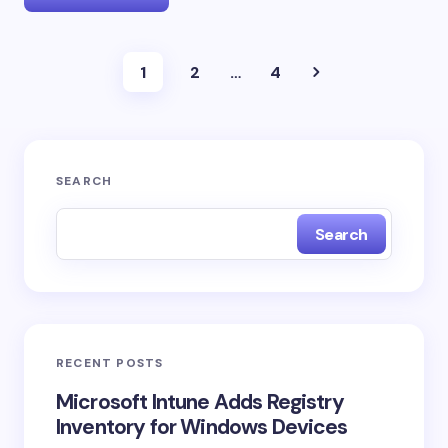
1
2
…
4
SEARCH
Search
RECENT POSTS
Microsoft Intune Adds Registry
Inventory for Windows Devices