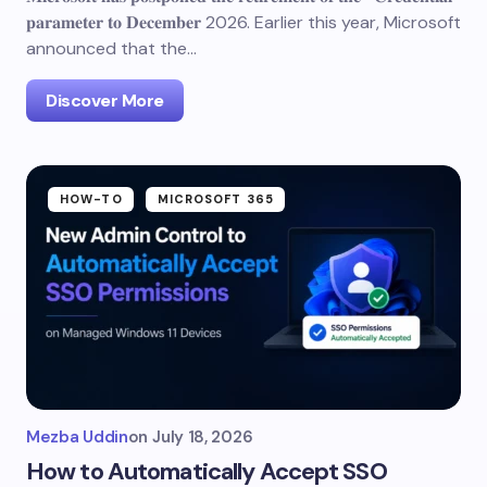
𝐩𝐚𝐫𝐚𝐦𝐞𝐭𝐞𝐫 𝐭𝐨 𝐃𝐞𝐜𝐞𝐦𝐛𝐞𝐫 2026. Earlier this year, Microsoft
announced that the…
Discover More
HOW-TO
MICROSOFT 365
Mezba Uddin
on
July 18, 2026
How to Automatically Accept SSO