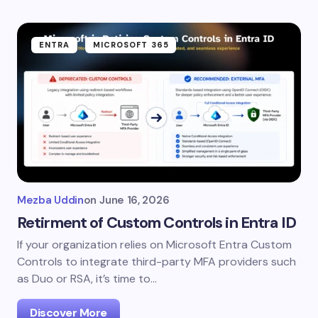
ENTRA
MICROSOFT 365
Mezba Uddin
on
June 16, 2026
Retirment of Custom Controls in Entra ID
If your organization relies on Microsoft Entra Custom
Controls to integrate third-party MFA providers such
as Duo or RSA, it’s time to…
Discover More