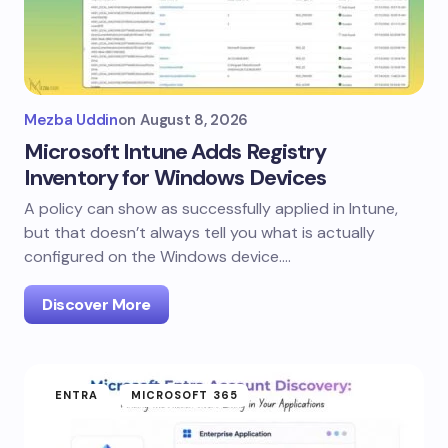
Mezba Uddin
on
August 8, 2026
Microsoft Intune Adds Registry
Inventory for Windows Devices
A policy can show as successfully applied in Intune,
but that doesn’t always tell you what is actually
configured on the Windows device.…
Discover More
ENTRA
MICROSOFT 365