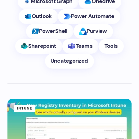
Microsoft Graph
Onedrive
Outlook
Power Automate
PowerShell
Purview
Sharepoint
Teams
Tools
Uncategorized
INTUNE