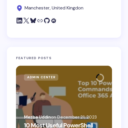
Manchester, United Kingdon
FEATURED POSTS
ADMIN CENTER
MI
Mezba Uddin
on
December 21, 2023
10 Most Useful PowerShell
Mez