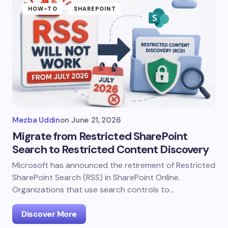
HOW-TO
SHAREPOINT
Mezba Uddin
on
June 21, 2026
Migrate from Restricted SharePoint
Search to Restricted Content Discovery
Microsoft has announced the retirement of Restricted
SharePoint Search (RSS) in SharePoint Online.
Organizations that use search controls to…
Discover More