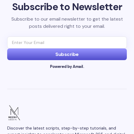
Subscribe to Newsletter
Subscribe to our email newsletter to get the latest
posts delivered right to your email.
Subscribe
Powered by Amail.
Discover the latest scripts, step-by-step tutorials, and