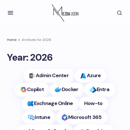
Home
Archives for 2026
Year:
2026
Admin Center
Azure
Copilot
Docker
Entra
Exchnage Online
How-to
Intune
Microsoft 365