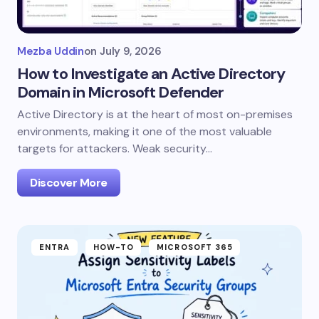
Mezba Uddin
on
July 9, 2026
How to Investigate an Active Directory
Domain in Microsoft Defender
Active Directory is at the heart of most on-premises
environments, making it one of the most valuable
targets for attackers. Weak security…
Discover More
ENTRA
HOW-TO
MICROSOFT 365