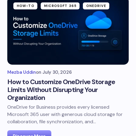
HOW-TO
MICROSOFT 365
ONEDRIVE
Mezba Uddin
on
July 30, 2026
How to Customize OneDrive Storage
Limits Without Disrupting Your
Organization
OneDrive for Business provides every licensed
Microsoft 365 user with generous cloud storage for
collaboration, file synchronization, and…