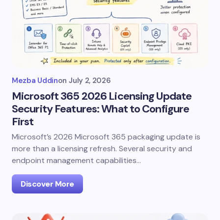
Mezba Uddin
on
July 2, 2026
Microsoft 365 2026 Licensing Update
Security Features: What to Configure
First
Microsoft’s 2026 Microsoft 365 packaging update is
more than a licensing refresh. Several security and
endpoint management capabilities…
Discover More