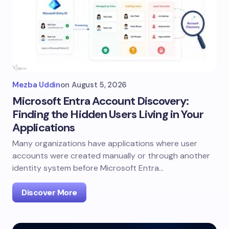
Mezba Uddin
on
August 5, 2026
Microsoft Entra Account Discovery:
Finding the Hidden Users Living in Your
Applications
Many organizations have applications where user
accounts were created manually or through another
identity system before Microsoft Entra…
Discover More