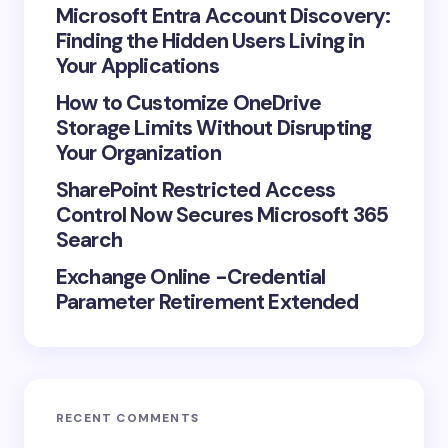
Microsoft Entra Account Discovery:
Finding the Hidden Users Living in
Your Applications
How to Customize OneDrive
Storage Limits Without Disrupting
Your Organization
SharePoint Restricted Access
Control Now Secures Microsoft 365
Search
Exchange Online -Credential
Parameter Retirement Extended
RECENT COMMENTS