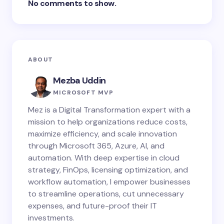
No comments to show.
ABOUT
Mezba Uddin
MICROSOFT MVP
Mez is a Digital Transformation expert with a
mission to help organizations reduce costs,
maximize efficiency, and scale innovation
through Microsoft 365, Azure, AI, and
automation. With deep expertise in cloud
strategy, FinOps, licensing optimization, and
workflow automation, I empower businesses
to streamline operations, cut unnecessary
expenses, and future-proof their IT
investments.