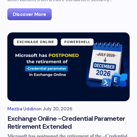
Discover More
EXCHNAGE ONLINE
POWERSHELL
Mezba Uddin
on
July 20, 2026
Exchange Online -Credential Parameter
Retirement Extended
𝐌𝐢𝐜𝐫𝐨𝐬𝐨𝐟𝐭 𝐡𝐚𝐬 𝐩𝐨𝐬𝐭𝐩𝐨𝐧𝐞𝐝 𝐭𝐡𝐞 𝐫𝐞𝐭𝐢𝐫𝐞𝐦𝐞𝐧𝐭 𝐨𝐟 𝐭𝐡𝐞 -𝐂𝐫𝐞𝐝𝐞𝐧𝐭𝐢𝐚𝐥