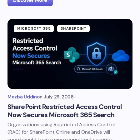
Discover More
MICROSOFT 365
SHAREPOINT
Mezba Uddin
on
July 29, 2026
SharePoint Restricted Access Control
Now Secures Microsoft 365 Search
Organizations using Restricted Access Control
(RAC) for SharePoint Online and OneDrive will
soon benefit from a more consistent security…