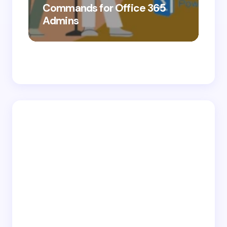
Commands for Office 365
10
Admins
Ab