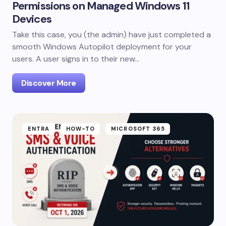
Permissions on Managed Windows 11
Devices
Take this case, you (the admin) have just completed a
smooth Windows Autopilot deployment for your
users. A user signs in to their new…
Discover More
ENTRA
HOW-TO
MICROSOFT 365