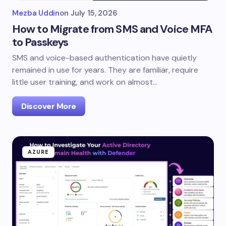
Mezba Uddin
on
July 15, 2026
How to Migrate from SMS and Voice MFA
to Passkeys
SMS and voice-based authentication have quietly
remained in use for years. They are familiar, require
little user training, and work on almost…
Discover More
AZURE