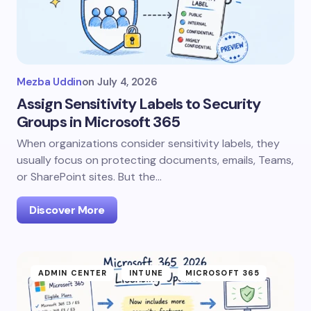
Mezba Uddin
on
July 4, 2026
Assign Sensitivity Labels to Security
Groups in Microsoft 365
When organizations consider sensitivity labels, they
usually focus on protecting documents, emails, Teams,
or SharePoint sites. But the…
Discover More
ADMIN CENTER
INTUNE
MICROSOFT 365