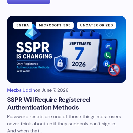
ENTRA
MICROSOFT 365
UNCATEGORIZED
Mezba Uddin
on
June 7, 2026
SSPR Will Require Registered
Authentication Methods
Password resets are one of those things most users
never think about until they suddenly can’t sign in.
And when that…