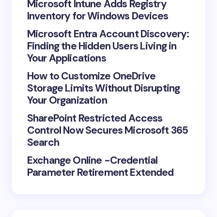
Microsoft Intune Adds Registry
Inventory for Windows Devices
Microsoft Entra Account Discovery:
Finding the Hidden Users Living in
Your Applications
How to Customize OneDrive
Storage Limits Without Disrupting
Your Organization
SharePoint Restricted Access
Control Now Secures Microsoft 365
Search
Exchange Online -Credential
Parameter Retirement Extended