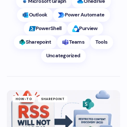
Microsoft Graph
Onedrive
Outlook
Power Automate
PowerShell
Purview
Sharepoint
Teams
Tools
Uncategorized
HOW-TO
SHAREPOINT