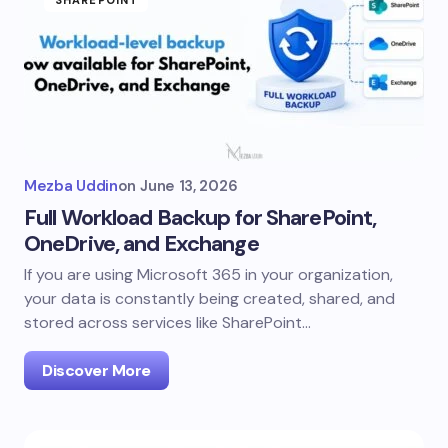
SHAREPOINT
Mezba Uddin
on
June 13, 2026
Full Workload Backup for SharePoint,
OneDrive, and Exchange
If you are using Microsoft 365 in your organization,
your data is constantly being created, shared, and
stored across services like SharePoint…
Discover More