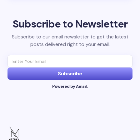
Subscribe to Newsletter
Subscribe to our email newsletter to get the latest
posts delivered right to your email.
Subscribe
Powered by Amail.