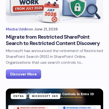
Mezba Uddin
on
June 21, 2026
Migrate from Restricted SharePoint
Search to Restricted Content Discovery
Microsoft has announced the retirement of Restricted
SharePoint Search (RSS) in SharePoint Online.
Organizations that use search controls to…
Discover More
ENTRA
MICROSOFT 365