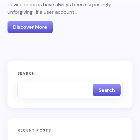
device records have always been surprisingly
unforgiving. If a user account…
Discover More
SEARCH
Search
RECENT POSTS