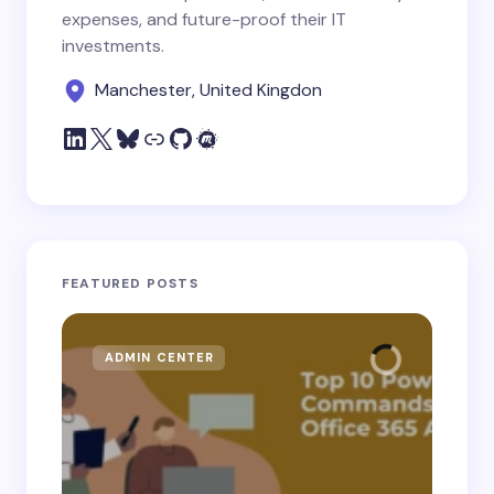
expenses, and future-proof their IT
investments.
Manchester, United Kingdon
FEATURED POSTS
ADMIN CENTER
MI