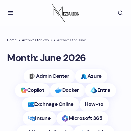
Home
Archives for 2026
Archives for June
Month:
June 2026
Admin Center
Azure
Copilot
Docker
Entra
Exchnage Online
How-to
Intune
Microsoft 365