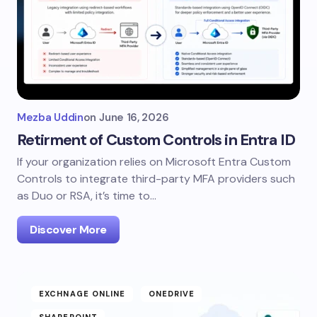
Mezba Uddin
on
June 16, 2026
Retirment of Custom Controls in Entra ID
If your organization relies on Microsoft Entra Custom
Controls to integrate third-party MFA providers such
as Duo or RSA, it’s time to…
Discover More
EXCHNAGE ONLINE
ONEDRIVE