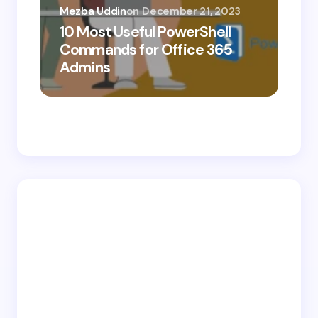
Mezba Uddin
on
December 21, 2023
10 Most Useful PowerShell
Mez
Commands for Office 365
10
Admins
Ab