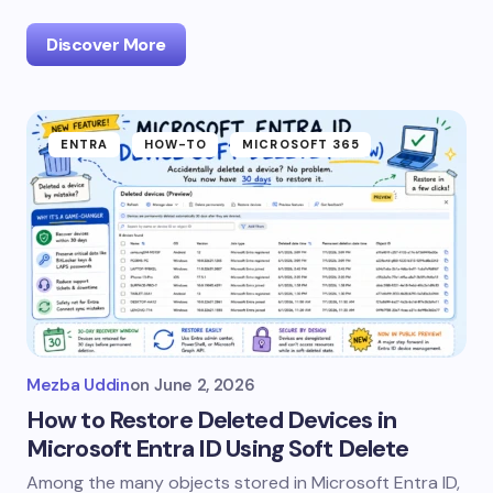
Discover More
ENTRA
HOW-TO
MICROSOFT 365
Mezba Uddin
on
June 2, 2026
How to Restore Deleted Devices in
Microsoft Entra ID Using Soft Delete
Among the many objects stored in Microsoft Entra ID,