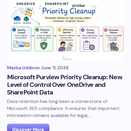
ONEDRIVE
SHAREPOINT
Mezba Uddin
on
June 11, 2026
Microsoft Purview Priority Cleanup: New
Level of Control Over OneDrive and
SharePoint Data
Data retention has long been a cornerstone of
Microsoft 365 compliance. It ensures that important
information remains available for legal,…
Discover More