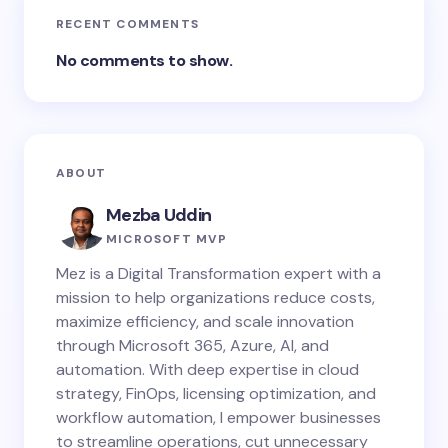
RECENT COMMENTS
No comments to show.
ABOUT
Mezba Uddin
MICROSOFT MVP
Mez is a Digital Transformation expert with a
mission to help organizations reduce costs,
maximize efficiency, and scale innovation
through Microsoft 365, Azure, AI, and
automation. With deep expertise in cloud
strategy, FinOps, licensing optimization, and
workflow automation, I empower businesses
to streamline operations, cut unnecessary