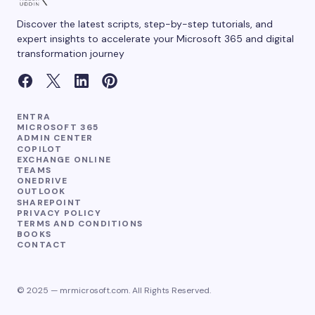
Discover the latest scripts, step-by-step tutorials, and
expert insights to accelerate your Microsoft 365 and digital
transformation journey
ENTRA
MICROSOFT 365
ADMIN CENTER
COPILOT
EXCHANGE ONLINE
TEAMS
ONEDRIVE
OUTLOOK
SHAREPOINT
PRIVACY POLICY
TERMS AND CONDITIONS
BOOKS
CONTACT
© 2025 — mrmicrosoft.com. All Rights Reserved.