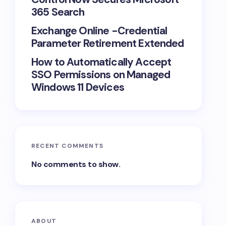
365 Search
Exchange Online -Credential
Parameter Retirement Extended
How to Automatically Accept
SSO Permissions on Managed
Windows 11 Devices
RECENT COMMENTS
No comments to show.
ABOUT