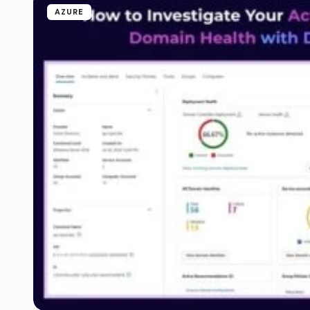
AZURE