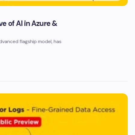
e of AI in Azure &
dvanced flagship model, has