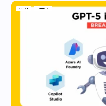
AZURE
COPILOT