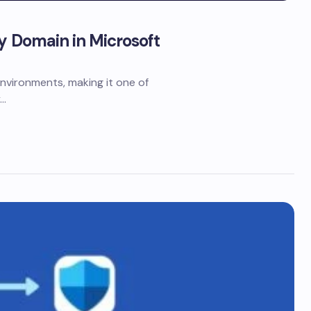
ry Domain in Microsoft
nvironments, making it one of
y…