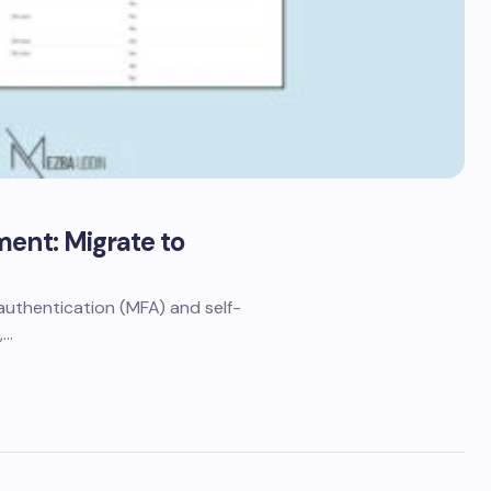
ment: Migrate to
r authentication (MFA) and self-
,…