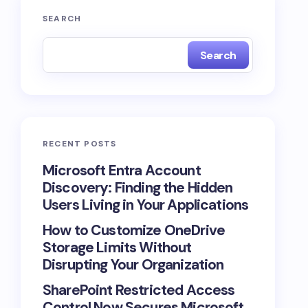
SEARCH
Search
RECENT POSTS
Microsoft Entra Account
Discovery: Finding the Hidden
Users Living in Your Applications
How to Customize OneDrive
Storage Limits Without
Disrupting Your Organization
SharePoint Restricted Access
Control Now Secures Microsoft