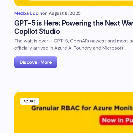
Mezba Uddin
on
August 8, 2025
GPT-5 is Here: Powering the Next Wav
Copilot Studio
The wait is over – GPT-5, OpenAI’s newest and most a
officially arrived in Azure AI Foundry and Microsoft…
Discover More
AZURE