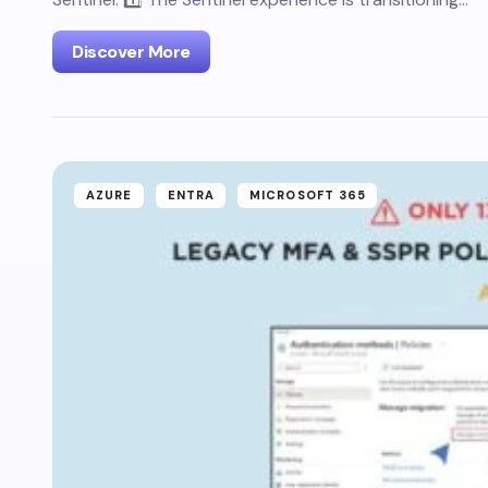
Discover More
AZURE
ENTRA
MICROSOFT 365