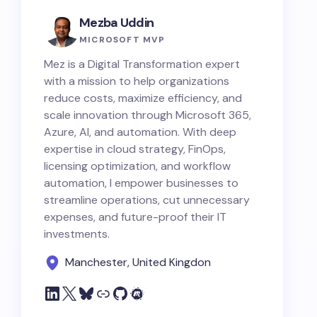
Mezba Uddin
MICROSOFT MVP
Mez is a Digital Transformation expert
with a mission to help organizations
reduce costs, maximize efficiency, and
scale innovation through Microsoft 365,
Azure, AI, and automation. With deep
expertise in cloud strategy, FinOps,
licensing optimization, and workflow
automation, I empower businesses to
streamline operations, cut unnecessary
expenses, and future-proof their IT
investments.
Manchester, United Kingdon