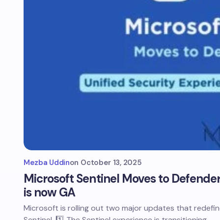
Mezba Uddin
on
October 13, 2025
Microsoft Sentinel Moves to Defender
is now GA
Microsoft is rolling out two major updates that redef
Sentinel. 1️⃣ The Sentinel experience is transitioning…