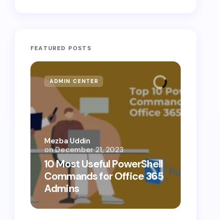
FEATURED POSTS
ADMIN CENTER
MICR
Mezba Uddin
on
December 21, 2023
Mezba 
10 Most Useful PowerShell
10 Th
Commands for Office 365
Know
Admins
Cybe