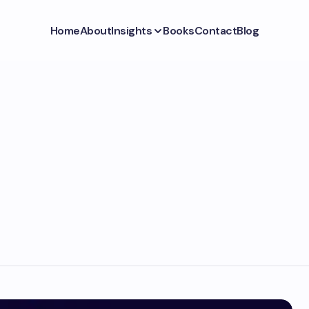
Home
About
Insights
Books
Contact
Blog