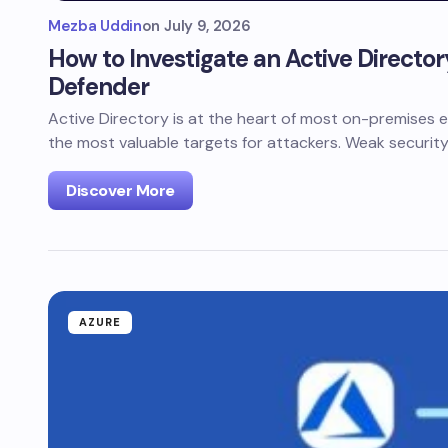
Mezba Uddin
on
July 9, 2026
How to Investigate an Active Directo
Defender
Active Directory is at the heart of most on-premises e
the most valuable targets for attackers. Weak securit
Discover More
AZURE