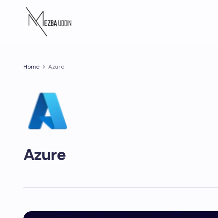
Home
Azure
Azure