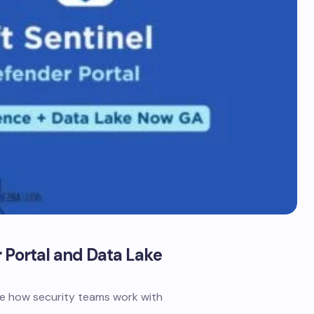
 Portal and Data Lake
ine how security teams work with