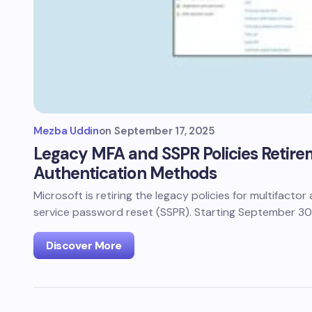
Mezba Uddin
on
September 17, 2025
Legacy MFA and SSPR Policies Retire
Authentication Methods
Microsoft is retiring the legacy policies for multifacto
service password reset (SSPR). Starting September 30
Discover More