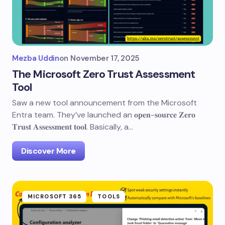
Mezba Uddin
on
November 17, 2025
The Microsoft Zero Trust Assessment
Tool
Saw a new tool announcement from the Microsoft
Entra team. They’ve launched an 𝐨𝐩𝐞𝐧-𝐬𝐨𝐮𝐫𝐜𝐞 𝐙𝐞𝐫𝐨
𝐓𝐫𝐮𝐬𝐭 𝐀𝐬𝐬𝐞𝐬𝐬𝐦𝐞𝐧𝐭 𝐭𝐨𝐨𝐥. Basically, a…
Discover More
MICROSOFT 365
TOOLS