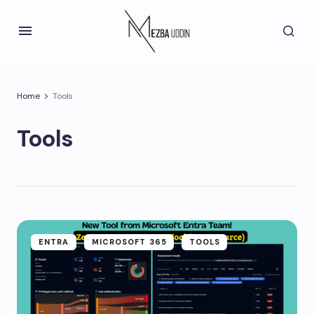
Home
Tools
Tools
ENTRA
MICROSOFT 365
TOOLS