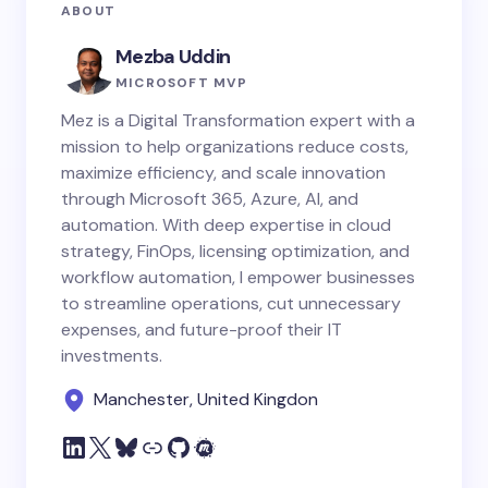
ABOUT
Mezba Uddin
MICROSOFT MVP
Mez is a Digital Transformation expert with a
mission to help organizations reduce costs,
maximize efficiency, and scale innovation
through Microsoft 365, Azure, AI, and
automation. With deep expertise in cloud
strategy, FinOps, licensing optimization, and
workflow automation, I empower businesses
to streamline operations, cut unnecessary
expenses, and future-proof their IT
investments.
Manchester, United Kingdon