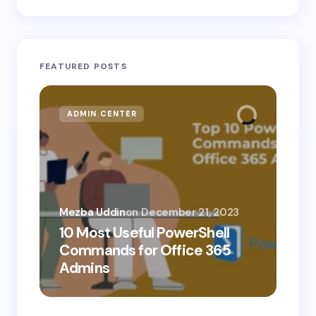
FEATURED POSTS
ADMIN CENTER
MI
Mezba Uddin
on
December 21, 2023
10 Most Useful PowerShell
Mez
Commands for Office 365
10
Admins
Ab