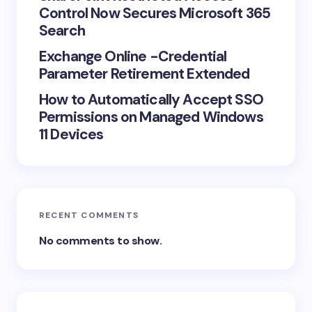
Control Now Secures Microsoft 365
Search
Exchange Online -Credential
Parameter Retirement Extended
How to Automatically Accept SSO
Permissions on Managed Windows
11 Devices
RECENT COMMENTS
No comments to show.