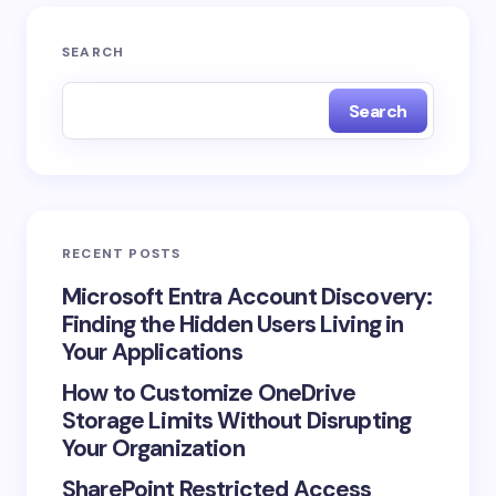
SEARCH
Search
RECENT POSTS
Microsoft Entra Account Discovery:
Finding the Hidden Users Living in
Your Applications
How to Customize OneDrive
Storage Limits Without Disrupting
Your Organization
SharePoint Restricted Access