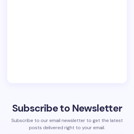
Subscribe to Newsletter
Subscribe to our email newsletter to get the latest
posts delivered right to your email.