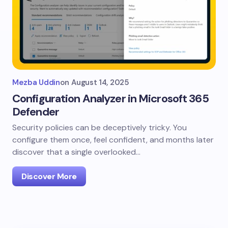
Mezba Uddin
on
August 14, 2025
Configuration Analyzer in Microsoft 365
Defender
Security policies can be deceptively tricky. You
configure them once, feel confident, and months later
discover that a single overlooked…
Discover More