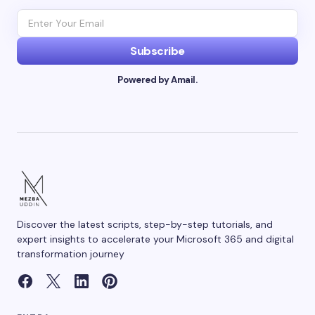
Subscribe
Powered by Amail.
Discover the latest scripts, step-by-step tutorials, and
expert insights to accelerate your Microsoft 365 and digital
transformation journey