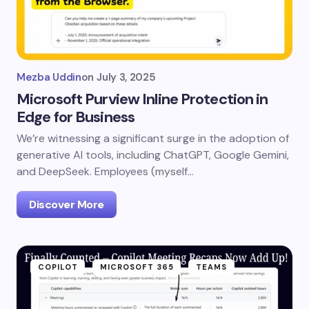
Mezba Uddin
on
July 3, 2025
Microsoft Purview Inline Protection in
Edge for Business
We’re witnessing a significant surge in the adoption of
generative AI tools, including ChatGPT, Google Gemini,
and DeepSeek. Employees (myself…
Discover More
COPILOT
MICROSOFT 365
TEAMS