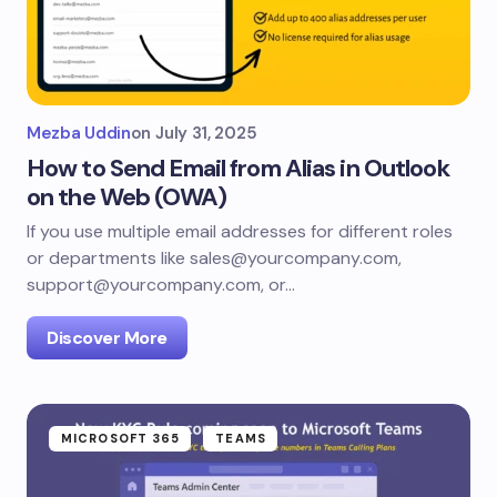
Mezba Uddin
on
July 31, 2025
How to Send Email from Alias in Outlook
on the Web (OWA)
If you use multiple email addresses for different roles
or departments like sales@yourcompany.com,
support@yourcompany.com, or…
Discover More
MICROSOFT 365
TEAMS