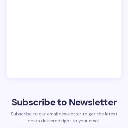
Subscribe to Newsletter
Subscribe to our email newsletter to get the latest
posts delivered right to your email.