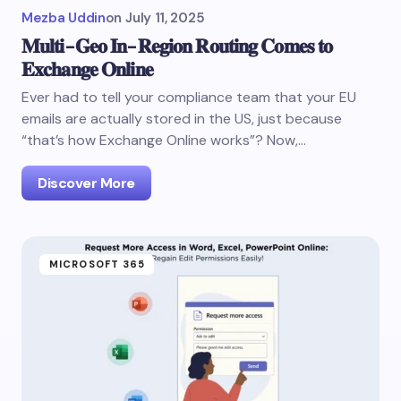
Mezba Uddin
on
July 11, 2025
𝐌𝐮𝐥𝐭𝐢-𝐆𝐞𝐨 𝐈𝐧-𝐑𝐞𝐠𝐢𝐨𝐧 𝐑𝐨𝐮𝐭𝐢𝐧𝐠 𝐂𝐨𝐦𝐞𝐬 𝐭𝐨
𝐄𝐱𝐜𝐡𝐚𝐧𝐠𝐞 𝐎𝐧𝐥𝐢𝐧𝐞
Ever had to tell your compliance team that your EU
emails are actually stored in the US, just because
“that’s how Exchange Online works”? Now,…
Discover More
MICROSOFT 365