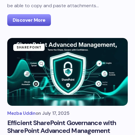
be able to copy and paste attachments…
Discover More
SHAREPOINT
Mezba Uddin
on
July 17, 2025
Efficient SharePoint Governance with
SharePoint Advanced Management