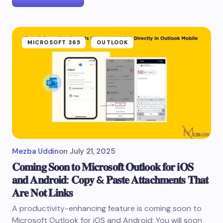
MICROSOFT 365
OUTLOOK
Mezba Uddin
on
July 21, 2025
𝐂𝐨𝐦𝐢𝐧𝐠 𝐒𝐨𝐨𝐧 𝐭𝐨 𝐌𝐢𝐜𝐫𝐨𝐬𝐨𝐟𝐭 𝐎𝐮𝐭𝐥𝐨𝐨𝐤 𝐟𝐨𝐫 𝐢𝐎𝐒
𝐚𝐧𝐝 𝐀𝐧𝐝𝐫𝐨𝐢𝐝: 𝐂𝐨𝐩𝐲 & 𝐏𝐚𝐬𝐭𝐞 𝐀𝐭𝐭𝐚𝐜𝐡𝐦𝐞𝐧𝐭𝐬 𝐓𝐡𝐚𝐭
𝐀𝐫𝐞 𝐍𝐨𝐭 𝐋𝐢𝐧𝐤𝐬
A productivity-enhancing feature is coming soon to
Microsoft Outlook for iOS and Android: You will soon