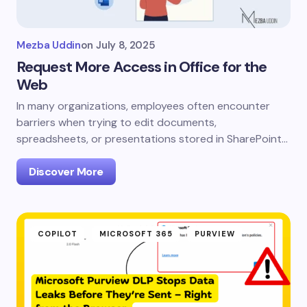
Mezba Uddin
on
July 8, 2025
Request More Access in Office for the
Web
In many organizations, employees often encounter
barriers when trying to edit documents,
spreadsheets, or presentations stored in SharePoint…
Discover More
COPILOT
MICROSOFT 365
PURVIEW