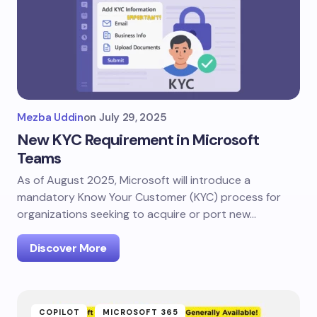
Mezba Uddin
on
July 29, 2025
New KYC Requirement in Microsoft
Teams
As of August 2025, Microsoft will introduce a
mandatory Know Your Customer (KYC) process for
organizations seeking to acquire or port new…
Discover More
COPILOT
MICROSOFT 365