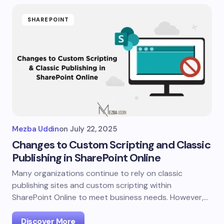
SHAREPOINT
Mezba Uddin
on
July 22, 2025
Changes to Custom Scripting and Classic
Publishing in SharePoint Online
Many organizations continue to rely on classic
publishing sites and custom scripting within
SharePoint Online to meet business needs. However,…
Discover More