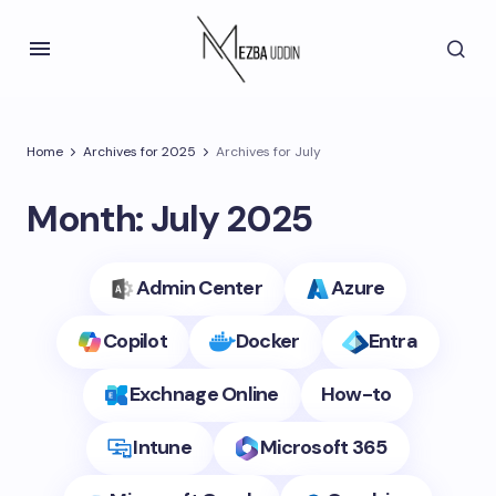
Home
Archives for 2025
Archives for July
Month:
July 2025
Admin Center
Azure
Copilot
Docker
Entra
Exchnage Online
How-to
Intune
Microsoft 365