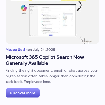
Mezba Uddin
on
July 24, 2025
Microsoft 365 Copilot Search Now
Generally Available
Finding the right document, email, or chat across your
organization often takes longer than completing the
task itself. Employees lose…
Discover More