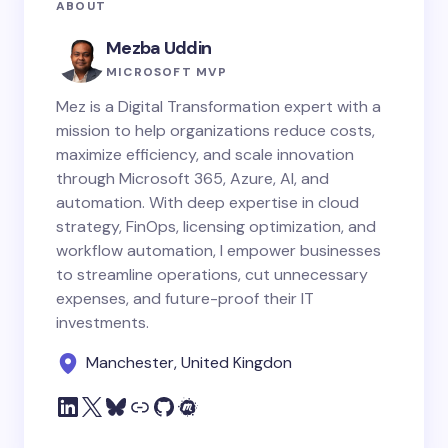
ABOUT
Mezba Uddin
MICROSOFT MVP
Mez is a Digital Transformation expert with a
mission to help organizations reduce costs,
maximize efficiency, and scale innovation
through Microsoft 365, Azure, AI, and
automation. With deep expertise in cloud
strategy, FinOps, licensing optimization, and
workflow automation, I empower businesses
to streamline operations, cut unnecessary
expenses, and future-proof their IT
investments.
Manchester, United Kingdon