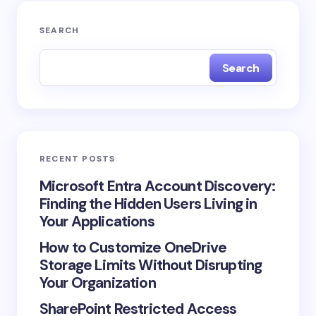
SEARCH
Search
RECENT POSTS
Microsoft Entra Account Discovery:
Finding the Hidden Users Living in
Your Applications
How to Customize OneDrive
Storage Limits Without Disrupting
Your Organization
SharePoint Restricted Access