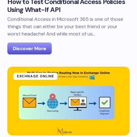
How to Test Conditional Access Policies
Using What-If API
Conditional Access in Microsoft 365 is one of those
things that can either be your best friend or your
worst headache! And while most of us…
Discover More
EXCHNAGE ONLINE