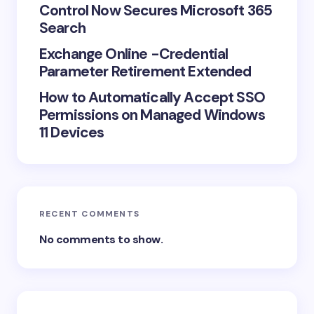
Control Now Secures Microsoft 365
Search
Exchange Online -Credential
Parameter Retirement Extended
How to Automatically Accept SSO
Permissions on Managed Windows
11 Devices
RECENT COMMENTS
No comments to show.