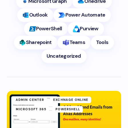
Microsoft Graph
Onedrive
Outlook
Power Automate
PowerShell
Purview
Sharepoint
Teams
Tools
Uncategorized
ADMIN CENTER
EXCHNAGE ONLINE
MICROSOFT 365
POWERSHELL