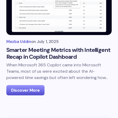
Mezba Uddin
on
July 1, 2025
Smarter Meeting Metrics with Intelligent
Recap in Copilot Dashboard
When Microsoft 365 Copilot came into Microsoft
Teams, most of us were excited about the AI-
powered time savings but often left wondering how…
Discover More