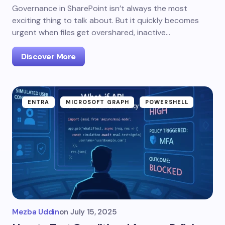
Governance in SharePoint isn’t always the most
exciting thing to talk about. But it quickly becomes
urgent when files get overshared, inactive…
Discover More
ENTRA
MICROSOFT GRAPH
POWERSHELL
Mezba Uddin
on
July 15, 2025