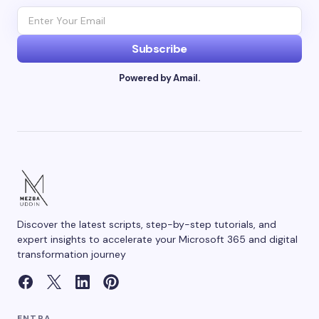
Subscribe
Powered by Amail.
Discover the latest scripts, step-by-step tutorials, and
expert insights to accelerate your Microsoft 365 and digital
transformation journey
ENTRA