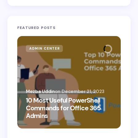
FEATURED POSTS
ADMIN CENTER
MI
Mezba Uddin
on
December 21, 2023
10 Most Useful PowerShell
Mez
Commands for Office 365
10
Admins
Ab