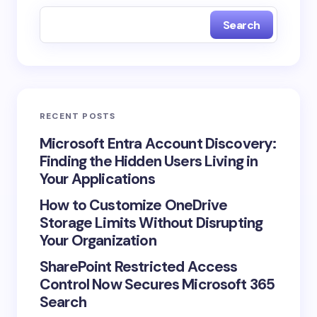
Search
RECENT POSTS
Microsoft Entra Account Discovery:
Finding the Hidden Users Living in
Your Applications
How to Customize OneDrive
Storage Limits Without Disrupting
Your Organization
SharePoint Restricted Access
Control Now Secures Microsoft 365
Search