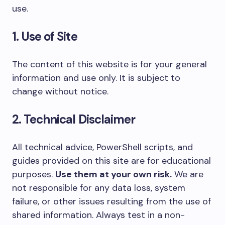
use.
1. Use of Site
The content of this website is for your general
information and use only. It is subject to
change without notice.
2. Technical Disclaimer
All technical advice, PowerShell scripts, and
guides provided on this site are for educational
purposes.
Use them at your own risk.
We are
not responsible for any data loss, system
failure, or other issues resulting from the use of
shared information. Always test in a non-