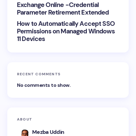
Exchange Online -Credential
Parameter Retirement Extended
How to Automatically Accept SSO
Permissions on Managed Windows
11 Devices
RECENT COMMENTS
No comments to show.
ABOUT
Mezba Uddin