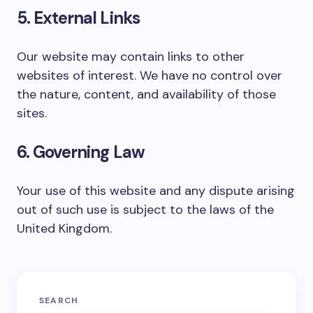
5. External Links
Our website may contain links to other
websites of interest. We have no control over
the nature, content, and availability of those
sites.
6. Governing Law
Your use of this website and any dispute arising
out of such use is subject to the laws of the
United Kingdom.
SEARCH