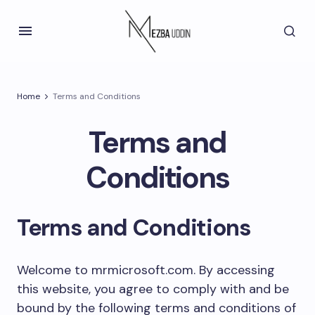
Home
Terms and Conditions
Terms and
Conditions
Terms and Conditions
Welcome to mrmicrosoft.com. By accessing
this website, you agree to comply with and be
bound by the following terms and conditions of