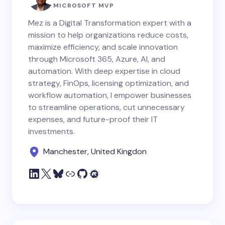
MICROSOFT MVP
Mez is a Digital Transformation expert with a
mission to help organizations reduce costs,
maximize efficiency, and scale innovation
through Microsoft 365, Azure, AI, and
automation. With deep expertise in cloud
strategy, FinOps, licensing optimization, and
workflow automation, I empower businesses
to streamline operations, cut unnecessary
expenses, and future-proof their IT
investments.
Manchester, United Kingdon