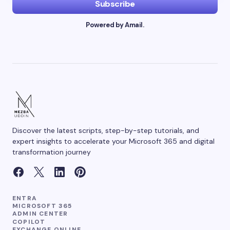
Subscribe
Powered by Amail.
Discover the latest scripts, step-by-step tutorials, and
expert insights to accelerate your Microsoft 365 and digital
transformation journey
ENTRA
MICROSOFT 365
ADMIN CENTER
COPILOT
EXCHANGE ONLINE