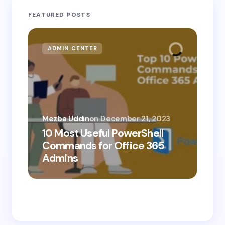
FEATURED POSTS
ADMIN CENTER
MI
Mezba Uddin
on
December 21, 2023
10 Most Useful PowerShell
Mez
Commands for Office 365
10
Admins
Ab