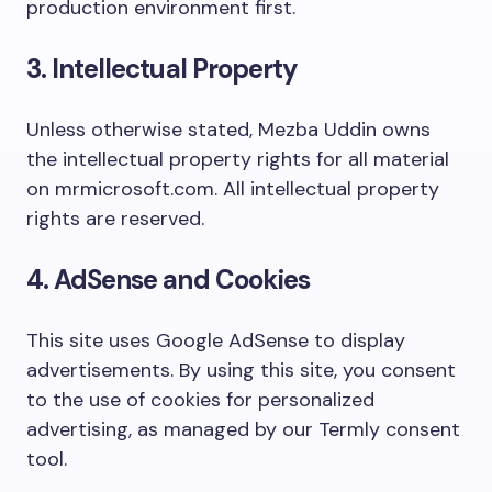
production environment first.
3. Intellectual Property
Unless otherwise stated, Mezba Uddin owns
the intellectual property rights for all material
on mrmicrosoft.com. All intellectual property
rights are reserved.
4. AdSense and Cookies
This site uses Google AdSense to display
advertisements. By using this site, you consent
to the use of cookies for personalized
advertising, as managed by our Termly consent
tool.