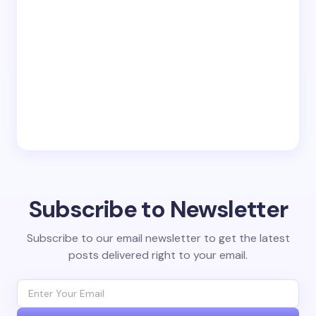
Subscribe to Newsletter
Subscribe to our email newsletter to get the latest
posts delivered right to your email.