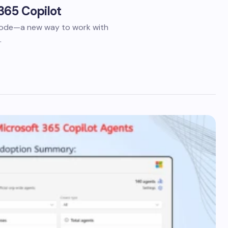
365 Copilot
 Mode—a new way to work with
…