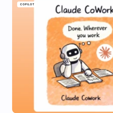
COPILOT