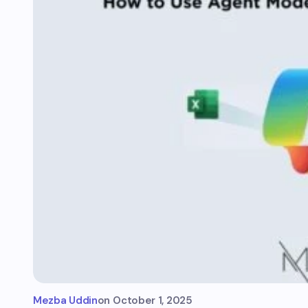
Mezba Uddin
on
October 1, 2025