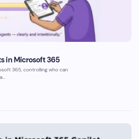
s in Microsoft 365
oft 365, controlling who can
 a…