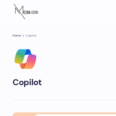
Home
Copilot
Copilot