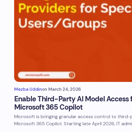
Mezba Uddin
on
March 24, 2026
Enable Third-Party AI Model Access fo
Microsoft 365 Copilot
Microsoft is bringing granular access control to third-
Microsoft 365 Copilot. Starting late April 2026, IT adm