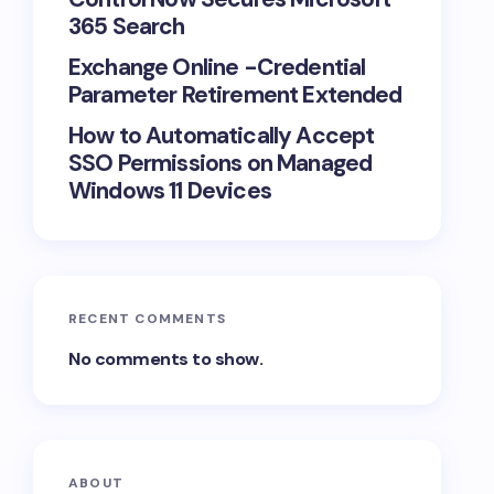
365 Search
Exchange Online -Credential
Parameter Retirement Extended
How to Automatically Accept
SSO Permissions on Managed
Windows 11 Devices
RECENT COMMENTS
No comments to show.
ABOUT