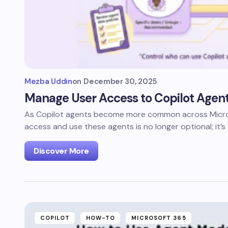
Mezba Uddin
on
December 30, 2025
Manage User Access to Copilot Agent
As Copilot agents become more common across Micros
access and use these agents is no longer optional; it’s
Discover More
COPILOT
HOW-TO
MICROSOFT 365