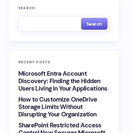
SEARCH
Search
RECENT POSTS
Microsoft Entra Account
Discovery: Finding the Hidden
Users Living in Your Applications
How to Customize OneDrive
Storage Limits Without
Disrupting Your Organization
SharePoint Restricted Access
Control Now Secures Microsoft