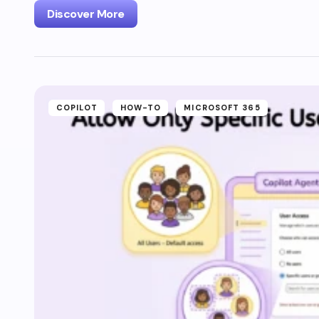
Discover More
COPILOT
HOW-TO
MICROSOFT 365