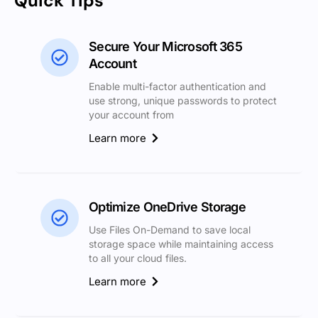
Quick Tips
Secure Your Microsoft 365
Account
Enable multi-factor authentication and
use strong, unique passwords to protect
your account from
Learn more
Optimize OneDrive Storage
Use Files On-Demand to save local
storage space while maintaining access
to all your cloud files.
Learn more