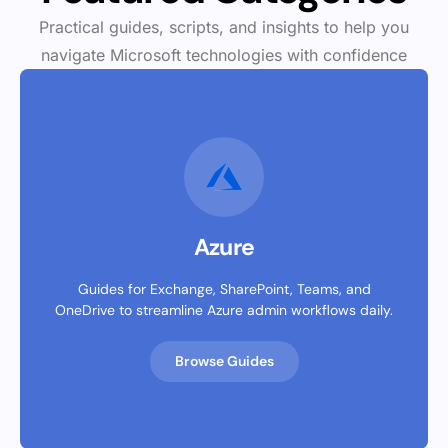
Practical guides, scripts, and insights to help you
navigate Microsoft technologies with confidence
Azure
Guides for Exchange, SharePoint, Teams, and
OneDrive to streamline Azure admin workflows daily.
Browse Guides