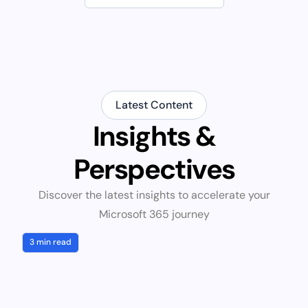
Latest Content
Insights &
Perspectives
Discover the latest insights to accelerate your
Microsoft 365 journey
3 min read