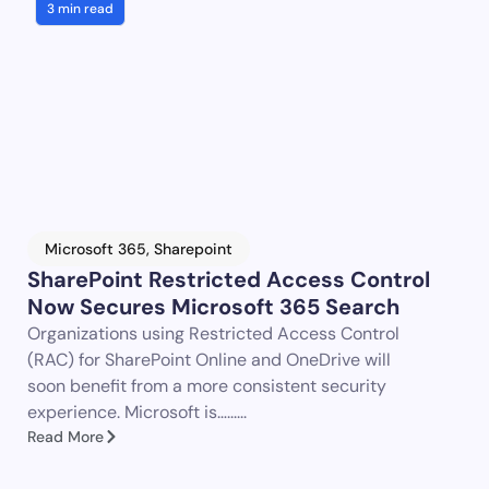
3 min read
Microsoft 365
,
Sharepoint
SharePoint Restricted Access Control
Now Secures Microsoft 365 Search
Organizations using Restricted Access Control
(RAC) for SharePoint Online and OneDrive will
soon benefit from a more consistent security
experience. Microsoft is…......
Read More