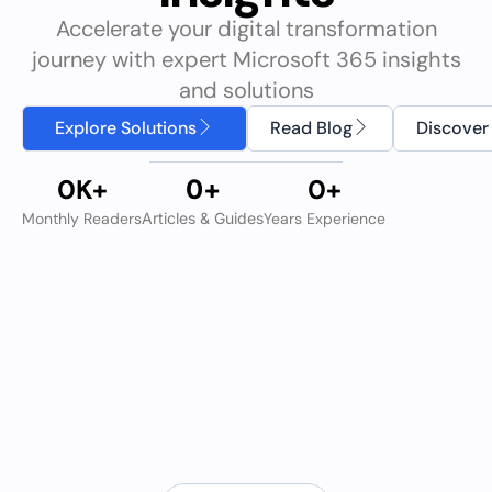
Accelerate your digital transformation
journey with expert Microsoft 365 insights
and solutions
Explore Solutions
Read Blog
Discover
0
K+
0
+
0
+
Monthly Readers
Articles & Guides
Years Experience