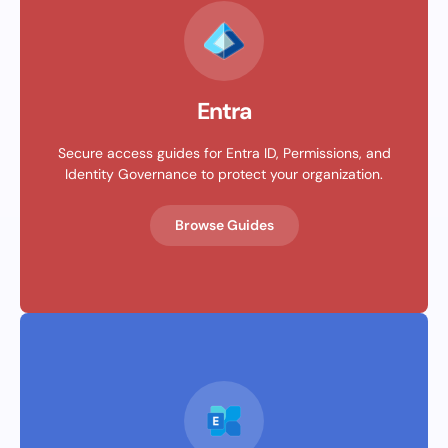
Entra
Secure access guides for Entra ID, Permissions, and
Identity Governance to protect your organization.
Browse Guides