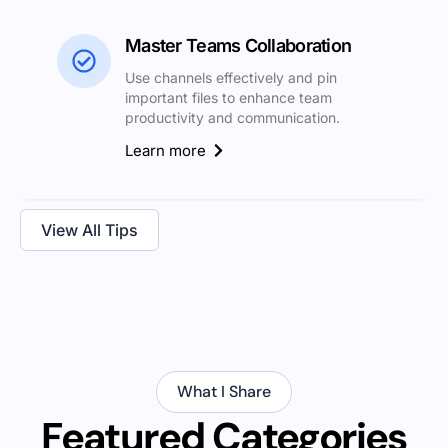
Master Teams Collaboration
Use channels effectively and pin
important files to enhance team
productivity and communication.
Learn more
View All Tips
What I Share
Featured Categories