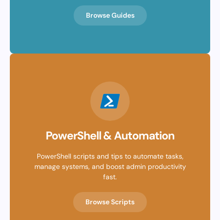
Browse Guides
PowerShell & Automation
PowerShell scripts and tips to automate tasks,
manage systems, and boost admin productivity
fast.
Browse Scripts