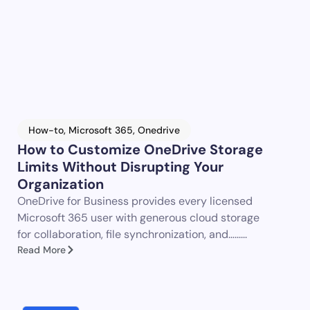
How-to
,
Microsoft 365
,
Onedrive
How to Customize OneDrive Storage
Limits Without Disrupting Your
Organization
OneDrive for Business provides every licensed
Microsoft 365 user with generous cloud storage
for collaboration, file synchronization, and…......
Read More