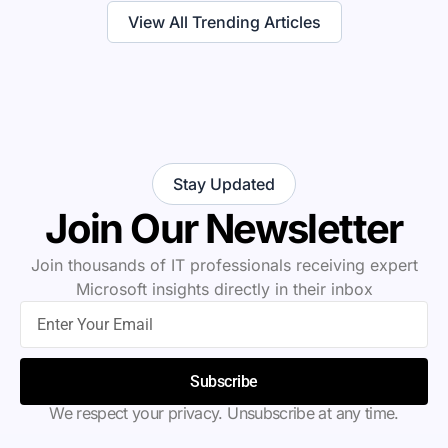
View All Trending Articles
Stay Updated
Join Our Newsletter
Join thousands of IT professionals receiving expert
Microsoft insights directly in their inbox
Subscribe
We respect your privacy. Unsubscribe at any time.