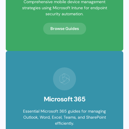
Comprehensive mobile device management
strategies using Microsoft Intune for endpoint
security automation.
Browse Guides
Microsoft 365
Essential Microsoft 365 guides for managing
Outlook, Word, Excel, Teams, and SharePoint
efficiently.