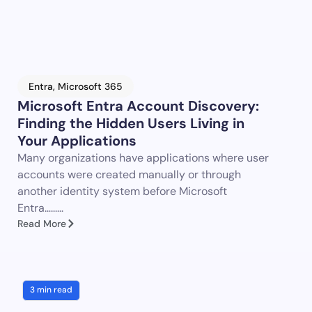
Entra
,
Microsoft 365
Microsoft Entra Account Discovery:
Finding the Hidden Users Living in
Your Applications
Many organizations have applications where user
accounts were created manually or through
another identity system before Microsoft
Entra…......
Read More
3 min read