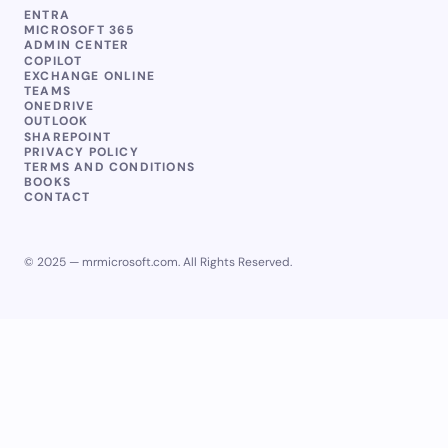
ENTRA
MICROSOFT 365
ADMIN CENTER
COPILOT
EXCHANGE ONLINE
TEAMS
ONEDRIVE
OUTLOOK
SHAREPOINT
PRIVACY POLICY
TERMS AND CONDITIONS
BOOKS
CONTACT
© 2025 — mrmicrosoft.com. All Rights Reserved.