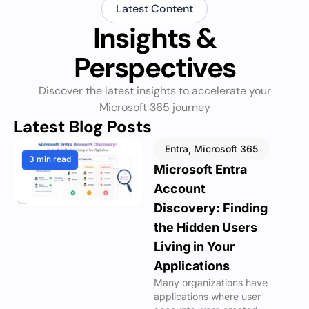
Latest Content
Insights &
Perspectives
Discover the latest insights to accelerate your
Microsoft 365 journey
Latest Blog Posts
Entra
,
Microsoft 365
3 min read
Microsoft Entra
Account
Discovery: Finding
the Hidden Users
Living in Your
Applications
Many organizations have
applications where user