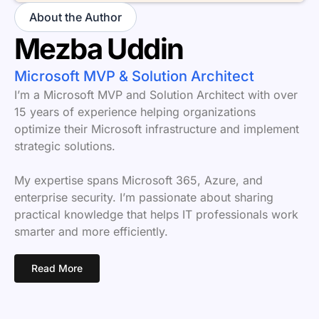
About the Author
Mezba Uddin
Microsoft MVP & Solution Architect
I’m a Microsoft MVP and Solution Architect with over
15 years of experience helping organizations
optimize their Microsoft infrastructure and implement
strategic solutions.
My expertise spans Microsoft 365, Azure, and
enterprise security. I’m passionate about sharing
practical knowledge that helps IT professionals work
smarter and more efficiently.
Read More