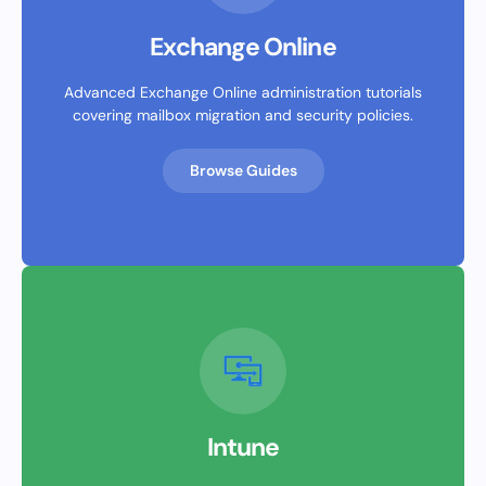
Exchange Online
Advanced Exchange Online administration tutorials
covering mailbox migration and security policies.
Browse Guides
Intune