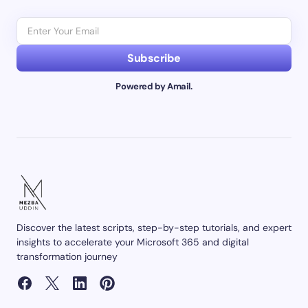
Subscribe
Powered by Amail.
Discover the latest scripts, step-by-step tutorials, and expert
insights to accelerate your Microsoft 365 and digital
transformation journey