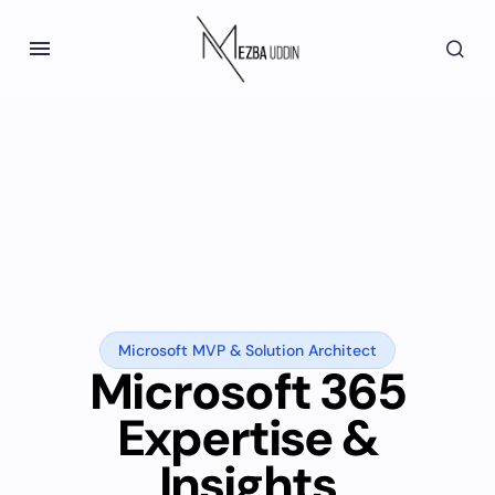
Microsoft MVP & Solution Architect
Microsoft 365
Expertise &
Insights