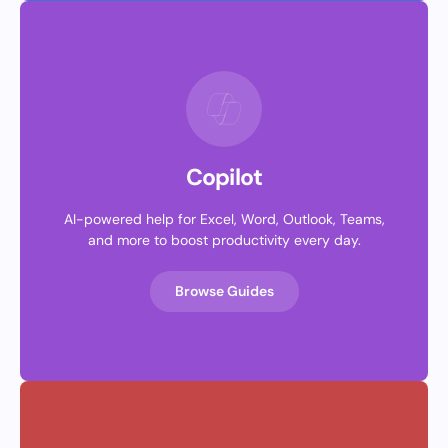
Copilot
AI-powered help for Excel, Word, Outlook, Teams,
and more to boost productivity every day.
Browse Guides