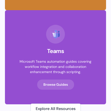
Teams
Microsoft Teams automation guides covering
workflow integration and collaboration
enhancement through scripting.
Browse Guides
Explore All Resources