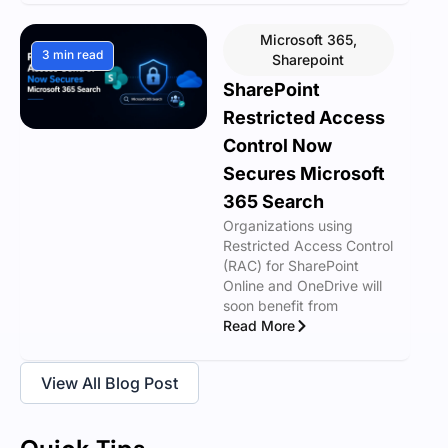
Microsoft 365
,
3 min read
Sharepoint
SharePoint
Restricted Access
Control Now
Secures Microsoft
365 Search
Organizations using
Restricted Access Control
(RAC) for SharePoint
Online and OneDrive will
soon benefit from
Read More
View All Blog Post