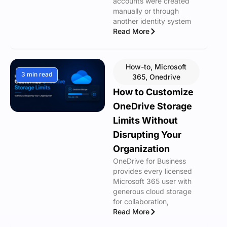
accounts were created
manually or through
another identity system
Read More
How-to
,
Microsoft
3 min read
365
,
Onedrive
How to Customize
OneDrive Storage
Limits Without
Disrupting Your
Organization
OneDrive for Business
provides every licensed
Microsoft 365 user with
generous cloud storage
for collaboration,
Read More