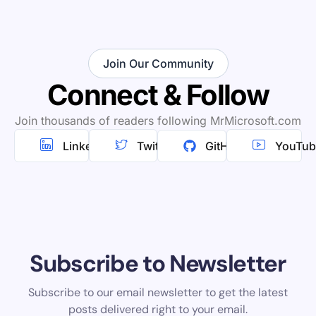
Join Our Community
Connect & Follow
Join thousands of readers following MrMicrosoft.com
Linkedin
Twitter
GitHub
YouTub
Subscribe to Newsletter
Subscribe to our email newsletter to get the latest
posts delivered right to your email.