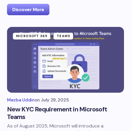
Discover More
MICROSOFT 365
TEAMS
Mezba Uddin
on
July 29, 2025
New KYC Requirement in Microsoft
Teams
As of August 2025, Microsoft will introduce a