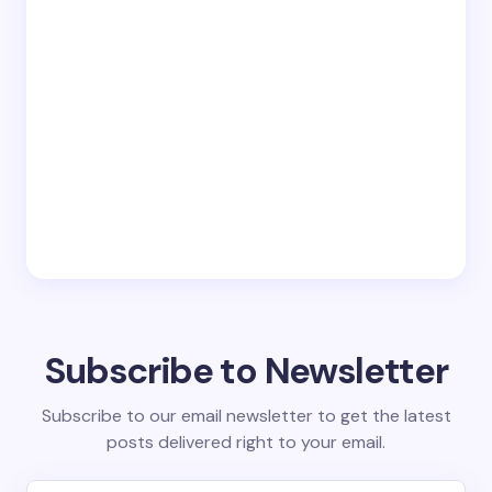
Subscribe to Newsletter
Subscribe to our email newsletter to get the latest
posts delivered right to your email.