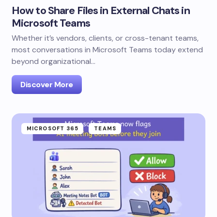
How to Share Files in External Chats in
Microsoft Teams
Whether it’s vendors, clients, or cross-tenant teams,
most conversations in Microsoft Teams today extend
beyond organizational…
Discover More
MICROSOFT 365
TEAMS