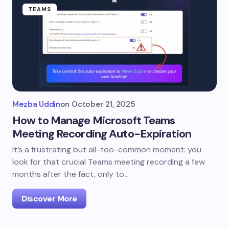
TEAMS
Mezba Uddin
on
October 21, 2025
How to Manage Microsoft Teams
Meeting Recording Auto-Expiration
It’s a frustrating but all-too-common moment: you
look for that crucial Teams meeting recording a few
months after the fact, only to…
Discover More