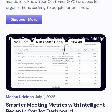
mandatory Know Your Customer (KYC) process for
organizations seeking to acquire or port new…
Discover More
COPILOT
MICROSOFT 365
TEAMS
Mezba Uddin
on
July 1, 2025
Smarter Meeting Metrics with Intelligent
Recap in Copilot Dashboard