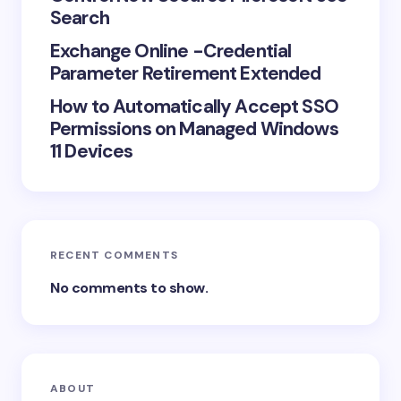
Search
Exchange Online -Credential
Parameter Retirement Extended
How to Automatically Accept SSO
Permissions on Managed Windows
11 Devices
RECENT COMMENTS
No comments to show.
ABOUT