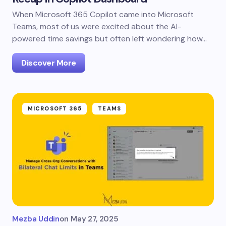
When Microsoft 365 Copilot came into Microsoft
Teams, most of us were excited about the AI-
powered time savings but often left wondering how…
Discover More
MICROSOFT 365
TEAMS
Mezba Uddin
on
May 27, 2025