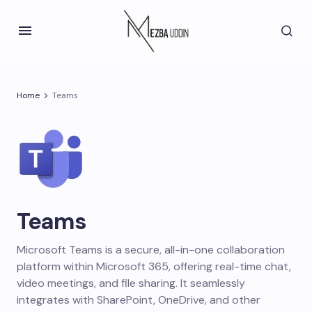
Home
Teams
Teams
Microsoft Teams is a secure, all-in-one collaboration
platform within Microsoft 365, offering real-time chat,
video meetings, and file sharing. It seamlessly
integrates with SharePoint, OneDrive, and other