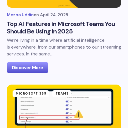
Mezba Uddin
on
April 24, 2025
Top AI Features in Microsoft Teams You
Should Be Using in 2025
We’re living in a time where artificial intelligence
is everywhere, from our smartphones to our streaming
services. In the same…
Discover More
MICROSOFT 365
TEAMS