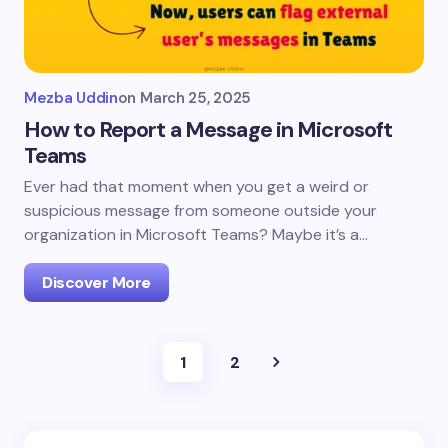
Mezba Uddin
on
March 25, 2025
How to Report a Message in Microsoft
Teams
Ever had that moment when you get a weird or
suspicious message from someone outside your
organization in Microsoft Teams? Maybe it’s a…
Discover More
1
2