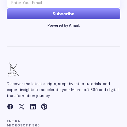
Subscribe
Powered by Amail.
Discover the latest scripts, step-by-step tutorials, and
expert insights to accelerate your Microsoft 365 and digital
transformation journey
ENTRA
MICROSOFT 365