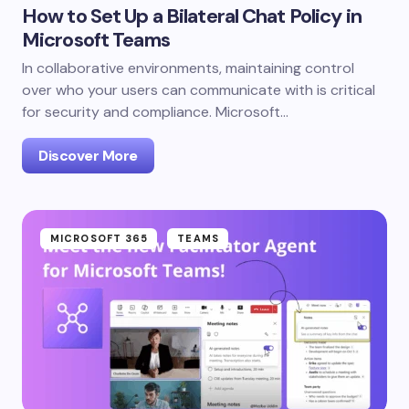
How to Set Up a Bilateral Chat Policy in
Microsoft Teams
In collaborative environments, maintaining control
over who your users can communicate with is critical
for security and compliance. Microsoft…
Discover More
MICROSOFT 365
TEAMS