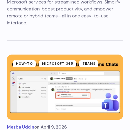
Microsoft services for streamlined workflows. Simplify
communication, boost productivity, and empower
remote or hybrid teams—all in one easy-to-use
interface.
HOW-TO
MICROSOFT 365
TEAMS
Mezba Uddin
on
April 9, 2026