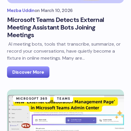
Mezba Uddin
on
March 10, 2026
Microsoft Teams Detects External
Meeting Assistant Bots Joining
Meetings
AI meeting bots, tools that transcribe, summarize, or
record your conversations, have quietly become a
fixture in online meetings. Many are…
Discover More
MICROSOFT 365
TEAMS