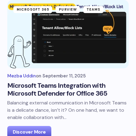
MICROSOFT 365
PURVIEW
TEAMS
Mezba Uddin
on
September 11, 2025
Microsoft Teams Integration with
Microsoft Defender for Office 365
Balancing external communication in Microsoft Teams
is a delicate dance, isn’t it? On one hand, we want to
enable collaboration with…
Discover More