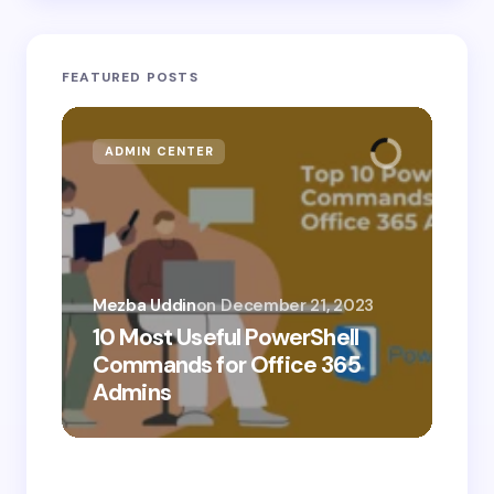
FEATURED POSTS
ADMIN CENTER
MI
Mezba Uddin
on
December 21, 2023
10 Most Useful PowerShell
Mez
Commands for Office 365
10
Admins
Ab