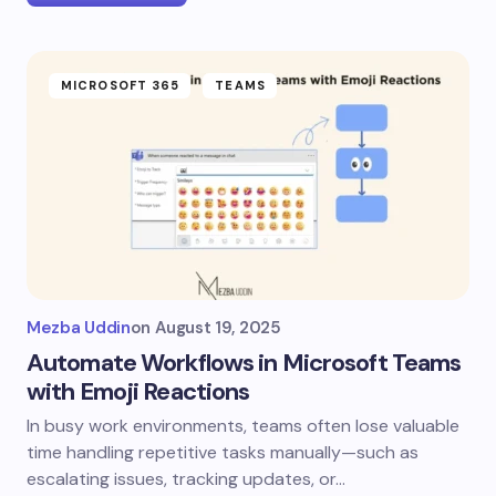
MICROSOFT 365
TEAMS
Mezba Uddin
on
August 19, 2025
Automate Workflows in Microsoft Teams
with Emoji Reactions
In busy work environments, teams often lose valuable
time handling repetitive tasks manually—such as
escalating issues, tracking updates, or…