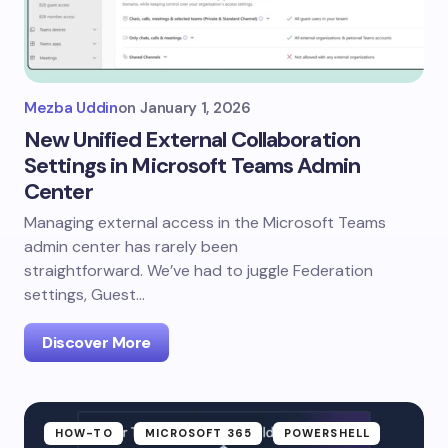
Mezba Uddin
on
January 1, 2026
New Unified External Collaboration
Settings in Microsoft Teams Admin
Center
Managing external access in the Microsoft Teams
admin center has rarely been
straightforward. We’ve had to juggle Federation
settings, Guest…
Discover More
HOW-TO
MICROSOFT 365
POWERSHELL