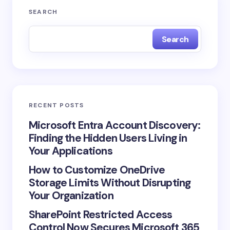
SEARCH
Search
RECENT POSTS
Microsoft Entra Account Discovery:
Finding the Hidden Users Living in
Your Applications
How to Customize OneDrive
Storage Limits Without Disrupting
Your Organization
SharePoint Restricted Access
Control Now Secures Microsoft 365