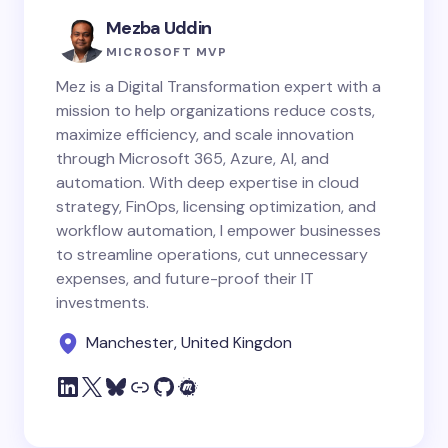
Mezba Uddin
MICROSOFT MVP
Mez is a Digital Transformation expert with a
mission to help organizations reduce costs,
maximize efficiency, and scale innovation
through Microsoft 365, Azure, AI, and
automation. With deep expertise in cloud
strategy, FinOps, licensing optimization, and
workflow automation, I empower businesses
to streamline operations, cut unnecessary
expenses, and future-proof their IT
investments.
Manchester, United Kingdon