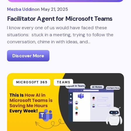
Mezba Uddin
on
May 21, 2025
Facilitator Agent for Microsoft Teams
I know every one of us would have faced these
situations: stuck in a meeting, trying to follow the
conversation, chime in with ideas, and…
Discover More
MICROSOFT 365
TEAMS