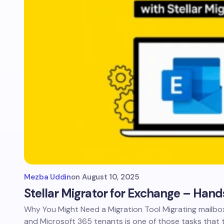
Mezba Uddin
on
August 10, 2025
Stellar Migrator for Exchange – Hand
Why You Might Need a Migration Tool Migrating mailb
and Microsoft 365 tenants is one of those tasks that