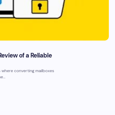
eview of a Reliable
s where converting mailboxes
ne…