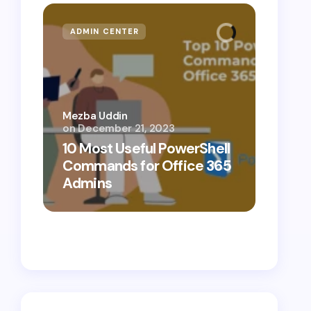
ADMIN CENTER
MICR
Mezba Uddin
on
December 21, 2023
Mezba 
10 Most Useful PowerShell
10 Th
Commands for Office 365
Know
Admins
Cybe