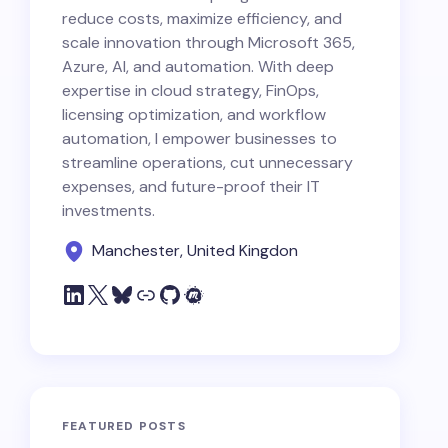
reduce costs, maximize efficiency, and
scale innovation through Microsoft 365,
Azure, AI, and automation. With deep
expertise in cloud strategy, FinOps,
licensing optimization, and workflow
automation, I empower businesses to
streamline operations, cut unnecessary
expenses, and future-proof their IT
investments.
Manchester, United Kingdon
FEATURED POSTS