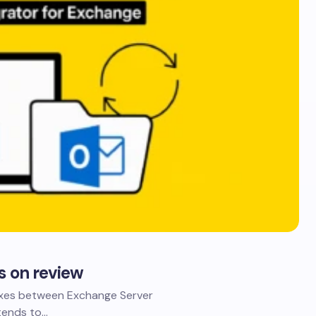
s on review
oxes between Exchange Server
 tends to…