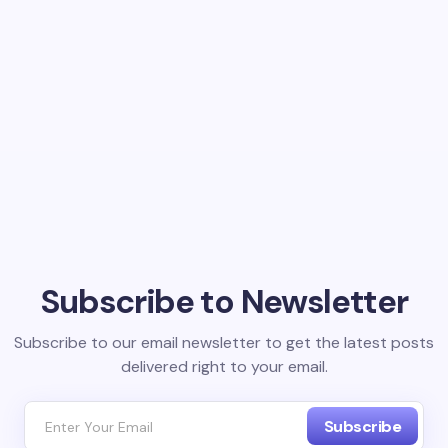
Subscribe to Newsletter
Subscribe to our email newsletter to get the latest posts
delivered right to your email.
Subscribe