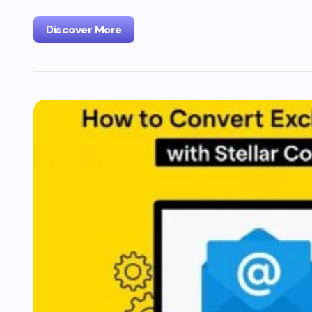
Discover More