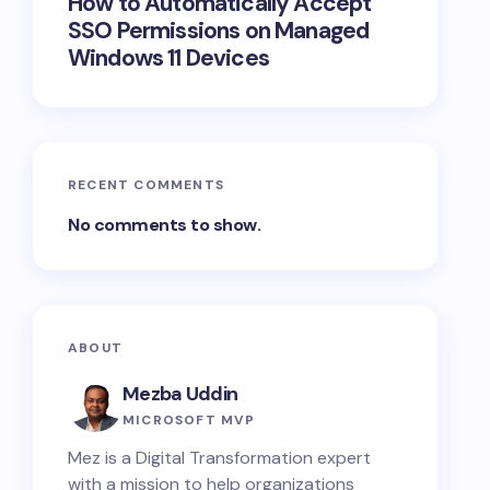
How to Automatically Accept
SSO Permissions on Managed
Windows 11 Devices
RECENT COMMENTS
No comments to show.
ABOUT
Mezba Uddin
MICROSOFT MVP
Mez is a Digital Transformation expert
with a mission to help organizations