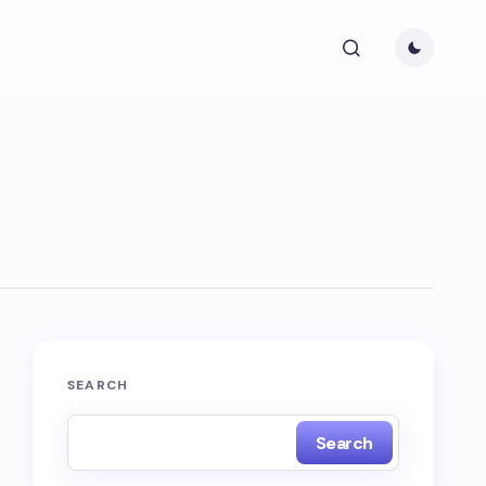
SEARCH
Search