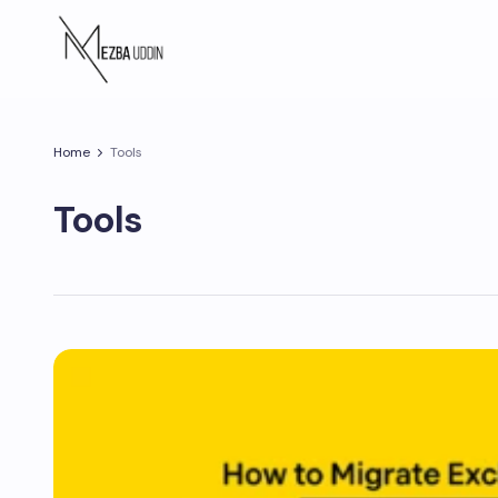
Home
Tools
Tools