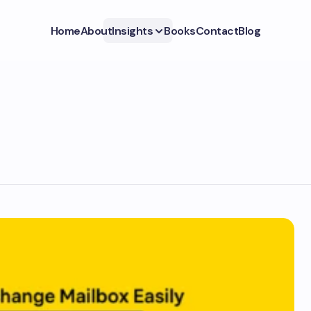
Home
About
Insights
Books
Contact
Blog