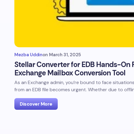
Mezba Uddin
on
March 31, 2025
Stellar Converter for EDB Hands-On R
Exchange Mailbox Conversion Tool
As an Exchange admin, you’re bound to face situation
from an EDB file becomes urgent. Whether due to offli
Discover More