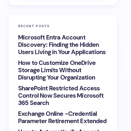
RECENT POSTS
Microsoft Entra Account
Discovery: Finding the Hidden
Users Living in Your Applications
How to Customize OneDrive
Storage Limits Without
Disrupting Your Organization
SharePoint Restricted Access
Control Now Secures Microsoft
365 Search
Exchange Online -Credential
Parameter Retirement Extended