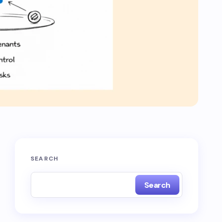
SEARCH
Search