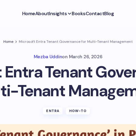
Home
About
Insights
Books
Contact
Blog
Home
Microsoft Entra Tenant Governance for Multi-Tenant Management
Mezba Uddin
on
March 26, 2026
 Entra Tenant Gove
ti-Tenant Manage
ENTRA
HOW-TO