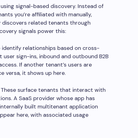
using signal-based discovery.
Instead of
ants you’re affiliated with manually,
 discovers related tenants through
scovery signals power this:
 identify relationships based on cross-
st user sign-ins, inbound and outbound B2B
access. If another tenant’s users are
ice versa, it shows up here.
:
These surface tenants that interact with
tions. A SaaS provider whose app has
internally built multitenant application
ppear here, with associated usage