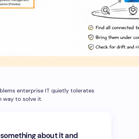
blems enterprise IT quietly tolerates
 way to solve it.
 something about it and