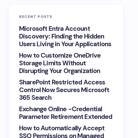
RECENT POSTS
Microsoft Entra Account
Discovery: Finding the Hidden
Users Living in Your Applications
How to Customize OneDrive
Storage Limits Without
Disrupting Your Organization
SharePoint Restricted Access
Control Now Secures Microsoft
365 Search
Exchange Online -Credential
Parameter Retirement Extended
How to Automatically Accept
SSO Permissions on Managed