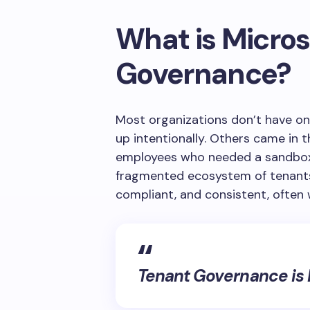
What is Micros
Governance?
Most organizations don’t have o
up intentionally. Others came in 
employees who needed a sandbox a
fragmented ecosystem of tenants 
compliant, and consistent, often 
Tenant Governance is M