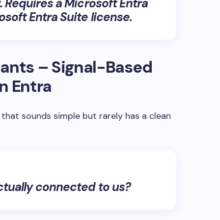
.
Requires a Microsoft Entra
soft Entra Suite license.
enants – Signal-Based
n Entra
 that sounds simple but rarely has a clean
ctually connected to us?