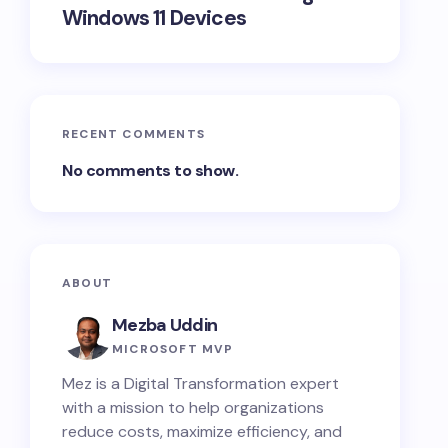
Windows 11 Devices
RECENT COMMENTS
No comments to show.
ABOUT
Mezba Uddin
MICROSOFT MVP
Mez is a Digital Transformation expert
with a mission to help organizations
reduce costs, maximize efficiency, and