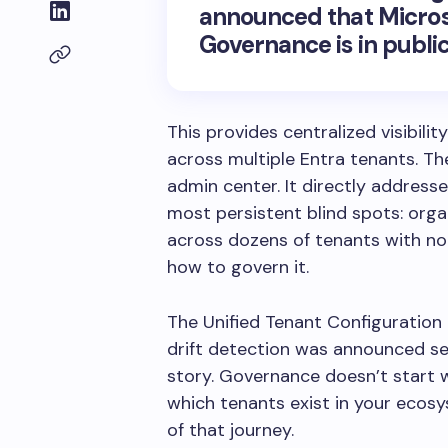
announced that
Micros
Governance
is in publi
This provides centralized visibili
across multiple Entra tenants.
The
admin center. It directly address
most persistent blind spots: orga
across dozens of tenants with no 
how to govern it.
The Unified Tenant Configurati
drift detection was announced se
story. Governance doesn’t start wi
which tenants exist in your ecosy
of that journey.