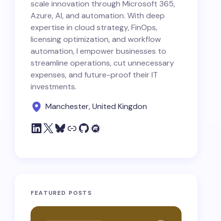
scale innovation through Microsoft 365,
Azure, AI, and automation. With deep
expertise in cloud strategy, FinOps,
licensing optimization, and workflow
automation, I empower businesses to
streamline operations, cut unnecessary
expenses, and future-proof their IT
investments.
Manchester, United Kingdon
FEATURED POSTS