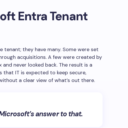
oft Entra Tenant
ne tenant; they have many. Some were set
through acquisitions. A few were created by
nd never looked back. The result is a
that IT is expected to keep secure,
without a clear view of what’s out there.
icrosoft’s answer to that.