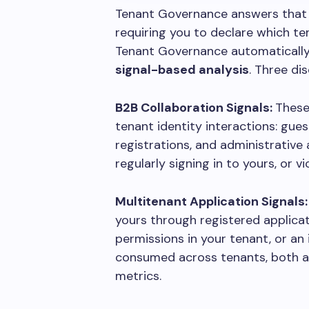
Tenant Governance answers that 
requiring you to declare which ten
Tenant Governance automatically
signal-based analysis
. Three di
B2B Collaboration Signals:
These
tenant identity interactions: gue
registrations, and administrative 
regularly signing in to yours, or v
Multitenant Application Signals
yours through registered applica
permissions in your tenant, or an 
consumed across tenants, both a
metrics.