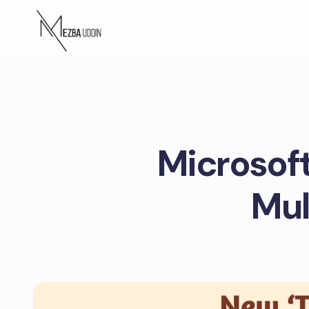
Microsoft
Mul