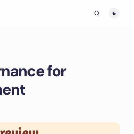
rnance for
ment