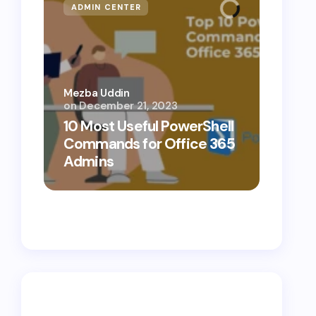
ADMIN CENTER
MICR
Mezba Uddin
on
December 21, 2023
Mezba 
10 Most Useful PowerShell
10 Th
Commands for Office 365
Know
Admins
Cybe