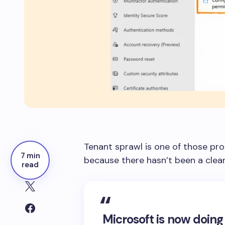
Tenant sprawl is one of those pro
7 min
because there hasn’t been a clean
read
Microsoft is now doing