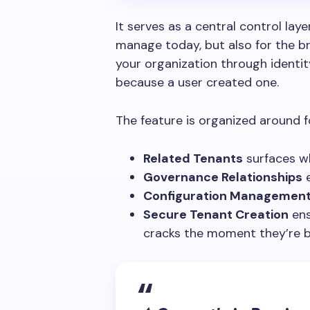
It serves as a central control laye
manage today, but also for the 
your organization through identity 
because a user created one.
The feature is organized around fo
Related Tenants
surfaces wh
Governance Relationships
e
Configuration Managemen
Secure Tenant Creation
ens
cracks the moment they’re b