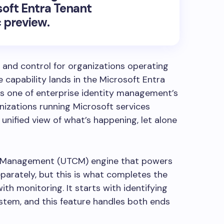
oft Entra Tenant
c preview.
ty and control for organizations operating
 capability lands in the Microsoft Entra
es one of enterprise identity management’s
nizations running Microsoft services
unified view of what’s happening, let alone
on Management (UTCM) engine that powers
parately, but this is what completes the
th monitoring. It starts with identifying
stem, and this feature handles both ends