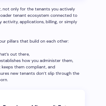
r, not only for the tenants you actively
broader tenant ecosystem connected to
activity, applications, billing, or simply
ur pillars that build on each other:
at’s out there,
stablishes how you administer them,
t
keeps them compliant, and
ures new tenants don’t slip through the
orn.