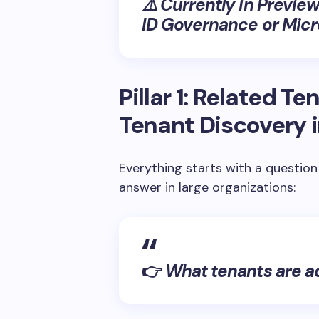
⚠️
Currently in Preview
ID Governance or Micro
Pillar 1: Related T
Tenant Discovery i
Everything starts with a question
answer in large organizations:
👉
What tenants are a