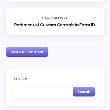
NEXT ARTICLE
Retirment of Custom Controls in Entra ID
Write a Comment
Your email address will not be published.
Required
SEARCH
fields are marked
*
Search
Name *