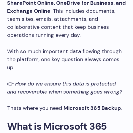
SharePoint Online, OneDrive for Business, and
Exchange Online
. This includes documents,
team sites, emails, attachments, and
collaborative content that keep business
operations running every day.
With so much important data flowing through
the platform, one key question always comes
up:
👉
How do we ensure this data is protected
and recoverable when something goes wrong?
Thats where you need
Microsoft 365 Backup
.
What is Microsoft 365