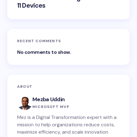
11 Devices
RECENT COMMENTS
No comments to show.
ABOUT
Mezba Uddin
MICROSOFT MVP
Mez is a Digital Transformation expert with a
mission to help organizations reduce costs,
maximize efficiency, and scale innovation