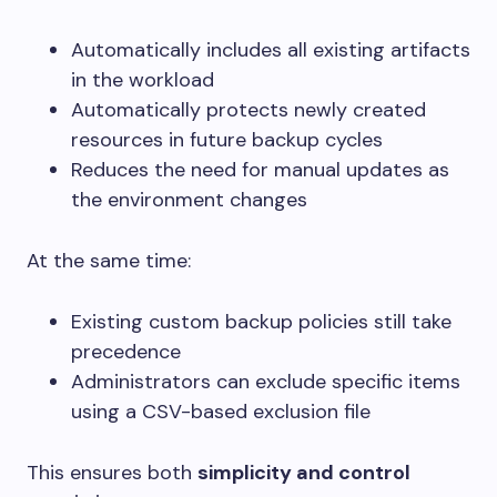
Automatically includes all existing artifacts
in the workload
Automatically protects newly created
resources in future backup cycles
Reduces the need for manual updates as
the environment changes
At the same time:
Existing custom backup policies still take
precedence
Administrators can exclude specific items
using a CSV-based exclusion file
This ensures both
simplicity and control