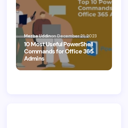
Mezba Uddin
on
December 21, 2023
10 Most Useful PowerShell
Mez
Commands for Office 365
10
Admins
Ab