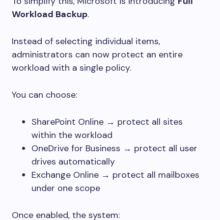
To simplify this, Microsoft is introducing
Full
Workload Backup
.
Instead of selecting individual items,
administrators can now protect an entire
workload with a single policy.
You can choose:
SharePoint Online → protect all sites
within the workload
OneDrive for Business → protect all user
drives automatically
Exchange Online → protect all mailboxes
under one scope
Once enabled, the system: