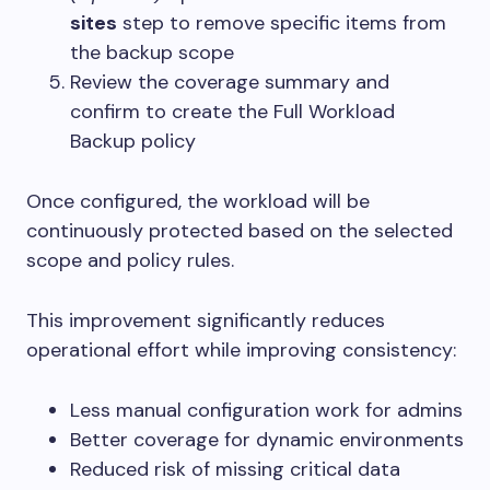
sites
step to remove specific items from
the backup scope
Review the coverage summary and
confirm to create the Full Workload
Backup policy
Once configured, the workload will be
continuously protected based on the selected
scope and policy rules.
This improvement significantly reduces
operational effort while improving consistency:
Less manual configuration work for admins
Better coverage for dynamic environments
Reduced risk of missing critical data