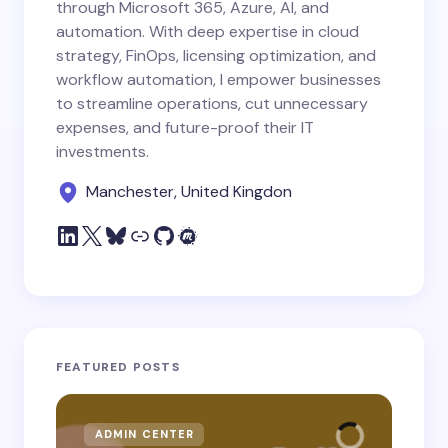
through Microsoft 365, Azure, AI, and
automation. With deep expertise in cloud
strategy, FinOps, licensing optimization, and
workflow automation, I empower businesses
to streamline operations, cut unnecessary
expenses, and future-proof their IT
investments.
Manchester, United Kingdon
FEATURED POSTS
ADMIN CENTER
MI