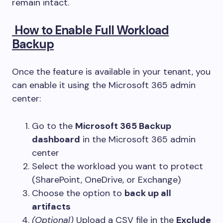
remain intact.
How to Enable Full Workload
Backup
Once the feature is available in your tenant, you
can enable it using the Microsoft 365 admin
center:
Go to the
Microsoft 365 Backup
dashboard
in the Microsoft 365 admin
center
Select the workload you want to protect
(SharePoint, OneDrive, or Exchange)
Choose the option to
back up all
artifacts
(Optional)
Upload a CSV file in the
Exclude