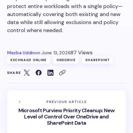
protect entire workloads with a single policy—
automatically covering both existing and new
data while still allowing exclusions and policy
control where needed.
87 Views
Mezba Uddin
on
June 13, 2026
EXCHNAGE ONLINE
ONEDRIVE
SHAREPOINT
SHARE
PREVIOUS ARTICLE
Microsoft Purview Priority Cleanup: New
Level of Control Over OneDrive and
SharePoint Data