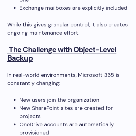
Exchange mailboxes are explicitly included
While this gives granular control, it also creates
ongoing maintenance effort.
The Challenge with Object-Level
Backup
In real-world environments, Microsoft 365 is
constantly changing:
New users join the organization
New SharePoint sites are created for
projects
OneDrive accounts are automatically
provisioned