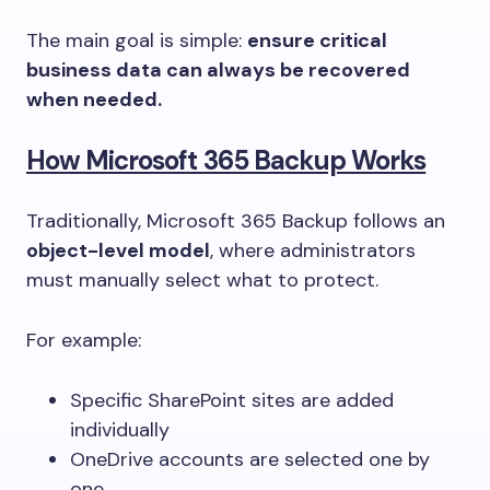
The main goal is simple:
ensure critical
business data can always be recovered
when needed.
How Microsoft 365 Backup Works
Traditionally, Microsoft 365 Backup follows an
object-level model
, where administrators
must manually select what to protect.
For example:
Specific SharePoint sites are added
individually
OneDrive accounts are selected one by
one