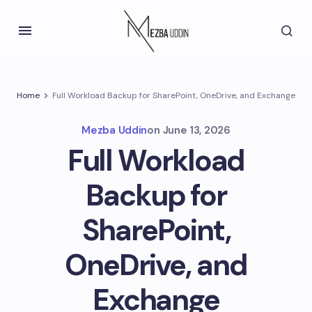
Home
Full Workload Backup for SharePoint, OneDrive, and Exchange
Mezba Uddin
on
June 13, 2026
Full Workload
Backup for
SharePoint,
OneDrive, and
Exchange