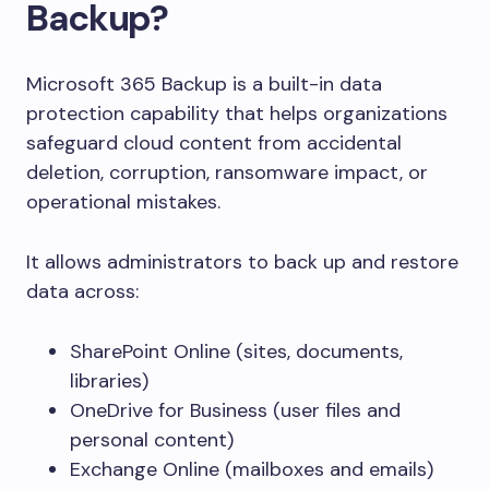
Backup?
Microsoft 365 Backup is a built-in data
protection capability that helps organizations
safeguard cloud content from accidental
deletion, corruption, ransomware impact, or
operational mistakes.
It allows administrators to back up and restore
data across:
SharePoint Online (sites, documents,
libraries)
OneDrive for Business (user files and
personal content)
Exchange Online (mailboxes and emails)