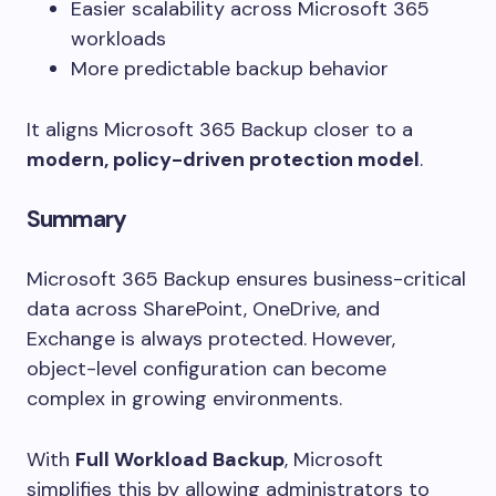
Easier scalability across Microsoft 365
workloads
More predictable backup behavior
It aligns Microsoft 365 Backup closer to a
modern, policy-driven protection model
.
Summary
Microsoft 365 Backup ensures business-critical
data across SharePoint, OneDrive, and
Exchange is always protected. However,
object-level configuration can become
complex in growing environments.
With
Full Workload Backup
, Microsoft
simplifies this by allowing administrators to