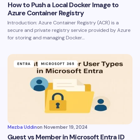
How to Push a Local Docker Image to
Azure Container Registry
Introduction: Azure Container Registry (ACR) is a
secure and private registry service provided by Azure
for storing and managing Docker…
ENTRA
MICROSOFT 365
Mezba Uddin
on
November 19, 2024
Guest vs Member in Microsoft Entra ID