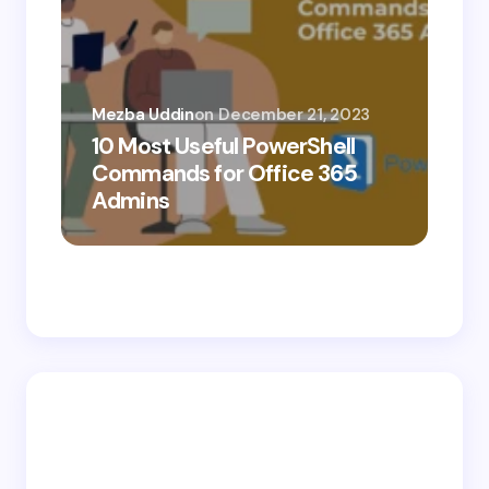
Mezba Uddin
on
December 21, 2023
10 Most Useful PowerShell
Mez
Commands for Office 365
10
Admins
Ab