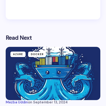
Read Next
AZURE
DOCKER
Mezba Uddin
on
September 13, 2024