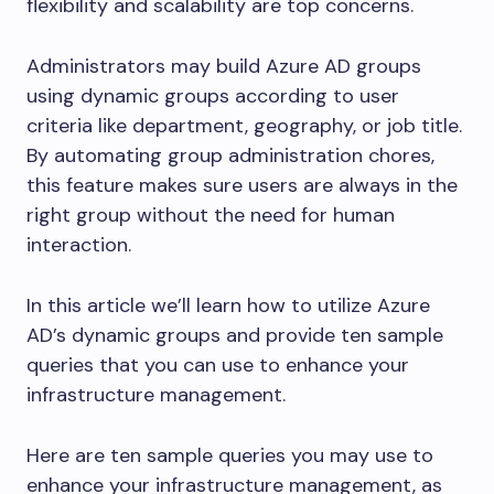
flexibility and scalability are top concerns.
Administrators may build Azure AD groups
using dynamic groups according to user
criteria like department, geography, or job title.
By automating group administration chores,
this feature makes sure users are always in the
right group without the need for human
interaction.
In this article we’ll learn how to utilize Azure
AD’s dynamic groups and provide ten sample
queries that you can use to enhance your
infrastructure management.
Here are ten sample queries you may use to
enhance your infrastructure management, as