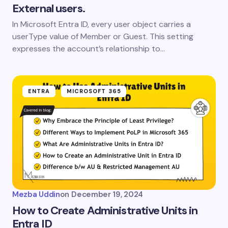
External users.
In Microsoft Entra ID, every user object carries a
userType value of Member or Guest. This setting
expresses the account’s relationship to…
ENTRA
MICROSOFT 365
Mezba Uddin
on
December 19, 2024
How to Create Administrative Units in
Entra ID