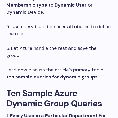
Membership type
to
Dynamic User
or
Dynamic Device
.
5. Use query based on user attributes to define
the rule.
6. Let Azure handle the rest and save the
group!
Let’s now discuss the article’s primary topic:
ten sample queries for dynamic groups
.
Ten Sample Azure
Dynamic Group Queries
1.
Every User in a Particular Department
For