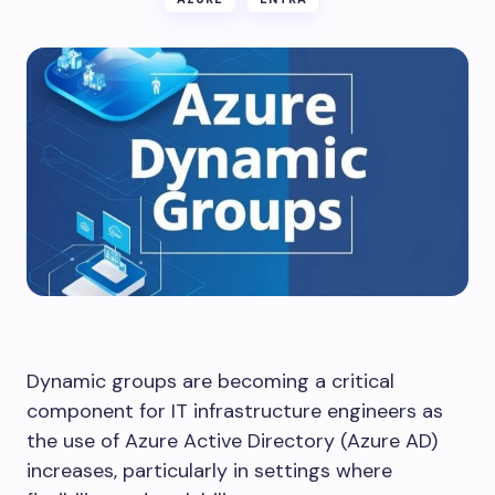
Dynamic groups are becoming a critical
component for IT infrastructure engineers as
the use of Azure Active Directory (Azure AD)
increases, particularly in settings where