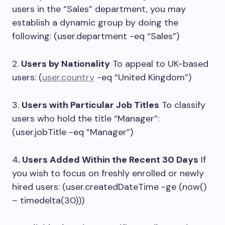
users in the “Sales” department, you may
establish a dynamic group by doing the
following: (user.department -eq “Sales”)
2.
Users by Nationality
To appeal to UK-based
users: (
user.country
-eq “United Kingdom”)
3.
Users with Particular Job Titles
To classify
users who hold the title “Manager”:
(user.jobTitle -eq “Manager”)
4
. Users Added Within the Recent 30 Days
If
you wish to focus on freshly enrolled or newly
hired users: (user.createdDateTime -ge (now()
– timedelta(30)))