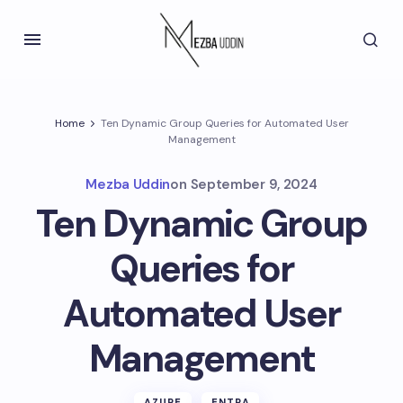
Home
Ten Dynamic Group Queries for Automated User
Management
Mezba Uddin
on
September 9, 2024
Ten Dynamic Group
Queries for
Automated User
Management
AZURE
ENTRA