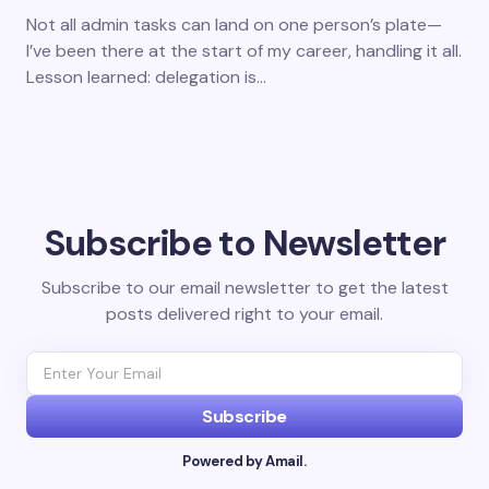
Not all admin tasks can land on one person’s plate—
I’ve been there at the start of my career, handling it all.
Lesson learned: delegation is…
Subscribe to Newsletter
Subscribe to our email newsletter to get the latest
posts delivered right to your email.
Subscribe
Powered by Amail.