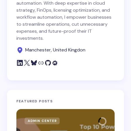
automation. With deep expertise in cloud
strategy, FinOps, licensing optimization, and
workflow automation, I empower businesses
to streamline operations, cut unnecessary
expenses, and future-proof their IT
investments.
Manchester, United Kingdon
FEATURED POSTS
ADMIN CENTER
MI