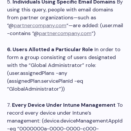
5.
Individuals Using Specific Email Domains
By
using this query, people with email domains
from partner organizations—such as
“@
partnercompany.com
“—are added: (user.mail
-contains “@
partnercompany.com
“)
6. Users Allotted a Particular Role
In order to
form a group consisting of users designated
with the “Global Administrator” role:
(user.assignedPlans -any
(assignedPlan.servicePlanId -eq
“GlobalAdministrator”))
7.
Every Device Under Intune Management
To
record every device under Intune’s
management: (device.deviceManagementAppId
-eq “0000000a-0000-0000-c000-