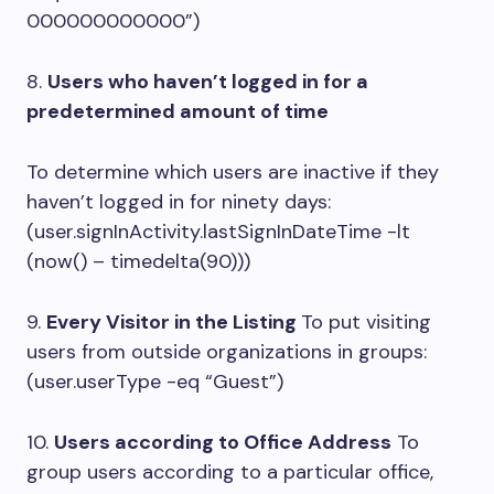
000000000000”)
8.
Users who haven’t logged in for a
predetermined amount of time
To determine which users are inactive if they
haven’t logged in for ninety days:
(user.signInActivity.lastSignInDateTime -lt
(now() – timedelta(90)))
9.
Every Visitor in the Listing
To put visiting
users from outside organizations in groups:
(user.userType -eq “Guest”)
10.
Users according to Office Address
To
group users according to a particular office,