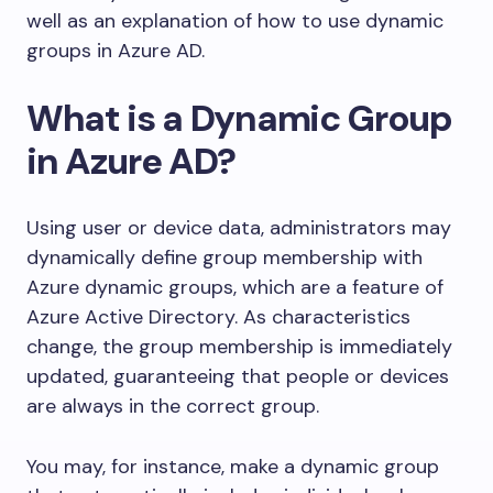
well as an explanation of how to use dynamic
groups in Azure AD.
What is a Dynamic Group
in Azure AD?
Using user or device data, administrators may
dynamically define group membership with
Azure dynamic groups, which are a feature of
Azure Active Directory. As characteristics
change, the group membership is immediately
updated, guaranteeing that people or devices
are always in the correct group.
You may, for instance, make a dynamic group