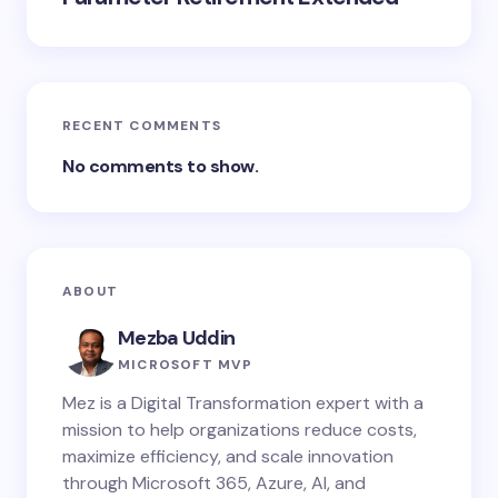
RECENT COMMENTS
No comments to show.
ABOUT
Mezba Uddin
MICROSOFT MVP
Mez is a Digital Transformation expert with a
mission to help organizations reduce costs,
maximize efficiency, and scale innovation
through Microsoft 365, Azure, AI, and