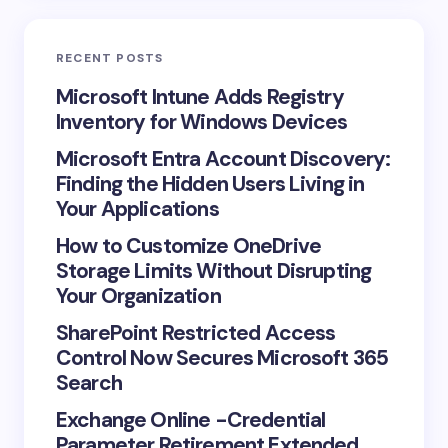
Email *
RECENT POSTS
Your Comment *
Microsoft Intune Adds Registry
Inventory for Windows Devices
Microsoft Entra Account Discovery:
Finding the Hidden Users Living in
Your Applications
Save my name and email in this browser for the
How to Customize OneDrive
next time I comment.
Storage Limits Without Disrupting
Your Organization
Submit Comment
SharePoint Restricted Access
Control Now Secures Microsoft 365
Search
Exchange Online -Credential
Parameter Retirement Extended