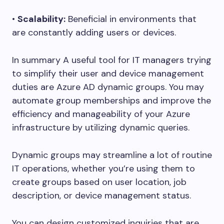
•
Scalability:
Beneficial in environments that
are constantly adding users or devices.
In summary A useful tool for IT managers trying
to simplify their user and device management
duties are Azure AD dynamic groups. You may
automate group memberships and improve the
efficiency and manageability of your Azure
infrastructure by utilizing dynamic queries.
Dynamic groups may streamline a lot of routine
IT operations, whether you’re using them to
create groups based on user location, job
description, or device management status.
You can design customized inquiries that are