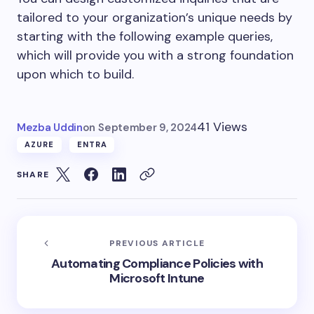
tailored to your organization’s unique needs by
starting with the following example queries,
which will provide you with a strong foundation
upon which to build.
41 Views
Mezba Uddin
on
September 9, 2024
AZURE
ENTRA
SHARE
PREVIOUS ARTICLE
Automating Compliance Policies with
Microsoft Intune