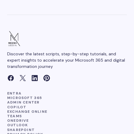
Discover the latest scripts, step-by-step tutorials, and
expert insights to accelerate your Microsoft 365 and digital
transformation journey
ENTRA
MICROSOFT 365
ADMIN CENTER
COPILOT
EXCHANGE ONLINE
TEAMS
ONEDRIVE
OUTLOOK
SHAREPOINT