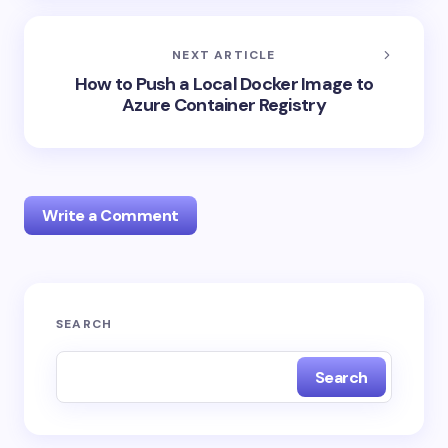
NEXT ARTICLE
How to Push a Local Docker Image to
Azure Container Registry
Write a Comment
Your email address will not be published.
Required
SEARCH
fields are marked
*
Search
Name *