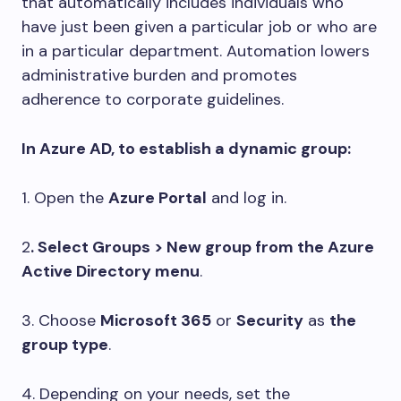
that automatically includes individuals who
have just been given a particular job or who are
in a particular department. Automation lowers
administrative burden and promotes
adherence to corporate guidelines.
In Azure AD, to establish a dynamic group:
1. Open the
Azure Portal
and log in.
2
. Select Groups > New group from the Azure
Active Directory menu
.
3. Choose
Microsoft 365
or
Security
as
the
group type
.
4. Depending on your needs, set the