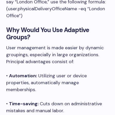
say “London Office,” use the following formula:
(user.physicalDeliveryOfficeName -eq “London
Office”)
Why Would You Use Adaptive
Groups?
User management is made easier by dynamic
groupings, especially in large organizations.
Principal advantages consist of:
•
Automation:
Utilizing user or device
properties, automatically manage
memberships.
•
Time-saving:
Cuts down on administrative
mistakes and manual labor.