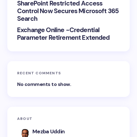
SharePoint Restricted Access
Control Now Secures Microsoft 365
Search
Exchange Online -Credential
Parameter Retirement Extended
RECENT COMMENTS
No comments to show.
ABOUT
Mezba Uddin