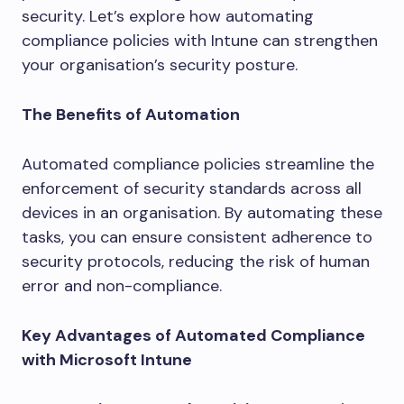
security. Let’s explore how automating
compliance policies with Intune can strengthen
your organisation’s security posture.
The Benefits of Automation
Automated compliance policies streamline the
enforcement of security standards across all
devices in an organisation. By automating these
tasks, you can ensure consistent adherence to
security protocols, reducing the risk of human
error and non-compliance.
Key Advantages of Automated Compliance
with Microsoft Intune