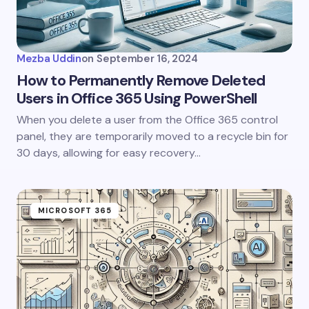
Mezba Uddin
on
September 16, 2024
How to Permanently Remove Deleted
Users in Office 365 Using PowerShell
When you delete a user from the Office 365 control
panel, they are temporarily moved to a recycle bin for
30 days, allowing for easy recovery…
MICROSOFT 365