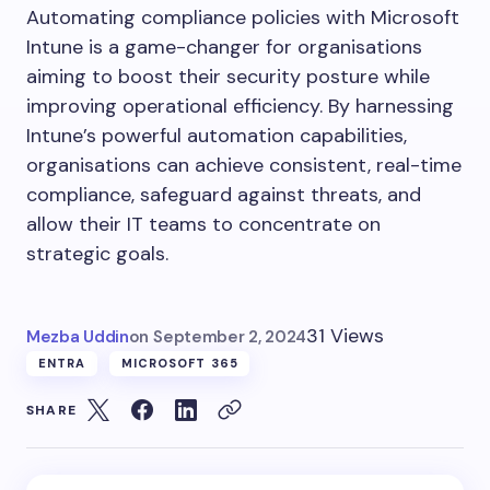
Automating compliance policies with Microsoft
Intune is a game-changer for organisations
aiming to boost their security posture while
improving operational efficiency. By harnessing
Intune’s powerful automation capabilities,
organisations can achieve consistent, real-time
compliance, safeguard against threats, and
allow their IT teams to concentrate on
strategic goals.
31 Views
Mezba Uddin
on
September 2, 2024
ENTRA
MICROSOFT 365
SHARE