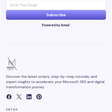
Subscribe
Powered by Amail.
Discover the latest scripts, step-by-step tutorials, and
expert insights to accelerate your Microsoft 365 and digital
transformation journey
ENTRA