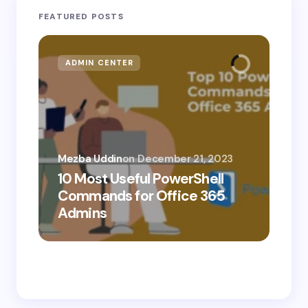
FEATURED POSTS
ADMIN CENTER
MI
Mezba Uddin
on
December 21, 2023
10 Most Useful PowerShell
Mez
Commands for Office 365
10
Admins
Ab