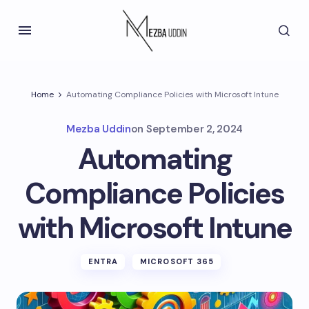
Home
Automating Compliance Policies with Microsoft Intune
Mezba Uddin
on
September 2, 2024
Automating
Compliance Policies
with Microsoft Intune
ENTRA
MICROSOFT 365