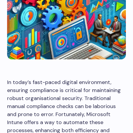
In today’s fast-paced digital environment,
ensuring compliance is critical for maintaining
robust organisational security. Traditional
manual compliance checks can be laborious
and prone to error. Fortunately, Microsoft
Intune offers a way to automate these
processes, enhancing both efficiency and