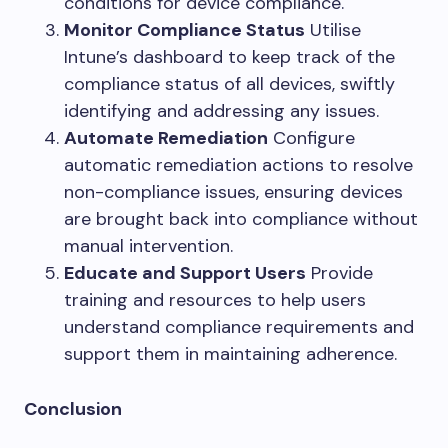
conditions for device compliance.
Monitor Compliance Status
Utilise
Intune’s dashboard to keep track of the
compliance status of all devices, swiftly
identifying and addressing any issues.
Automate Remediation
Configure
automatic remediation actions to resolve
non-compliance issues, ensuring devices
are brought back into compliance without
manual intervention.
Educate and Support Users
Provide
training and resources to help users
understand compliance requirements and
support them in maintaining adherence.
Conclusion