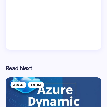
Read Next
AZURE
ENTRA