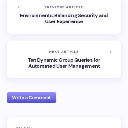
PREVIOUS ARTICLE
Environments: Balancing Security and
User Experience
NEXT ARTICLE
Ten Dynamic Group Queries for
Automated User Management
Write a Comment
Your email address will not be published.
Required