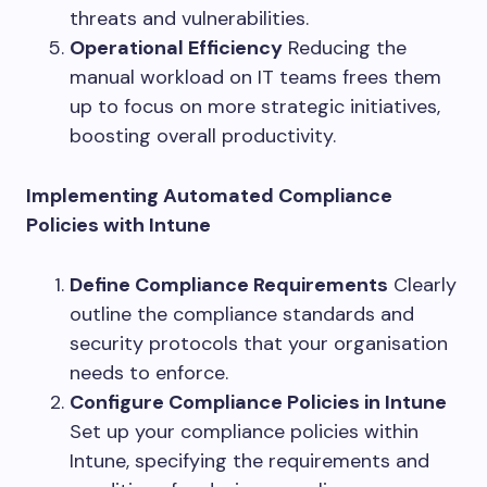
threats and vulnerabilities.
Operational Efficiency
Reducing the
manual workload on IT teams frees them
up to focus on more strategic initiatives,
boosting overall productivity.
Implementing Automated Compliance
Policies with Intune
Define Compliance Requirements
Clearly
outline the compliance standards and
security protocols that your organisation
needs to enforce.
Configure Compliance Policies in Intune
Set up your compliance policies within
Intune, specifying the requirements and