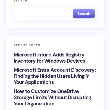
SEARCH
fields are marked
*
Search
Name *
Email *
RECENT POSTS
Your Comment *
Microsoft Intune Adds Registry
Inventory for Windows Devices
Microsoft Entra Account Discovery:
Finding the Hidden Users Living in
Your Applications
Save my name and email in this browser for the
How to Customize OneDrive
next time I comment.
Storage Limits Without Disrupting
Your Organization
Submit Comment