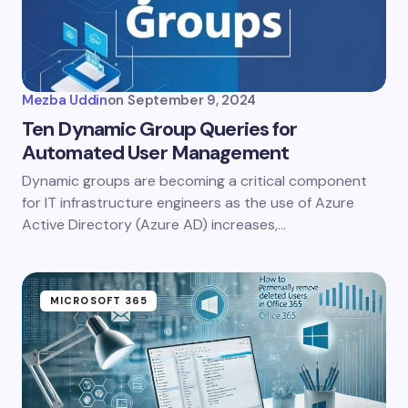
Mezba Uddin
on
September 9, 2024
Ten Dynamic Group Queries for
Automated User Management
Dynamic groups are becoming a critical component
for IT infrastructure engineers as the use of Azure
Active Directory (Azure AD) increases,…
MICROSOFT 365