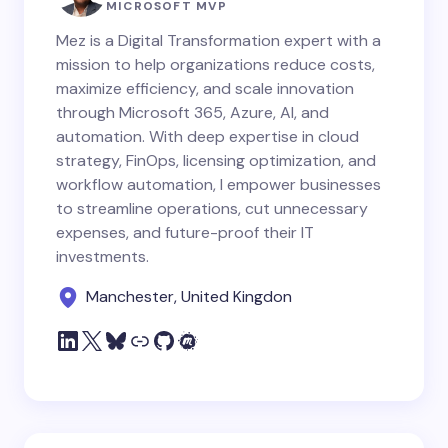
MICROSOFT MVP
Mez is a Digital Transformation expert with a
mission to help organizations reduce costs,
maximize efficiency, and scale innovation
through Microsoft 365, Azure, AI, and
automation. With deep expertise in cloud
strategy, FinOps, licensing optimization, and
workflow automation, I empower businesses
to streamline operations, cut unnecessary
expenses, and future-proof their IT
investments.
Manchester, United Kingdon