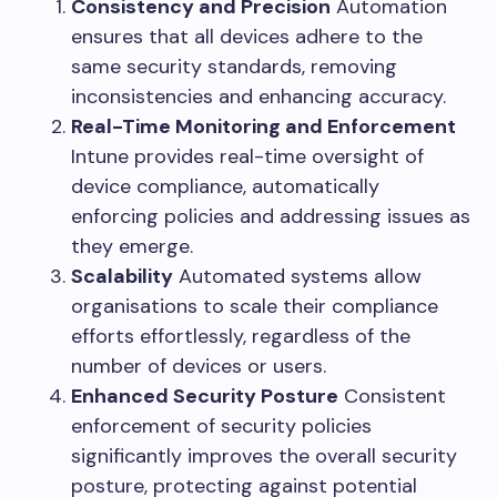
Consistency and Precision
Automation
ensures that all devices adhere to the
same security standards, removing
inconsistencies and enhancing accuracy.
Real-Time Monitoring and Enforcement
Intune provides real-time oversight of
device compliance, automatically
enforcing policies and addressing issues as
they emerge.
Scalability
Automated systems allow
organisations to scale their compliance
efforts effortlessly, regardless of the
number of devices or users.
Enhanced Security Posture
Consistent
enforcement of security policies
significantly improves the overall security
posture, protecting against potential