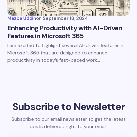
Mezba Uddin
on
September 18, 2024
Enhancing Productivity with AI-Driven
Features in Microsoft 365
I am excited to highlight several AI-driven features in
Microsoft 365 that are designed to enhance
productivity in today’s fast-paced work…
Subscribe to Newsletter
Subscribe to our email newsletter to get the latest
posts delivered right to your email.