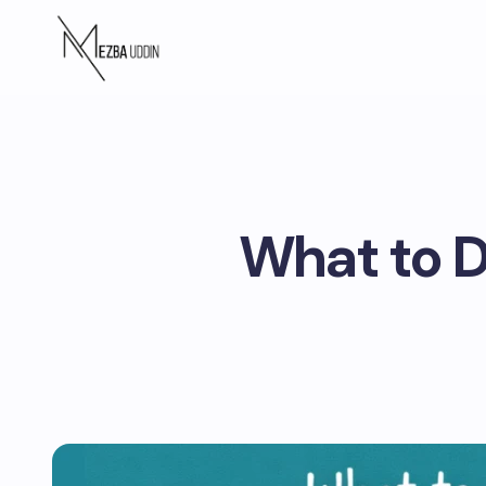
What to D