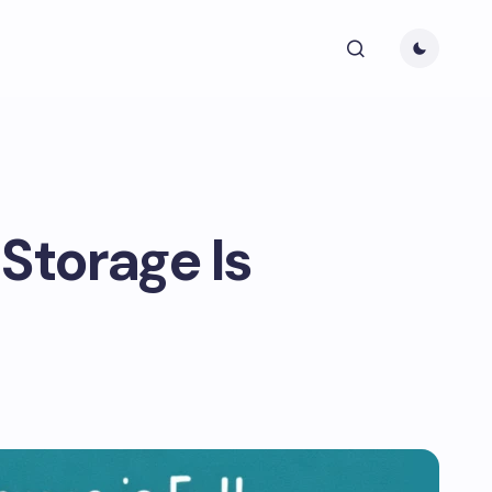
Storage Is