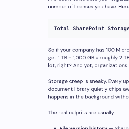
number of licenses you have. Here
Total SharePoint Storag
So if your company has 100 Micro
get 1 TB + 1,000 GB = roughly 2 TB
lot, right? And yet, organizations
Storage creep is sneaky. Every up
document library quietly chips a
happens in the background withou
The real culprits are usually:
File version history —
ShareP