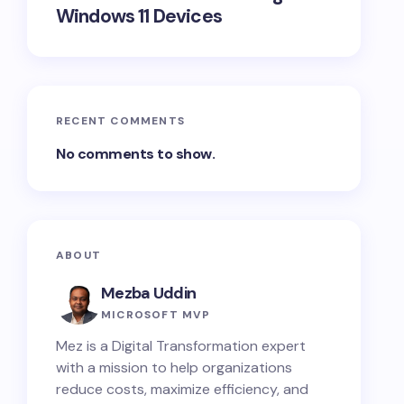
Windows 11 Devices
nse purchased + any add-on storage you've
RECENT COMMENTS
No comments to show.
ABOUT
Mezba Uddin
MICROSOFT MVP
Mez is a Digital Transformation expert
with a mission to help organizations
reduce costs, maximize efficiency, and