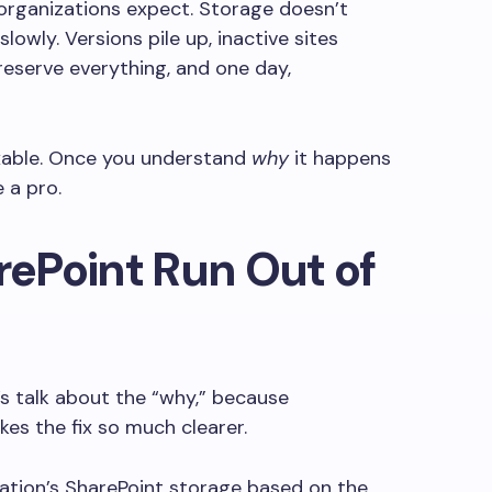
rganizations expect. Storage doesn’t
lowly. Versions pile up, inactive sites
 preserve everything, and one day,
fixable. Once you understand
why
it happens
ke a pro.
ePoint Run Out of
’s talk about the “why,” because
es the fix so much clearer.
zation’s SharePoint storage based on the