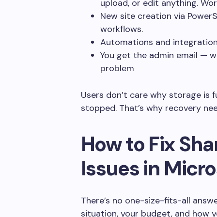
upload, or edit anything. Wor
New site creation via PowerSh
workflows.
Automations and integrations 
You get the admin email — whi
problem
Users don’t care why storage is f
stopped. That’s why recovery need
How to Fix Sha
Issues in Micr
There’s no one-size-fits-all answe
situation, your budget, and how y