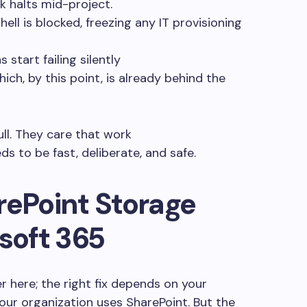
k halts mid-project.
ell is blocked, freezing any IT provisioning
start failing silently
ch, by this point, is already behind the
ull. They care that work
s to be fast, deliberate, and safe.
rePoint Storage
osoft 365
r here; the right fix depends on your
our organization uses SharePoint. But the