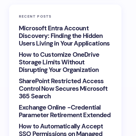
RECENT POSTS
Microsoft Entra Account
Discovery: Finding the Hidden
Users Living in Your Applications
How to Customize OneDrive
Storage Limits Without
Disrupting Your Organization
SharePoint Restricted Access
Control Now Secures Microsoft
365 Search
Exchange Online -Credential
Parameter Retirement Extended
How to Automatically Accept
SSO Permissions on Managed