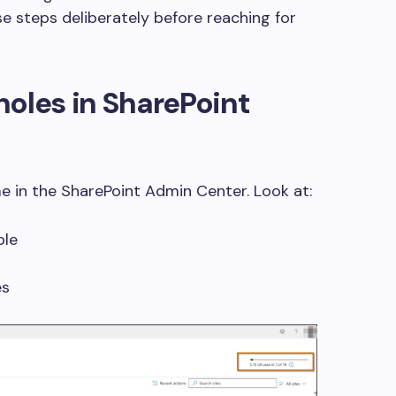
e steps deliberately before reaching for
holes in SharePoint
me in the SharePoint Admin Center. Look at:
ble
es