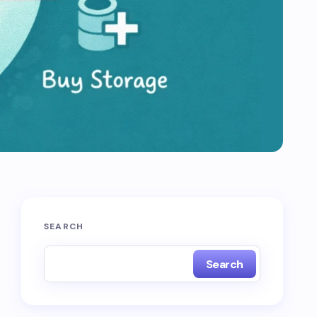
SEARCH
Search