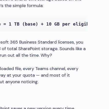
’s the simple formula:
e = 1 TB (base) + 10 GB per eligible lice
soft 365 Business Standard licenses, you
 of total SharePoint storage. Sounds like a
 run out all the time. Why?
loaded file, every Teams channel, every
way at your quota — and most of it
t anyone noticing.
oint saves a new version every time