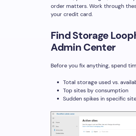
order matters. Work through thes
your credit card.
Find Storage Loop
Admin Center
Before you fix anything, spend ti
Total storage used vs. availa
Top sites by consumption
Sudden spikes in specific sit