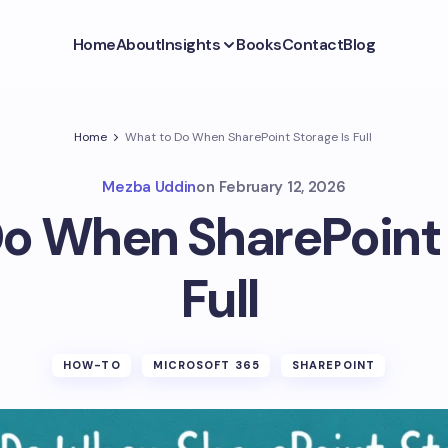
Home
About
Insights
Books
Contact
Blog
Home
What to Do When SharePoint Storage Is Full
Mezba Uddin
on
February 12, 2026
o When SharePoint 
Full
HOW-TO
MICROSOFT 365
SHAREPOINT