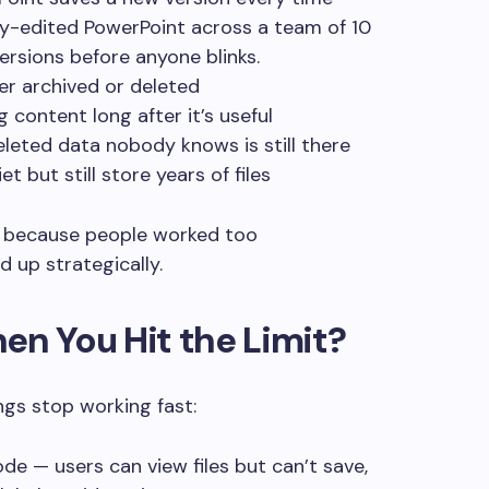
ily-edited PowerPoint across a team of 10
ersions before anyone blinks.
r archived or deleted
 content long after it’s useful
leted data nobody knows is still there
 but still store years of files
ly because people worked too
 up strategically.
n You Hit the Limit?
ngs stop working fast:
de — users can view files but can’t save,