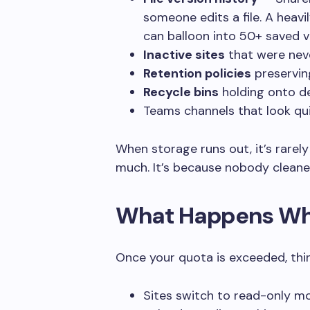
someone edits a file. A heav
can balloon into 50+ saved v
Inactive sites
that were neve
Retention policies
preserving
Recycle bins
holding onto de
Teams channels that look quiet
When storage runs out, it’s rare
much. It’s because nobody cleaned
What Happens Whe
Once your quota is exceeded, thi
Sites switch to read-only mo