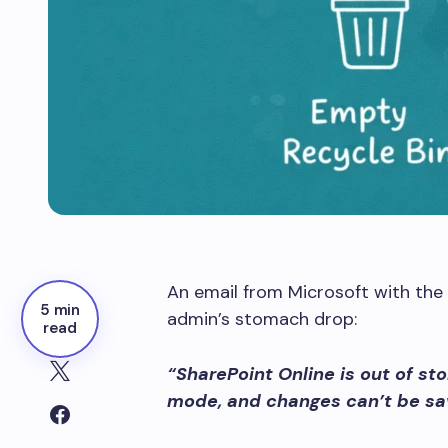
An email from Microsoft with the 
5 min
admin’s stomach drop:
read
“SharePoint Online is out of st
mode, and changes can’t be sa