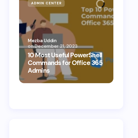
ADMIN CENTER
MICR
Mezba Uddin
on
December 21, 2023
Mezba 
10 Most Useful PowerShell
10 Th
Commands for Office 365
Know
Admins
Cybe