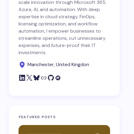
scale innovation through Microsoft 365,
Azure, AI, and automation. With deep
expertise in cloud strategy, FinOps,
licensing optimization, and workflow
automation, I empower businesses to
streamline operations, cut unnecessary
expenses, and future-proof their IT
investments.
Manchester, United Kingdon
FEATURED POSTS