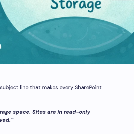
subject line that makes every SharePoint
orage space. Sites are in read-only
ved.”