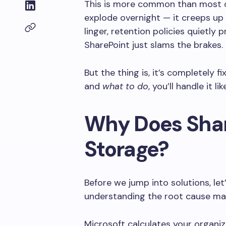
This is more common than most o
explode overnight — it creeps up s
linger, retention policies quietly
SharePoint just slams the brakes.
But the thing is, it’s completely 
and
what to do
, you’ll handle it li
Why Does Shar
Storage?
Before we jump into solutions, let
understanding the root cause mak
Microsoft calculates your organi