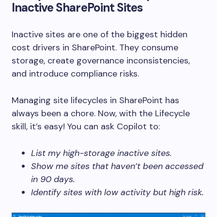
Inactive SharePoint Sites
Inactive sites are one of the biggest hidden
cost drivers in SharePoint. They consume
storage, create governance inconsistencies,
and introduce compliance risks.
Managing site lifecycles in SharePoint has
always been a chore. Now, with the Lifecycle
skill, it’s easy! You can ask Copilot to:
List my high-storage inactive sites.
Show me sites that haven’t been accessed
in 90 days.
Identify sites with low activity but high risk.