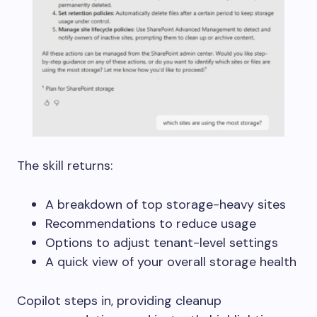
The skill returns:
A breakdown of top storage-heavy sites
Recommendations to reduce usage
Options to adjust tenant-level settings
A quick view of your overall storage health
Copilot steps in, providing cleanup