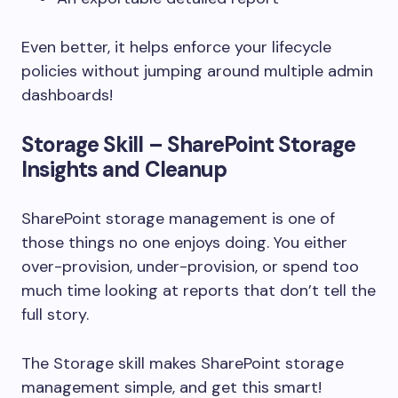
Even better, it helps enforce your lifecycle
policies without jumping around multiple admin
dashboards!
Storage Skill – SharePoint Storage
Insights and Cleanup
SharePoint storage management is one of
those things no one enjoys doing. You either
over-provision, under-provision, or spend too
much time looking at reports that don’t tell the
full story.
The Storage skill makes SharePoint storage
management simple, and get this smart!