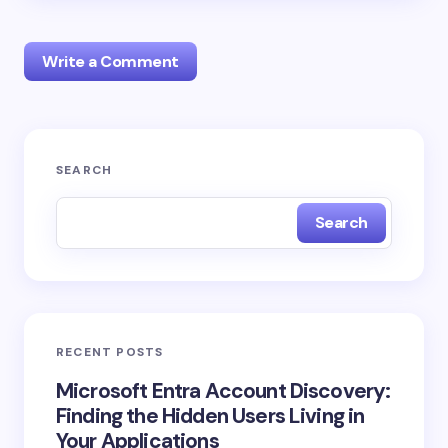
Write a Comment
Your email address will not be published.
Required
SEARCH
fields are marked
*
Search
Name *
Email *
RECENT POSTS
Your Comment *
Microsoft Entra Account Discovery:
Finding the Hidden Users Living in
Your Applications