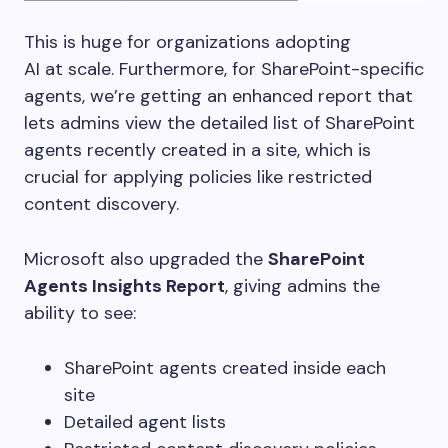
This is huge for organizations adopting
AI at scale. Furthermore, for SharePoint-specific
agents, we’re getting an enhanced report that
lets admins view the detailed list of SharePoint
agents recently created in a site, which is
crucial for applying policies like
restricted
content discovery.
Microsoft also upgraded the
SharePoint
Agents Insights Report
, giving admins the
ability to see:
SharePoint agents created inside each
site
Detailed agent lists