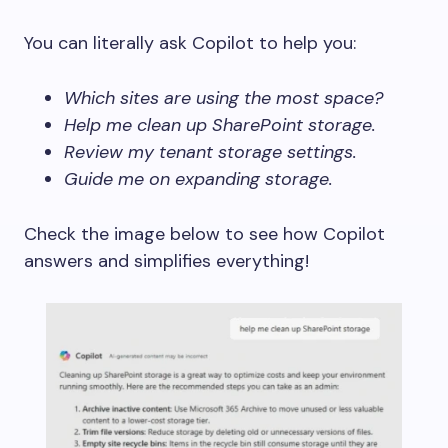
You can literally ask Copilot to help you:
Which sites are using the most space?
Help me clean up SharePoint storage.
Review my tenant storage settings.
Guide me on expanding storage.
Check the image below to see how Copilot
answers and simplifies everything!