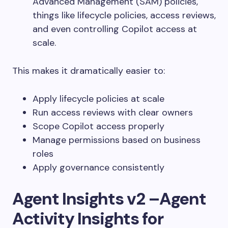
Advanced Management (SAM) policies,
things like lifecycle policies, access reviews,
and even controlling Copilot access
at
scale.
This makes it dramatically easier to:
Apply lifecycle policies at scale
Run access reviews with clear owners
Scope Copilot access properly
Manage permissions based on business
roles
Apply governance consistently
Agent Insights v2 –Agent
Activity Insights for