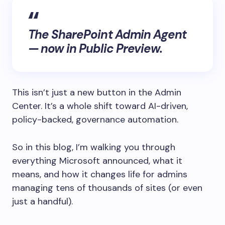
The SharePoint Admin Agent
— now in Public Preview.
This isn’t just a new button in the Admin
Center. It’s a whole shift toward AI-driven,
policy-backed, governance automation.
So in this blog, I’m walking you through
everything Microsoft announced, what it
means, and how it changes life for admins
managing tens of thousands of sites (or even
just a handful).