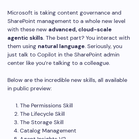
Microsoft is taking content governance and
SharePoint management to a whole new level
with these new
advanced, cloud-scale
agentic skills
. The best part? You interact with
them using
natural language
. Seriously, you
just talk to Copilot in the SharePoint admin
center like you’re talking to a colleague.
Below are the incredible new skills, all available
in public preview:
The Permissions Skill
The Lifecycle Skill
The Storage Skill
Catalog Management
Agent Insights V2