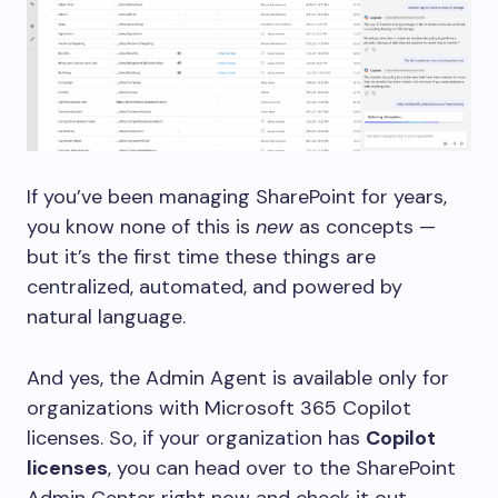
If you’ve been managing SharePoint for years,
you know none of this is
new
as concepts —
but it’s the first time these things are
centralized, automated, and powered by
natural language.
And yes, the Admin Agent is available only for
organizations with Microsoft 365 Copilot
licenses. So, if your organization has
Copilot
licenses
, you can head over to the SharePoint
Admin Center right now and check it out.