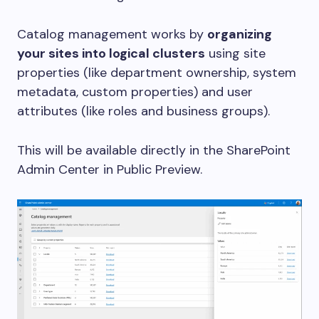
Catalog management works by
organizing
your sites into logical clusters
using site
properties (like department ownership, system
metadata, custom properties) and user
attributes (like roles and business groups).
This will be available directly in the SharePoint
Admin Center in Public Preview.