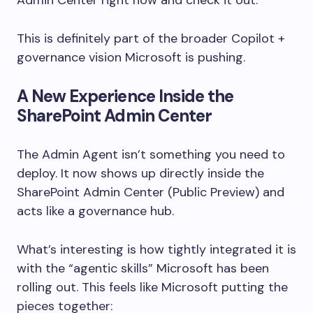
This is definitely part of the broader Copilot +
governance vision Microsoft is pushing.
A New Experience Inside the
SharePoint Admin Center
The Admin Agent isn’t something you need to
deploy. It now shows up directly inside the
SharePoint Admin Center (Public Preview) and
acts like a governance hub.
What’s interesting is how tightly integrated it is
with the “agentic skills” Microsoft has been
rolling out. This feels like Microsoft putting the
pieces together: