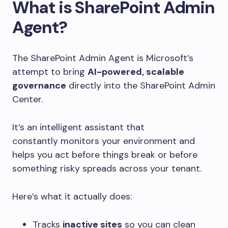
What is SharePoint Admin
Agent?
The SharePoint Admin Agent is Microsoft’s
attempt to bring
AI-powered, scalable
governance
directly into the SharePoint Admin
Center.
It’s an intelligent assistant that
constantly monitors your environment and
helps you act before things break or before
something risky spreads across your tenant.
Here’s what it actually does:
Tracks
inactive sites
so you can clean