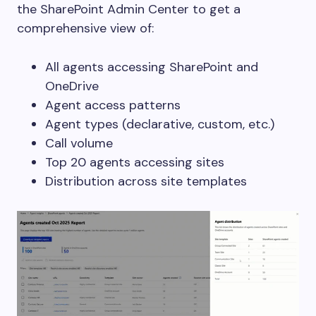
the SharePoint Admin Center to get a
comprehensive view of:
All agents accessing SharePoint and
OneDrive
Agent access patterns
Agent types (declarative, custom, etc.)
Call volume
Top 20 agents accessing sites
Distribution across site templates