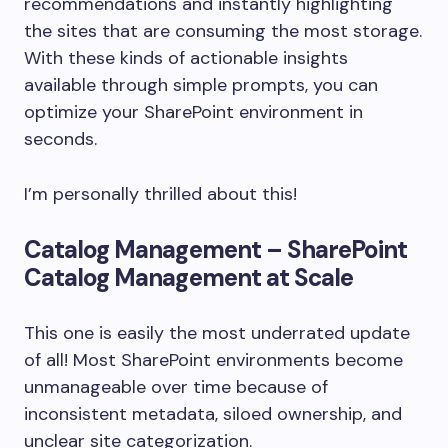
recommendations and instantly highlighting
the sites that are consuming the most storage.
With these kinds of actionable insights
available through simple prompts, you can
optimize your SharePoint environment in
seconds.
I’m personally thrilled about this!
Catalog Management – SharePoint
Catalog Management at Scale
This one is easily the most underrated update
of all! Most SharePoint environments become
unmanageable over time because of
inconsistent metadata, siloed ownership, and
unclear site categorization.