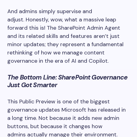
And admins simply supervise and
adjust. Honestly, wow, what a massive leap
forward this is! The SharePoint Admin Agent
and its related skills and features aren’t just
minor updates; they represent a fundamental
rethinking of how we manage content
governance in the era of AI and Copilot.
The Bottom Line: SharePoint Governance
Just Got Smarter
This Public Preview is one of the biggest
governance updates Microsoft has released in
a long time. Not because it adds new admin
buttons, but because it changes how
admins actually manage their environment.