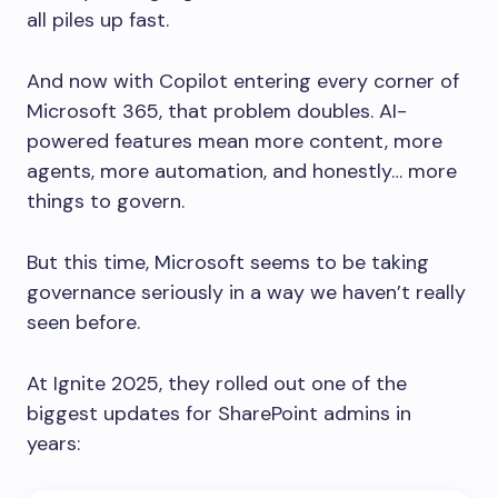
all piles up fast.
And now with Copilot entering every corner of
Microsoft 365, that problem doubles. AI-
powered features mean more content, more
agents, more automation, and honestly… more
things to govern.
But this time, Microsoft seems to be taking
governance seriously in a way we haven’t really
seen before.
At Ignite 2025, they rolled out one of the
biggest updates for SharePoint admins in
years: