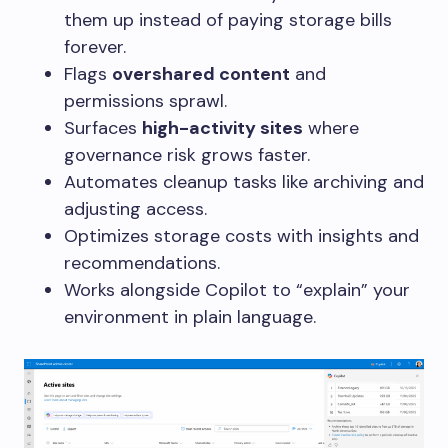
them up instead of paying storage bills
forever.
Flags
overshared content
and
permissions sprawl.
Surfaces
high-activity sites
where
governance risk grows faster.
Automates cleanup tasks like archiving and
adjusting access.
Optimizes storage costs with insights and
recommendations.
Works alongside Copilot to “explain” your
environment in plain language.