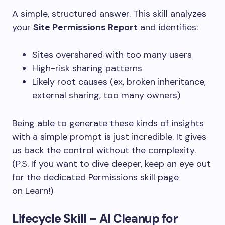
A simple, structured answer.
This skill analyzes
your
Site Permissions Report
and identifies:
Sites overshared with too many users
High-risk sharing patterns
Likely root causes (ex, broken inheritance,
external sharing, too many owners)
Being able to generate these kinds of insights
with a simple prompt is just incredible. It gives
us back the control without the complexity.
(P.S. If you want to dive deeper, keep an eye out
for the dedicated Permissions skill page
on Learn!)
Lifecycle Skill – AI Cleanup for