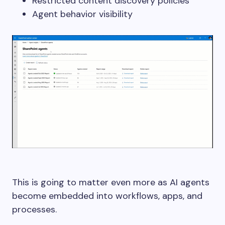
Restricted content discovery policies
Agent behavior visibility
This is going to matter even more as AI agents
become embedded into workflows, apps, and
processes.