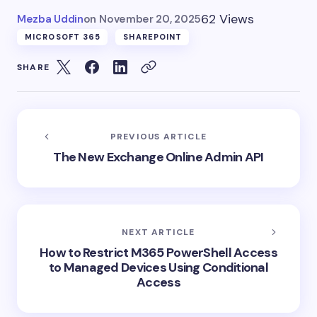
62 Views
Mezba Uddin
on
November 20, 2025
MICROSOFT 365
SHAREPOINT
SHARE
PREVIOUS ARTICLE
The New Exchange Online Admin API
NEXT ARTICLE
How to Restrict M365 PowerShell Access
to Managed Devices Using Conditional
Access