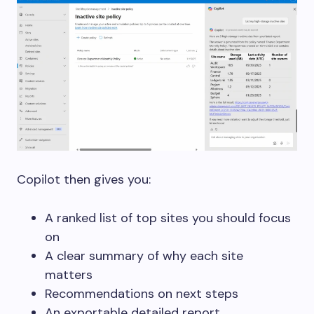
Copilot then gives you:
A ranked list of top sites you should focus
on
A clear summary of why each site
matters
Recommendations on next steps
An exportable detailed report