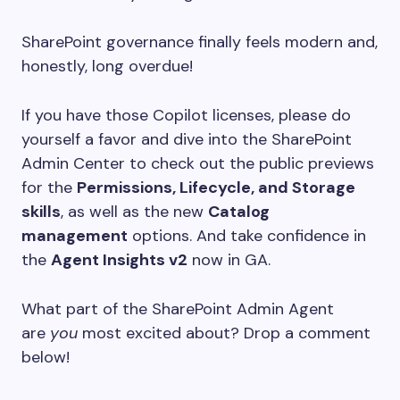
SharePoint governance finally feels modern and,
honestly, long overdue!
If you have those Copilot licenses, please do
yourself a favor and dive into the SharePoint
Admin Center to check out the public previews
for the
Permissions, Lifecycle, and Storage
skills
, as well as the new
Catalog
management
options. And take confidence in
the
Agent Insights v2
now in GA.
What part of the SharePoint Admin Agent
are
you
most excited about? Drop a comment
below!