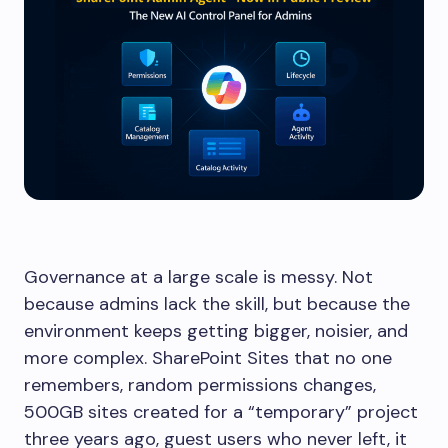
Governance at a large scale is messy. Not
because admins lack the skill, but because the
environment keeps getting bigger, noisier, and
more complex. SharePoint Sites that no one
remembers, random permissions changes,
500GB sites created for a “temporary” project
three years ago, guest users who never left, it