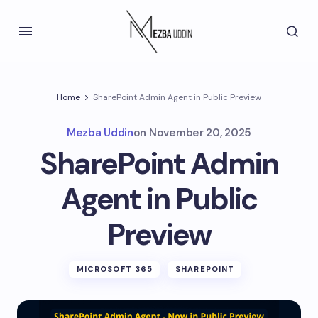
Home
SharePoint Admin Agent in Public Preview
Mezba Uddin
on
November 20, 2025
SharePoint Admin
Agent in Public
Preview
MICROSOFT 365
SHAREPOINT