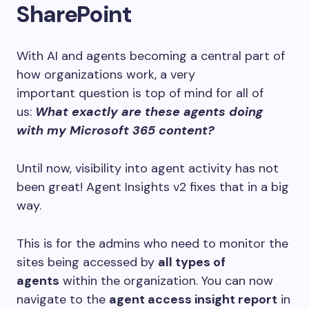
SharePoint
With AI and agents becoming a central part of
how organizations work, a very
important question is top of mind for all of
us:
What exactly are these agents doing
with my Microsoft 365 content?
Until now, visibility into agent activity has not
been great! Agent Insights v2 fixes that in a big
way.
This is for the admins who need to monitor the
sites being accessed by
all types of
agents
within the organization. You can now
navigate to the
agent access insight report
in