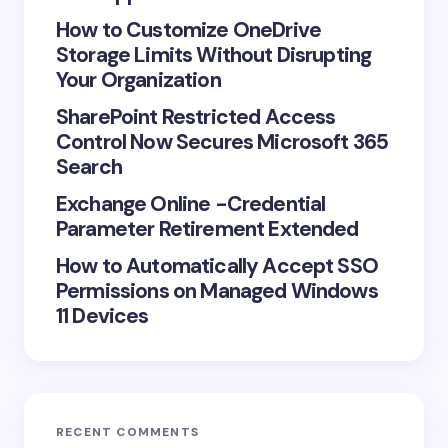
How to Customize OneDrive
Storage Limits Without Disrupting
Save my name and email in this browser for the
Your Organization
next time I comment.
SharePoint Restricted Access
Control Now Secures Microsoft 365
Submit Comment
Search
Exchange Online -Credential
Parameter Retirement Extended
How to Automatically Accept SSO
Permissions on Managed Windows
11 Devices
RECENT COMMENTS