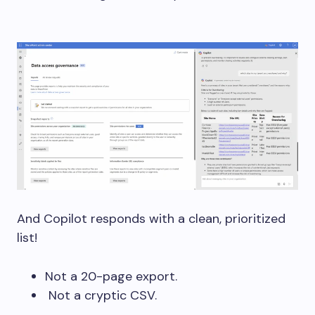
And Copilot responds with a clean, prioritized
list!
Not a 20-page export.
Not a cryptic CSV.