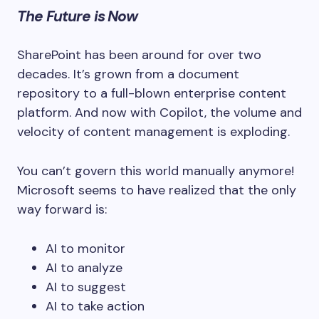
The Future is Now
SharePoint has been around for over two
decades. It’s grown from a document
repository to a full-blown enterprise content
platform. And now with Copilot, the volume and
velocity of content management is exploding.
You can’t govern this world manually anymore!
Microsoft seems to have realized that the only
way forward is:
AI to monitor
AI to analyze
AI to suggest
AI to take action