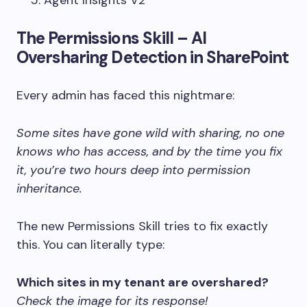
The Permissions Skill – AI
Oversharing Detection in SharePoint
Every admin has faced this nightmare:
Some sites have gone wild with sharing, no one
knows who has access, and by the time you fix
it, you’re two hours deep into permission
inheritance.
The new Permissions Skill tries to fix exactly
this. You can literally type:
Which sites in my tenant are overshared?
Check the image for its response!