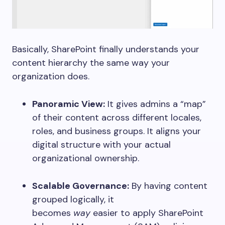
Basically, SharePoint finally understands your
content hierarchy the same way your
organization does.
Panoramic View:
It gives admins a “map”
of their content across different locales,
roles, and business groups. It aligns your
digital structure with your actual
organizational ownership.
Scalable Governance:
By having content
grouped logically, it
becomes
way
easier to apply SharePoint