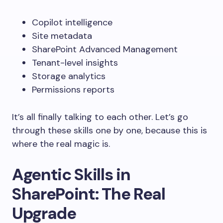
Copilot intelligence
Site metadata
SharePoint Advanced Management
Tenant-level insights
Storage analytics
Permissions reports
It’s all finally talking to each other.
Let’s go
through these skills one by one, because this is
where the real magic is.
Agentic Skills in
SharePoint: The Real
Upgrade