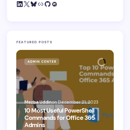
FEATURED POSTS
ADMIN CENTER
MI
Mezba Uddin
on
December 21, 2023
10 Most Useful PowerShell
Mez
Commands for Office 365
10
Admins
Ab