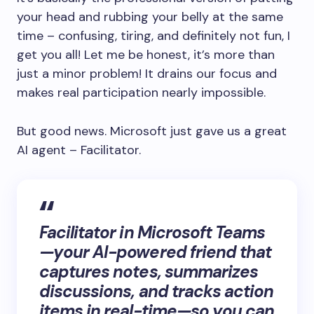
your head and rubbing your belly at the same
time – confusing, tiring, and definitely not fun, I
get you all! Let me be honest, it’s more than
just a minor problem! It drains our focus and
makes real participation nearly impossible.
But good news. Microsoft just gave us a great
AI agent – Facilitator.
Facilitator in Microsoft Teams
—your AI-powered friend that
captures notes, summarizes
discussions, and tracks action
items in real-time—so you can