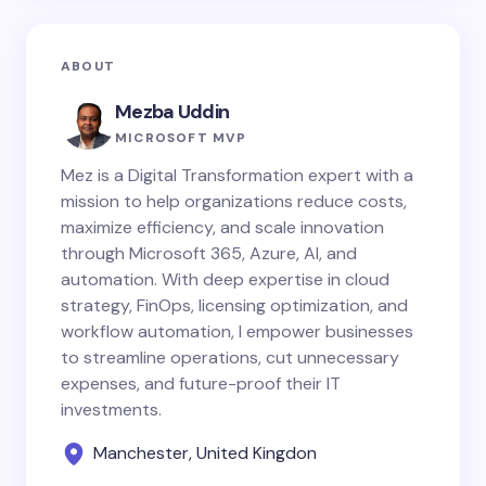
ABOUT
Mezba Uddin
MICROSOFT MVP
Mez is a Digital Transformation expert with a
mission to help organizations reduce costs,
maximize efficiency, and scale innovation
through Microsoft 365, Azure, AI, and
automation. With deep expertise in cloud
strategy, FinOps, licensing optimization, and
workflow automation, I empower businesses
to streamline operations, cut unnecessary
expenses, and future-proof their IT
investments.
Manchester, United Kingdon