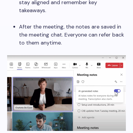
stay aligned and remember key
takeaways.
After the meeting, the notes are saved in
the meeting chat. Everyone can refer back
to them anytime.