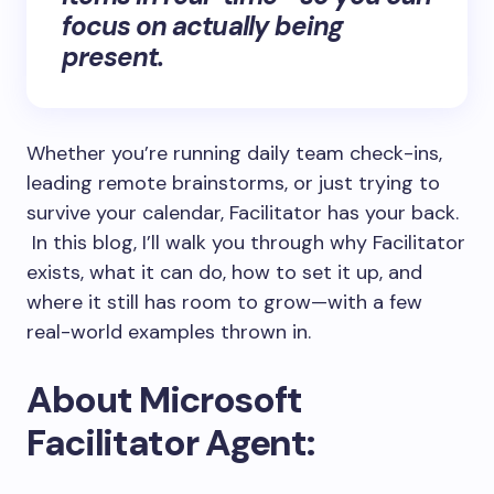
focus on actually being
present.
Whether you’re running daily team check-ins,
leading remote brainstorms, or just trying to
survive your calendar, Facilitator has your back.
In this blog, I’ll walk you through why Facilitator
exists, what it can do, how to set it up, and
where it still has room to grow—with a few
real-world examples thrown in.
About Microsoft
Facilitator Agent: