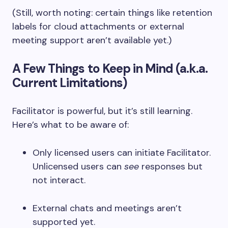
(Still, worth noting: certain things like retention
labels for cloud attachments or external
meeting support aren’t available yet.)
A Few Things to Keep in Mind (a.k.a.
Current Limitations)
Facilitator is powerful, but it’s still learning.
Here’s what to be aware of:
Only licensed users can initiate Facilitator.
Unlicensed users can
see
responses but
not interact.
External chats and meetings aren’t
supported yet.