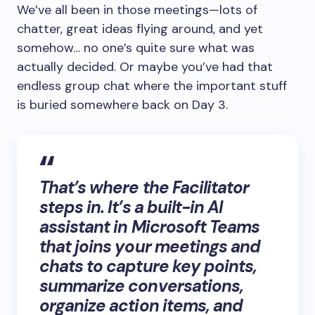
We’ve all been in those meetings—lots of
chatter, great ideas flying around, and yet
somehow… no one’s quite sure what was
actually decided. Or maybe you’ve had that
endless group chat where the important stuff
is buried somewhere back on Day 3.
That’s where the
Facilitator
steps in. It’s a built-in AI
assistant in Microsoft Teams
that joins your meetings and
chats to capture key points,
summarize conversations,
organize action items, and