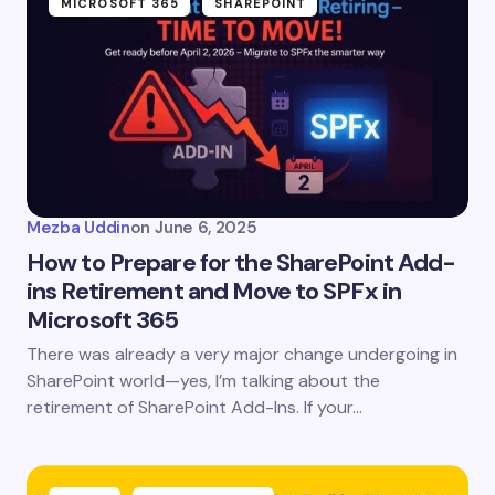
MICROSOFT 365
SHAREPOINT
Mezba Uddin
on
June 6, 2025
How to Prepare for the SharePoint Add-
ins Retirement and Move to SPFx in
Microsoft 365
There was already a very major change undergoing in
SharePoint world—yes, I’m talking about the
retirement of SharePoint Add-Ins. If your…