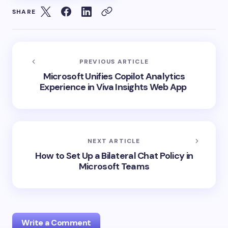
SHARE
PREVIOUS ARTICLE
Microsoft Unifies Copilot Analytics
Experience in Viva Insights Web App
NEXT ARTICLE
How to Set Up a Bilateral Chat Policy in
Microsoft Teams
Write a Comment