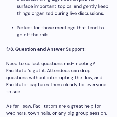
surface important topics, and gently keep
things organized during live discussions.
Perfect for those meetings that tend to
go off the rails.
✨3. Question and Answer Support:
Need to collect questions mid-meeting?
Facilitator’s got it. Attendees can drop
questions without interrupting the flow, and
Facilitator captures them clearly for everyone
to see.
As far I saw, Facilitators are a great help for
webinars, town halls, or any big group session.