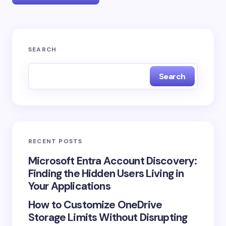
Your email address will not be published.
Required
SEARCH
fields are marked
*
Search
Name *
Email *
RECENT POSTS
Your Comment *
Microsoft Entra Account Discovery:
Finding the Hidden Users Living in
Your Applications
How to Customize OneDrive
Storage Limits Without Disrupting
Save my name and email in this browser for the