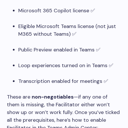
Microsoft 365 Copilot license ✅
Eligible Microsoft Teams license (not just
M365 without Teams) ✅
Public Preview enabled in Teams ✅
Loop experiences turned on in Teams ✅
Transcription enabled for meetings ✅
These are
non-negotiables
—if any one of
them is missing, the Facilitator either won’t
show up or won’t work fully. Once you’ve ticked
all the prerequisites, here’s how to enable
Facilitator in the Teams Admin Center: