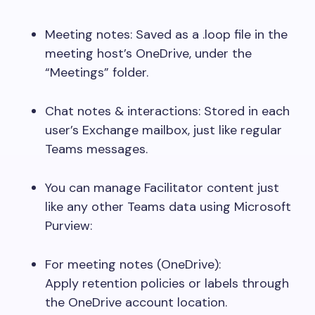
Meeting notes: Saved as a
.loop
file in the
meeting host’s OneDrive, under the
“Meetings” folder.
Chat notes & interactions: Stored in each
user’s Exchange mailbox, just like regular
Teams messages.
You can manage Facilitator content just
like any other Teams data using Microsoft
Purview:
For meeting notes (OneDrive):
Apply retention policies or labels through
the OneDrive account location.