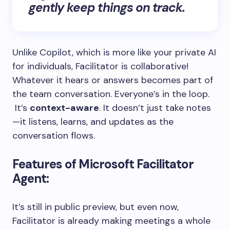
gently keep things on track.
Unlike Copilot, which is more like your private AI
for individuals, Facilitator is collaborative!
Whatever it hears or answers becomes part of
the team conversation. Everyone’s in the loop.
It’s
context-aware
. It doesn’t just take notes
—it listens, learns, and updates as the
conversation flows.
Features of Microsoft Facilitator
Agent:
It’s still in public preview, but even now,
Facilitator is already making meetings a whole