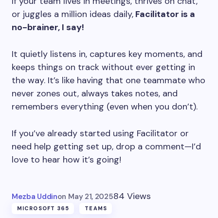
If your team lives in meetings, thrives on chat,
or juggles a million ideas daily,
Facilitator is a
no-brainer, I say!
It quietly listens in, captures key moments, and
keeps things on track without ever getting in
the way. It’s like having that one teammate who
never zones out, always takes notes, and
remembers everything (even when you don’t).
If you’ve already started using Facilitator or
need help getting set up, drop a comment—I’d
love to hear how it’s going!
84 Views
Mezba Uddin
on
May 21, 2025
MICROSOFT 365
TEAMS