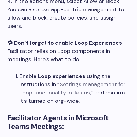
4. In the actions menu, select Allow or Block.
You can also use app-centric management to
allow and block, create policies, and assign
users.
🔁 Don’t forget to enable Loop Experiences
–
Facilitator relies on Loop components in
meetings. Here’s what to do:
Enable
Loop experiences
using the
instructions in “
Settings management for
Loop functionality in Teams,”
and confirm
it’s turned on org-wide.
Facilitator Agents in Microsoft
Teams Meetings: