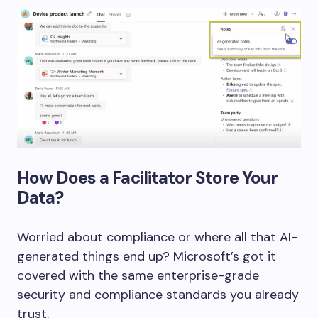
How Does a Facilitator Store Your
Data?
Worried about compliance or where all that AI-
generated things end up? Microsoft’s got it
covered with the same enterprise-grade
security and compliance standards you already
trust.