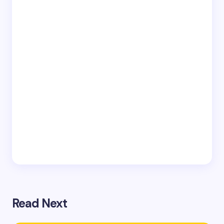
Read Next