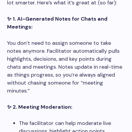
lot smarter. Here’s what it’s great at (so far):
✨ 1. AI-Generated Notes for Chats and
Meetings:
You don’t need to assign someone to take
notes anymore. Facilitator automatically pulls
highlights, decisions, and key points during
chats and meetings. Notes update in real-time
as things progress, so you’re always aligned
without chasing someone for “meeting
minutes.”
✨ 2. Meeting Moderation:
The facilitator can help moderate live
discussions, highlight action points,