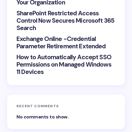
Your Organization
next time I comment.
SharePoint Restricted Access
Control Now Secures Microsoft 365
Submit Comment
Search
Exchange Online -Credential
Parameter Retirement Extended
How to Automatically Accept SSO
Permissions on Managed Windows
11 Devices
RECENT COMMENTS
No comments to show.