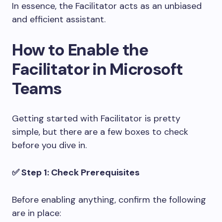
In essence, the Facilitator acts as an unbiased
and efficient assistant.
How to Enable the
Facilitator in Microsoft
Teams
Getting started with Facilitator is pretty
simple, but there are a few boxes to check
before you dive in.
✅ Step 1: Check Prerequisites
Before enabling anything, confirm the following
are in place: