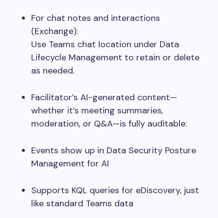
For chat notes and interactions
(Exchange):
Use Teams chat location under Data
Lifecycle Management to retain or delete
as needed.
Facilitator’s AI-generated content—
whether it’s meeting summaries,
moderation, or Q&A—is fully auditable:
Events show up in Data Security Posture
Management for AI
Supports KQL queries for eDiscovery, just
like standard Teams data