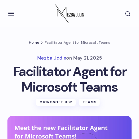
Home
Facilitator Agent for Microsoft Teams
Mezba Uddin
on
May 21, 2025
Facilitator Agent for
Microsoft Teams
MICROSOFT 365
TEAMS