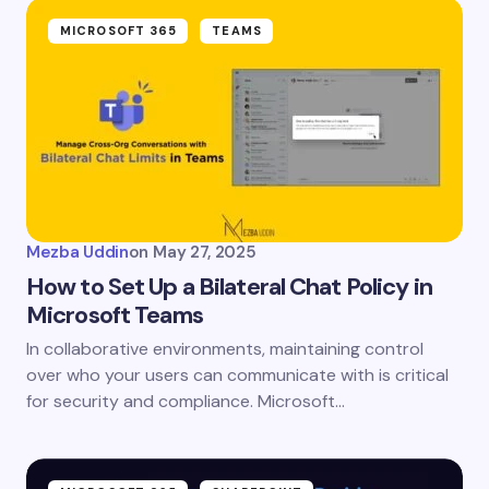
MICROSOFT 365
TEAMS
Mezba Uddin
on
May 27, 2025
How to Set Up a Bilateral Chat Policy in
Microsoft Teams
In collaborative environments, maintaining control
over who your users can communicate with is critical
for security and compliance. Microsoft…