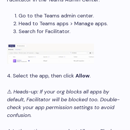
Go to the Teams admin center.
Head to Teams apps > Manage apps.
Search for Facilitator.
4. Select the app, then click
Allow
.
⚠
️ Heads-up: If your org blocks all apps by
default, Facilitator will be blocked too. Double-
check your app permission settings to avoid
confusion.