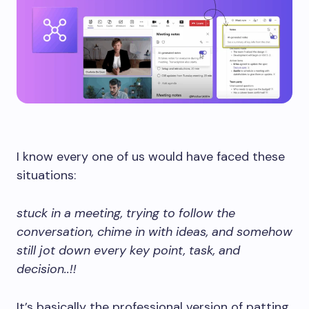
I know every one of us would have faced these
situations:
stuck in a meeting, trying to follow the
conversation, chime in with ideas, and somehow
still jot down every key point, task, and
decision..!!
It’s basically the professional version of patting