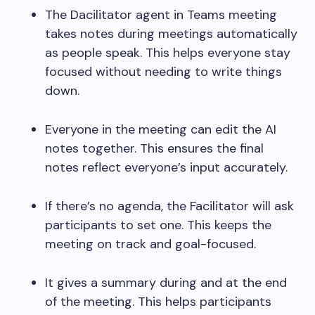
The Dacilitator agent in Teams meeting
takes notes during meetings automatically
as people speak. This helps everyone stay
focused without needing to write things
down.
Everyone in the meeting can edit the AI
notes together. This ensures the final
notes reflect everyone’s input accurately.
If there’s no agenda, the Facilitator will ask
participants to set one. This keeps the
meeting on track and goal-focused.
It gives a summary during and at the end
of the meeting. This helps participants