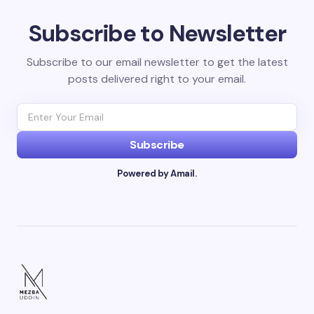
Subscribe to Newsletter
Subscribe to our email newsletter to get the latest
posts delivered right to your email.
Subscribe
Powered by Amail.