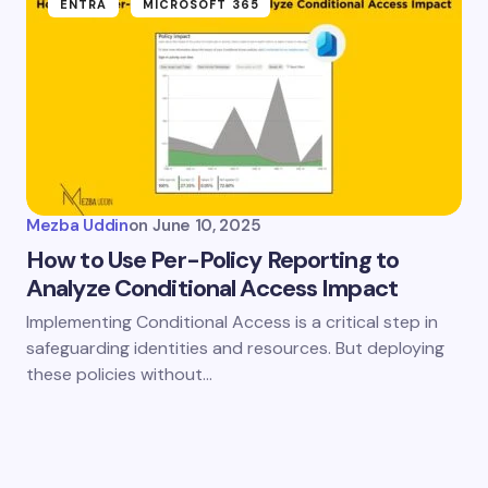
ENTRA
MICROSOFT 365
Mezba Uddin
on
June 10, 2025
How to Use Per-Policy Reporting to
Analyze Conditional Access Impact
Implementing Conditional Access is a critical step in
safeguarding identities and resources. But deploying
these policies without…