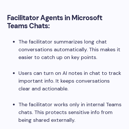
Facilitator Agents in Microsoft
Teams Chats:
The facilitator summarizes long chat
conversations automatically. This makes it
easier to catch up on key points.
Users can turn on AI notes in chat to track
important info. It keeps conversations
clear and actionable.
The facilitator works only in internal Teams
chats. This protects sensitive info from
being shared externally.