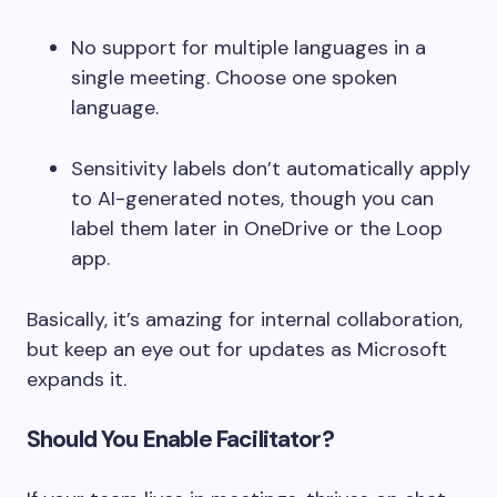
No support for multiple languages in a
single meeting. Choose one spoken
language.
Sensitivity labels don’t automatically apply
to AI-generated notes, though you can
label them later in OneDrive or the Loop
app.
Basically, it’s amazing for internal collaboration,
but keep an eye out for updates as Microsoft
expands it.
Should You Enable Facilitator?