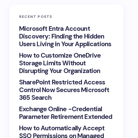
RECENT POSTS
Microsoft Entra Account
Discovery: Finding the Hidden
Users Living in Your Applications
How to Customize OneDrive
Storage Limits Without
Disrupting Your Organization
SharePoint Restricted Access
Control Now Secures Microsoft
365 Search
Exchange Online -Credential
Parameter Retirement Extended
How to Automatically Accept
SSO Permissions on Managed