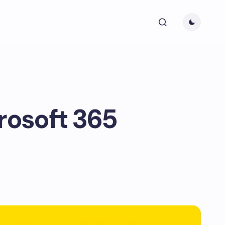
rosoft 365