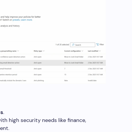
ns
.
th high security needs like finance,
ent.