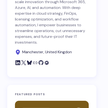
scale innovation through Microsoft 365,
Azure, AI, and automation. With deep
expertise in cloud strategy, FinOps,
licensing optimization, and workflow
automation, I empower businesses to
streamline operations, cut unnecessary
expenses, and future-proof their IT
investments.
Manchester, United Kingdon
FEATURED POSTS