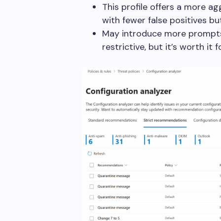
This profile offers a more ag
with fewer false positives bu
May introduce more prompts 
restrictive, but it’s worth it 