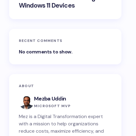
Windows 11 Devices
RECENT COMMENTS
No comments to show.
ABOUT
Mezba Uddin
MICROSOFT MVP
Mez is a Digital Transformation expert
with a mission to help organizations
reduce costs, maximize efficiency, and