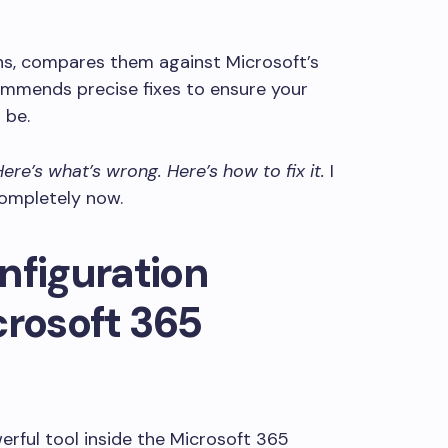
ons, compares them against Microsoft’s
ommends precise fixes to ensure your
 be.
Here’s what’s wrong. Here’s how to fix it.
I
completely now.
nfiguration
crosoft 365
owerful tool inside the Microsoft 365