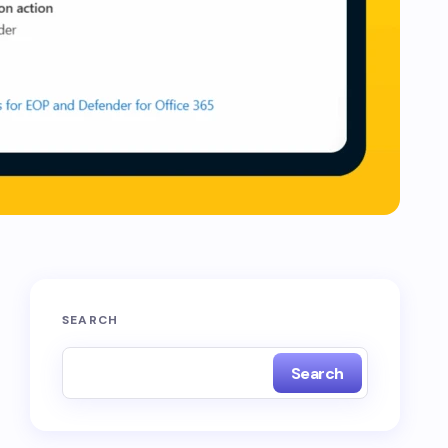
SEARCH
Search