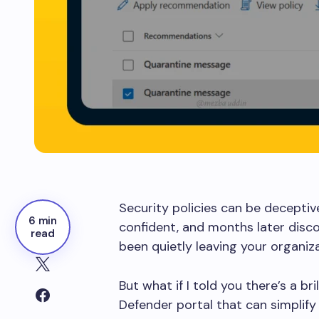
Security policies can be deceptive
6 min
confident, and months later disco
read
been quietly leaving your organiz
But what if I told you there’s a br
Defender portal that can simplify