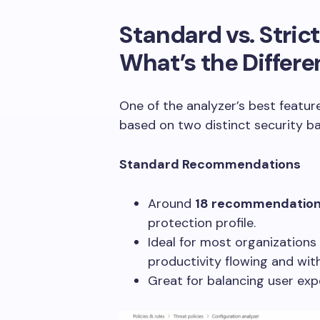
Standard vs. Stri
What’s the Differ
One of the analyzer’s best featur
based on two distinct security ba
Standard Recommendations
Around
18 recommendatio
protection profile.
Ideal for most organizations
productivity flowing and with
Great for balancing user exp