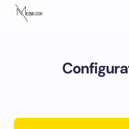
Configura