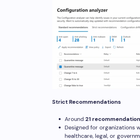
Strict Recommendations
Around
21 recommendatio
Designed for organizations wi
healthcare, legal, or governm