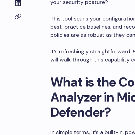
your security posture?
This tool scans your configurati
best-practice baselines, and rec
policies are as robust as they can
It’s refreshingly straightforward:
will walk through this capability 
What is the Co
Analyzer in Mi
Defender?
In simple terms, it’s a built-in, p