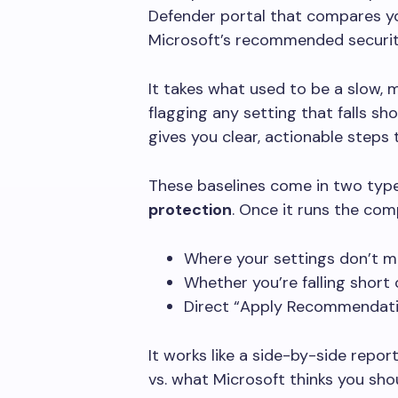
Defender portal that compares yo
Microsoft’s recommended securit
It takes what used to be a slow,
flagging any setting that falls sho
gives you clear, actionable steps
These baselines come in two typ
protection
. Once it runs the com
Where your settings don’t m
Whether you’re falling short 
Direct “Apply Recommendatio
It works like a side-by-side repor
vs. what Microsoft thinks you sho