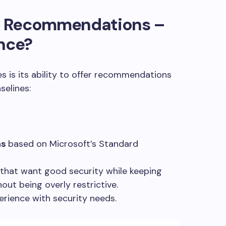
ct Recommendations –
ence?
es is its ability to offer recommendations
selines:
ns
based on Microsoft’s Standard
 that want good security while keeping
out being overly restrictive.
erience with security needs.