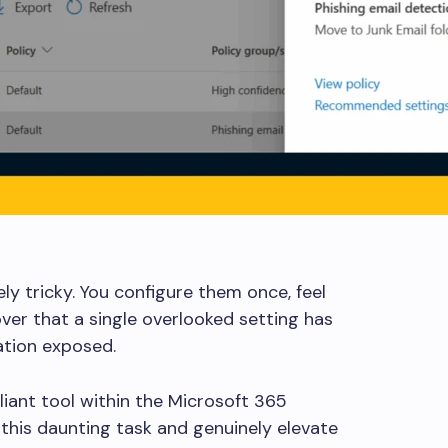
ly tricky. You configure them once, feel
ver that a single overlooked setting has
ation exposed.
illiant tool within the Microsoft 365
 this daunting task and genuinely elevate