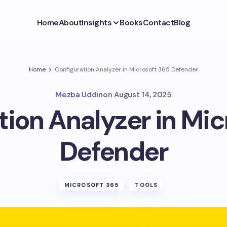
Home
About
Insights
Books
Contact
Blog
Home
Configuration Analyzer in Microsoft 365 Defender
Mezba Uddin
on
August 14, 2025
tion Analyzer in Mic
Defender
MICROSOFT 365
TOOLS