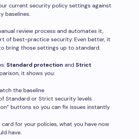
ur current security policy settings against
y baselines.
 manual review process and automates it,
rt of best-practice security. Even better, it
 to bring those settings up to standard.
es:
Standard protection
and
Strict
parison, it shows you:
atch the baseline
of Standard or Strict security levels
n” buttons so you can fix issues instantly
t card for your policies, what you have now
uld have.