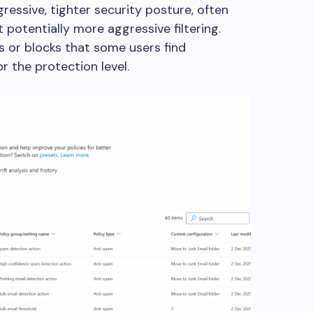
gressive, tighter security posture, often
t potentially more aggressive filtering.
or blocks that some users find
for the protection level.