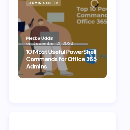
ADMIN CENTER
MICR
Mezba Uddin
on
December 21, 2023
Mezba 
10 Most Useful PowerShell
10 Th
Commands for Office 365
Know
Admins
Cybe