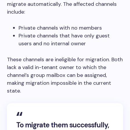
migrate automatically. The affected channels
include:
Private channels with no members
Private channels that have only guest
users and no internal owner
These channels are ineligible for migration. Both
lack a valid in-tenant owner to which the
channel’s group mailbox can be assigned,
making migration impossible in the current
state.
To migrate them successfully,