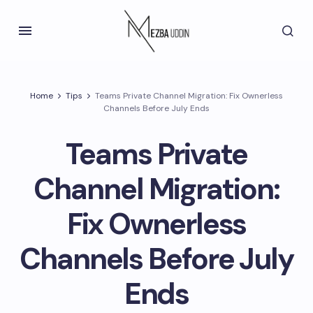
Home
Tips
Teams Private Channel Migration: Fix Ownerless
Channels Before July Ends
Teams Private
Channel Migration:
Fix Ownerless
Channels Before July
Ends