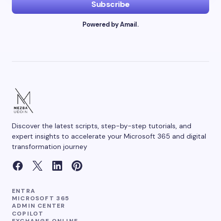
Subscribe
Powered by Amail.
Your Comment *
Save my name and email in this browser for the
next time I comment.
Discover the latest scripts, step-by-step tutorials, and
Submit Comment
expert insights to accelerate your Microsoft 365 and digital
transformation journey
ENTRA
MICROSOFT 365
ADMIN CENTER
COPILOT
EXCHANGE ONLINE