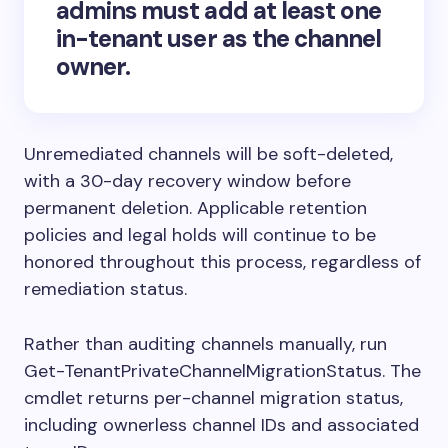
admins
must add at least one
in-tenant user as the channel
owner.
Unremediated channels will be soft-deleted,
with a 30-day recovery window before
permanent deletion. Applicable retention
policies and legal holds will continue to be
honored throughout this process, regardless of
remediation status.
Rather than auditing channels manually, run
Get-TenantPrivateChannelMigrationStatus. The
cmdlet returns per-channel migration status,
including ownerless channel IDs and associated