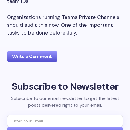
team IDs.
Organizations running Teams Private Channels
should audit this now. One of the important
tasks to be done before July.
Write a Comment
Subscribe to Newsletter
Your email address will not be published.
Required
fields are marked
*
Subscribe to our email newsletter to get the latest
posts delivered right to your email.
Name *
Email *