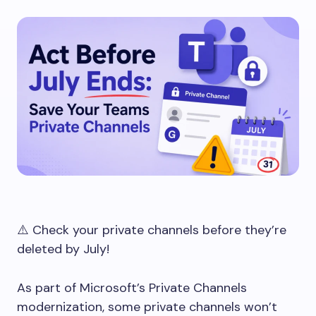
⚠️ Check your private channels before they’re
deleted by July!
As part of Microsoft’s Private Channels
modernization, some private channels won’t