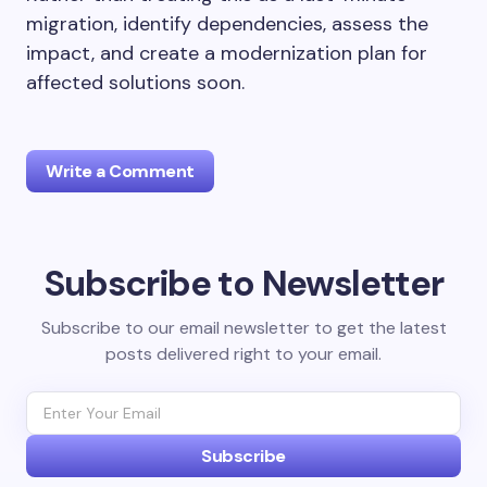
migration, identify dependencies, assess the
impact, and create a modernization plan for
affected solutions soon.
Write a Comment
Subscribe to Newsletter
Your email address will not be published.
Required
fields are marked
*
Subscribe to our email newsletter to get the latest
posts delivered right to your email.
Name *
Email *
Subscribe