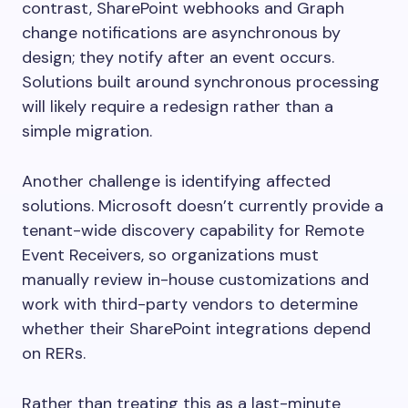
contrast, SharePoint webhooks and Graph
change notifications are asynchronous by
design; they notify after an event occurs.
Solutions built around synchronous processing
will likely require a redesign rather than a
simple migration.
Another challenge is identifying affected
solutions. Microsoft doesn’t currently provide a
tenant-wide discovery capability for Remote
Event Receivers, so organizations must
manually review in-house customizations and
work with third-party vendors to determine
whether their SharePoint integrations depend
on RERs.
Rather than treating this as a last-minute