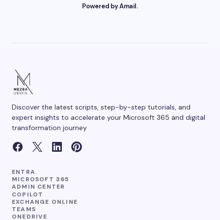
Powered by Amail.
Your Comment *
Save my name and email in this browser for the
next time I comment.
Discover the latest scripts, step-by-step tutorials, and
Submit Comment
expert insights to accelerate your Microsoft 365 and digital
transformation journey
ENTRA
MICROSOFT 365
ADMIN CENTER
COPILOT
EXCHANGE ONLINE
TEAMS
ONEDRIVE