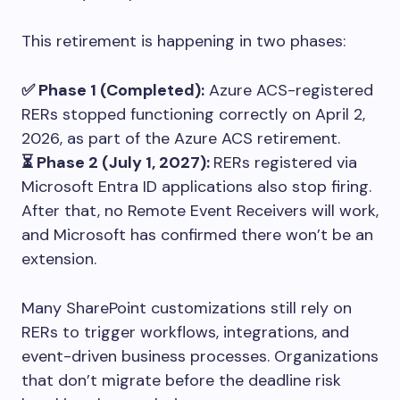
This retirement is happening in two phases:
✅ Phase 1 (Completed):
Azure ACS-registered
RERs stopped functioning correctly on April 2,
2026, as part of the Azure ACS retirement.
⏳ Phase 2 (July 1, 2027):
RERs registered via
Microsoft Entra ID applications also stop firing.
After that, no Remote Event Receivers will work,
and Microsoft has confirmed there won’t be an
extension.
Many SharePoint customizations still rely on
RERs to trigger workflows, integrations, and
event-driven business processes. Organizations
that don’t migrate before the deadline risk