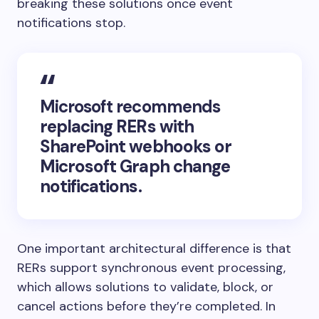
breaking these solutions once event
notifications stop.
Microsoft recommends
replacing RERs with
SharePoint webhooks or
Microsoft Graph change
notifications.
One important architectural difference is that
RERs support synchronous event processing,
which allows solutions to validate, block, or
cancel actions before they’re completed. In