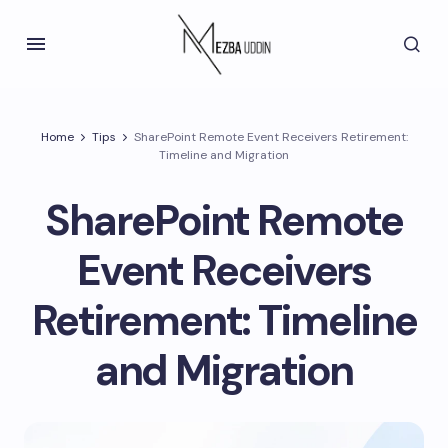
Home
Tips
SharePoint Remote Event Receivers Retirement:
Timeline and Migration
SharePoint Remote
Event Receivers
Retirement: Timeline
and Migration