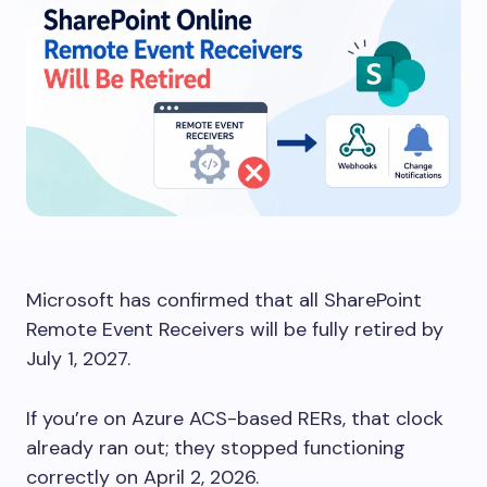
Microsoft has confirmed that all SharePoint
Remote Event Receivers will be fully retired by
July 1, 2027.
If you’re on Azure ACS-based RERs, that clock
already ran out; they stopped functioning
correctly on April 2, 2026.