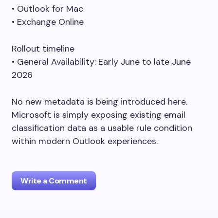
• Outlook for Mac
• Exchange Online
Rollout timeline
• General Availability: Early June to late June
2026
No new metadata is being introduced here.
Microsoft is simply exposing existing email
classification data as a usable rule condition
within modern Outlook experiences.
Write a Comment