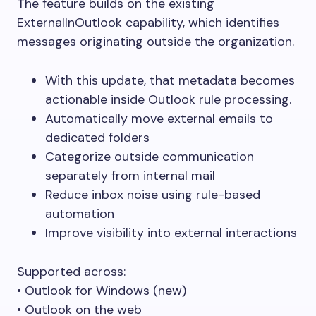
The feature builds on the existing
ExternalInOutlook capability, which identifies
messages originating outside the organization.
With this update, that metadata becomes
actionable inside Outlook rule processing.
Automatically move external emails to
dedicated folders
Categorize outside communication
separately from internal mail
Reduce inbox noise using rule-based
automation
Improve visibility into external interactions
Supported across:
• Outlook for Windows (new)
• Outlook on the web