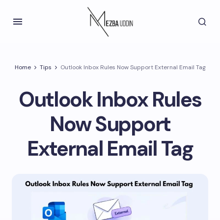
Home
Tips
Outlook Inbox Rules Now Support External Email Tag
Outlook Inbox Rules
Now Support
External Email Tag