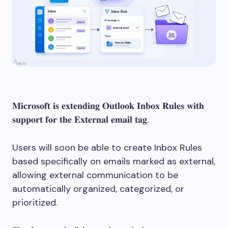
𝐌𝐢𝐜𝐫𝐨𝐬𝐨𝐟𝐭 𝐢𝐬 𝐞𝐱𝐭𝐞𝐧𝐝𝐢𝐧𝐠 𝐎𝐮𝐭𝐥𝐨𝐨𝐤 𝐈𝐧𝐛𝐨𝐱 𝐑𝐮𝐥𝐞𝐬 𝐰𝐢𝐭𝐡
𝐬𝐮𝐩𝐩𝐨𝐫𝐭 𝐟𝐨𝐫 𝐭𝐡𝐞 𝐄𝐱𝐭𝐞𝐫𝐧𝐚𝐥 𝐞𝐦𝐚𝐢𝐥 𝐭𝐚𝐠.
Users will soon be able to create Inbox Rules
based specifically on emails marked as external,
allowing external communication to be
automatically organized, categorized, or
prioritized.