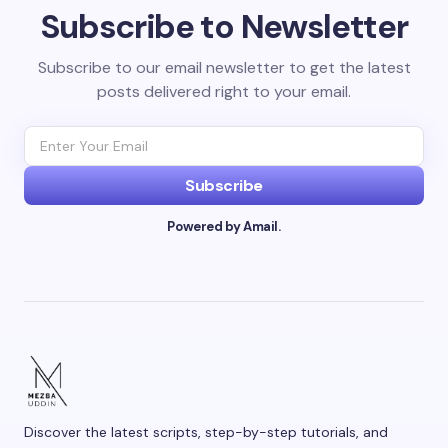
Subscribe to Newsletter
Your email address will not be published.
Required
fields are marked
*
Subscribe to our email newsletter to get the latest
posts delivered right to your email.
Name *
Email *
Subscribe
Powered by Amail.
Your Comment *
Save my name and email in this browser for the
next time I comment.
Discover the latest scripts, step-by-step tutorials, and