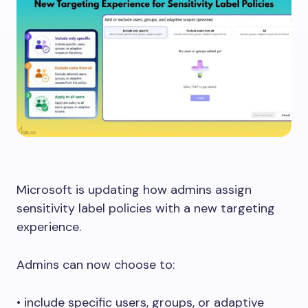
Microsoft is updating how admins assign
sensitivity label policies with a new targeting
experience.
Admins can now choose to:
• include specific users, groups, or adaptive