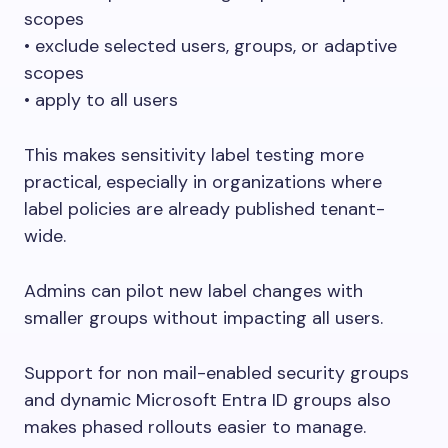
scopes
• exclude selected users, groups, or adaptive
scopes
• apply to all users
This makes sensitivity label testing more
practical, especially in organizations where
label policies are already published tenant-
wide.
Admins can pilot new label changes with
smaller groups without impacting all users.
Support for non mail-enabled security groups
and dynamic Microsoft Entra ID groups also
makes phased rollouts easier to manage.