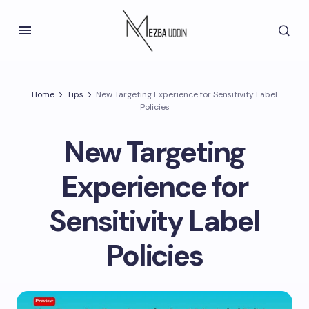
Home
Tips
New Targeting Experience for Sensitivity Label
Policies
New Targeting
Experience for
Sensitivity Label
Policies