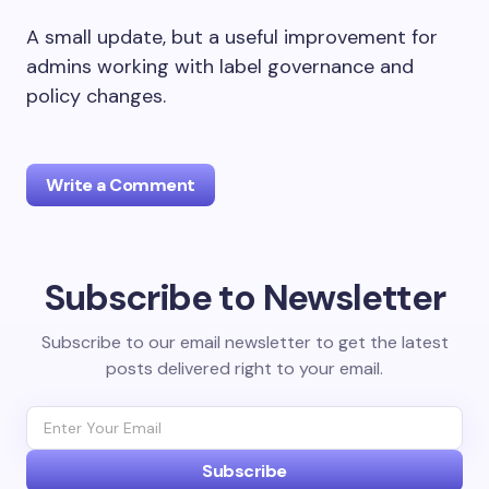
A small update, but a useful improvement for
admins working with label governance and
policy changes.
Write a Comment
Subscribe to Newsletter
Your email address will not be published.
Required
fields are marked
*
Subscribe to our email newsletter to get the latest
posts delivered right to your email.
Name *
Email *
Subscribe