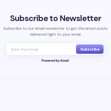
l address will not be published.
Required fields are marked
*
Subscribe to Newsletter
Email *
Subscribe to our email newsletter to get the latest posts
delivered right to your email.
ment *
Subscribe
Powered by Amail.
my name and email in this browser for the next time I
ent.
it Comment