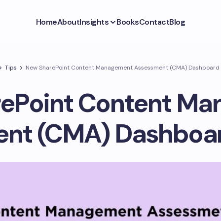
Home
About
Insights
Books
Contact
Blog
Tips
New SharePoint Content Management Assessment (CMA) Dashboard i
ePoint Content M
nt (CMA) Dashboard