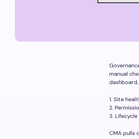
Governance 
manual che
dashboard, 
1. Site heal
2. Permissi
3. Lifecycle
CMA pulls 