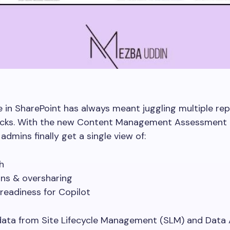
in SharePoint has always meant juggling multiple re
cks. With the new Content Management Assessment
admins finally get a single view of:
th
ons & oversharing
 readiness for Copilot
data from Site Lifecycle Management (SLM) and Data