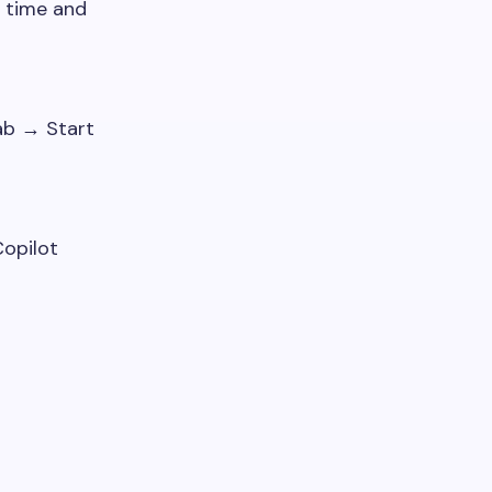
 time and
ab → Start
opilot