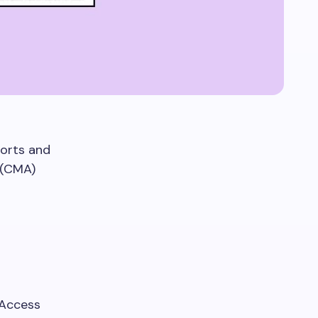
ports and
 (CMA)
 Access