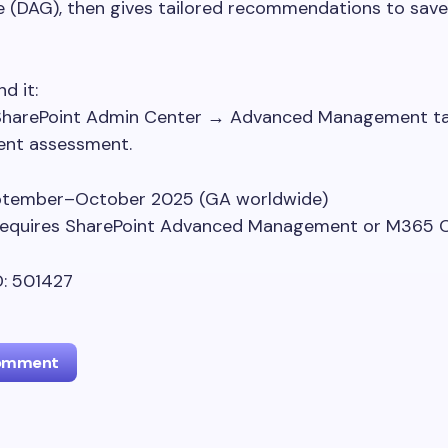
 (DAG), then gives tailored recommendations to save
d it:
SharePoint Admin Center → Advanced Management t
tent assessment.
eptember–October 2025 (GA worldwide)
 Requires SharePoint Advanced Management or M365 C
: 501427
Comment