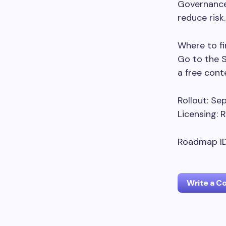
Governance
reduce risk.
Where to fin
Go to the 
a free con
Rollout: S
Licensing:
Roadmap ID
Write a 