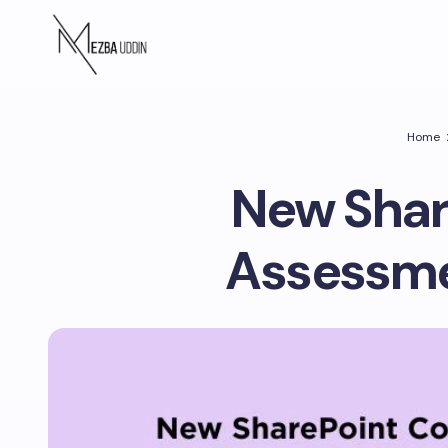
Home
New Shar
Assessme