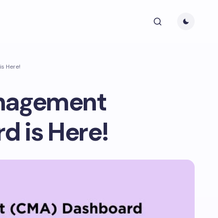
s Here!
anagement
 is Here!