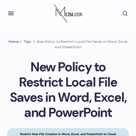
Home
Tips
New Policy to Restrict Local File Saves in Word, Excel,
and PowerPoint
New Policy to
Restrict Local File
Saves in Word, Excel,
and PowerPoint