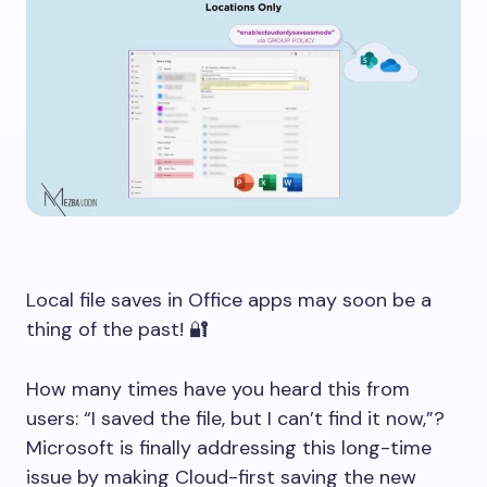
Local file saves in Office apps may soon be a
thing of the past! 🔐
How many times have you heard this from
users: “I saved the file, but I can’t find it now,”?
Microsoft is finally addressing this long-time
issue by making Cloud-first saving the new