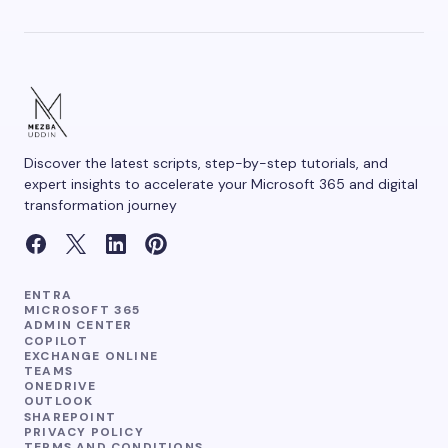
Save my name and email in this browser for the
next time I comment.
Discover the latest scripts, step-by-step tutorials, and
Submit Comment
expert insights to accelerate your Microsoft 365 and digital
transformation journey
ENTRA
MICROSOFT 365
ADMIN CENTER
COPILOT
EXCHANGE ONLINE
TEAMS
ONEDRIVE
OUTLOOK
SHAREPOINT
PRIVACY POLICY
TERMS AND CONDITIONS