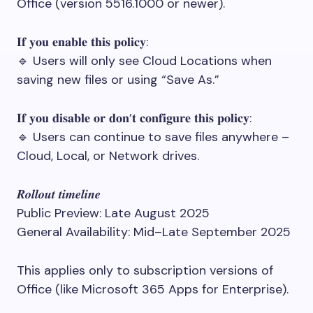
Office (version 5516.1000 or newer).
𝐈𝐟 𝐲𝐨𝐮 𝐞𝐧𝐚𝐛𝐥𝐞 𝐭𝐡𝐢𝐬 𝐩𝐨𝐥𝐢𝐜𝐲:
🔹 Users will only see Cloud Locations when
saving new files or using “Save As.”
𝐈𝐟 𝐲𝐨𝐮 𝐝𝐢𝐬𝐚𝐛𝐥𝐞 𝐨𝐫 𝐝𝐨𝐧’𝐭 𝐜𝐨𝐧𝐟𝐢𝐠𝐮𝐫𝐞 𝐭𝐡𝐢𝐬 𝐩𝐨𝐥𝐢𝐜𝐲:
🔹 Users can continue to save files anywhere –
Cloud, Local, or Network drives.
𝑹𝒐𝒍𝒍𝒐𝒖𝒕 𝒕𝒊𝒎𝒆𝒍𝒊𝒏𝒆
Public Preview: Late August 2025
General Availability: Mid–Late September 2025
This applies only to subscription versions of
Office (like Microsoft 365 Apps for Enterprise).