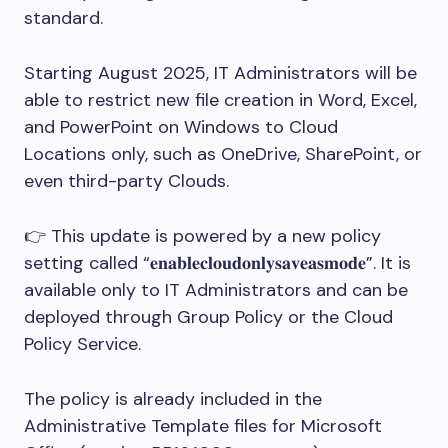
standard.
Starting August 2025, IT Administrators will be
able to restrict new file creation in Word, Excel,
and PowerPoint on Windows to Cloud
Locations only, such as OneDrive, SharePoint, or
even third-party Clouds.
👉 This update is powered by a new policy
setting called “𝐞𝐧𝐚𝐛𝐥𝐞𝐜𝐥𝐨𝐮𝐝𝐨𝐧𝐥𝐲𝐬𝐚𝐯𝐞𝐚𝐬𝐦𝐨𝐝𝐞”. It is
available only to IT Administrators and can be
deployed through Group Policy or the Cloud
Policy Service.
The policy is already included in the
Administrative Template files for Microsoft