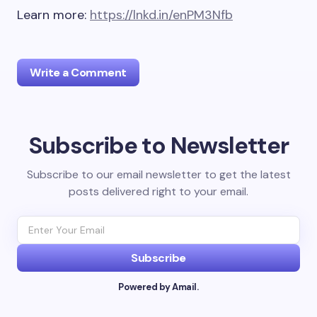
Learn more:
https://lnkd.in/enPM3Nfb
Write a Comment
Subscribe to Newsletter
Your email address will not be published.
Required
fields are marked
*
Subscribe to our email newsletter to get the latest
posts delivered right to your email.
Name *
Email *
Subscribe
Powered by Amail.
Your Comment *