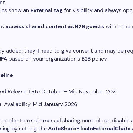
nt.
iles show an
External tag
for visibility and always op
ts
access shared content as B2B guests
within the 
ady added, they’ll need to give consent and may be re
A based on your organization’s B2B policy.
meline
ed Release: Late October – Mid November 2025
l Availability: Mid January 2026
prefer to retain manual sharing control can disable
ioning by setting the
AutoShareFilesInExternalChats