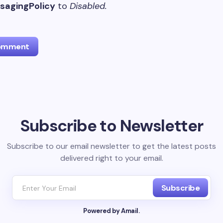
agingPolicy
to
Disabled.
Comment
l address will not be published.
Required fields are marked
*
Subscribe to Newsletter
Email *
Subscribe to our email newsletter to get the latest posts
delivered right to your email.
ment *
Subscribe
Powered by Amail.