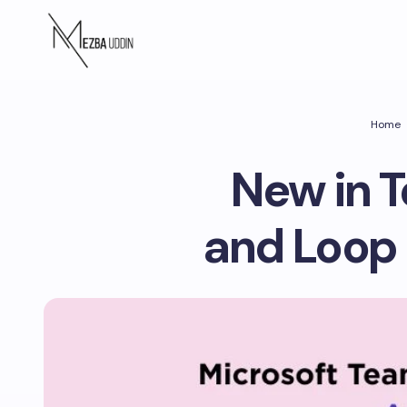
Home
New in T
and Loop 