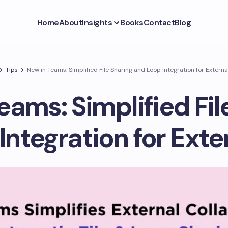
Home
About
Insights
Books
Contact
Blog
Tips
New in Teams: Simplified File Sharing and Loop Integration for Extern
eams: Simplified Fil
Integration for Exte