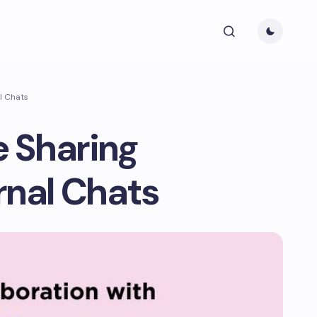
al Chats
e Sharing
rnal Chats