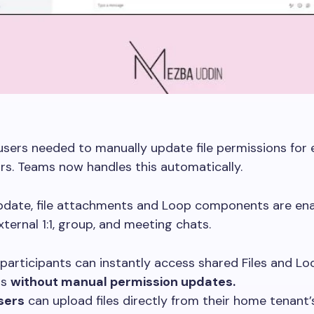
 users needed to manually update file permissions for 
rs. Teams now handles this automatically.
update, file attachments and Loop components are en
xternal 1:1, group, and meeting chats.
participants can instantly access shared Files and Lo
ts
without manual permission updates.
sers
can upload files directly from their home tenant