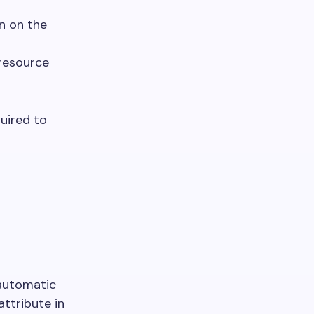
en on the
resource
quired to
 automatic
attribute in