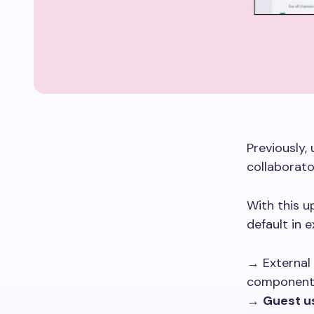
Previously,
collaborato
With this 
default in e
→ External 
componen
→
Guest u