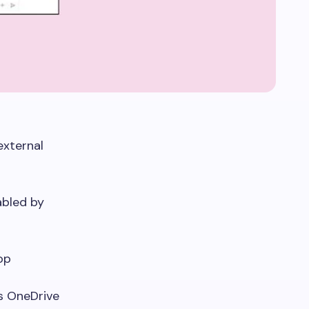
external
abled by
op
’s OneDrive