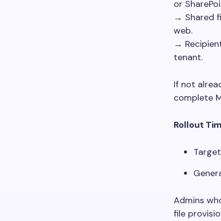
or SharePoi
→ Shared f
web.
→ Recipien
tenant.
If not alre
complete MF
Rollout Ti
Target
Genera
Admins who 
file provis