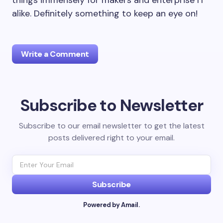
things immensely for makers and enterprise IT
alike. Definitely something to keep an eye on!
Write a Comment
Subscribe to Newsletter
Your email address will not be published.
Required
fields are marked
*
Subscribe to our email newsletter to get the latest
posts delivered right to your email.
Name *
Email *
Subscribe
Powered by Amail.
Your Comment *