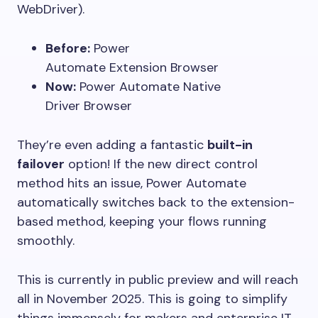
WebDriver).
Before:
Power
Automate Extension Browser
Now:
Power Automate Native
Driver Browser
They’re even adding a fantastic
built-in
failover
option! If the new direct control
method hits an issue, Power Automate
automatically switches back to the extension-
based method, keeping your flows running
smoothly.
This is currently in public preview and will reach
all in November 2025. This is going to simplify