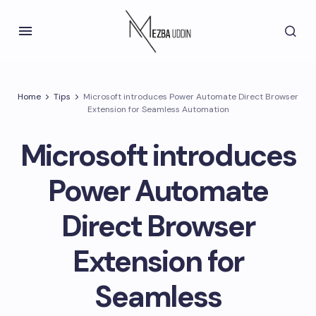
Home
Tips
Microsoft introduces Power Automate Direct Browser
Extension for Seamless Automation
Microsoft introduces
Power Automate
Direct Browser
Extension for
Seamless