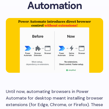
Automation
Until now, automating browsers in Power
Automate for desktop meant installing browser
extensions (for Edge, Chrome, or Firefox). These