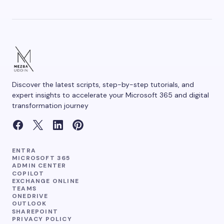
Save my name and email in this browser for the
next time I comment.
Discover the latest scripts, step-by-step tutorials, and
Submit Comment
expert insights to accelerate your Microsoft 365 and digital
transformation journey
ENTRA
MICROSOFT 365
ADMIN CENTER
COPILOT
EXCHANGE ONLINE
TEAMS
ONEDRIVE
OUTLOOK
SHAREPOINT
PRIVACY POLICY