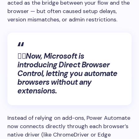
acted as the bridge between your flow and the
browser — but often caused setup delays,
version mismatches, or admin restrictions.
👉🏻Now, Microsoft is
introducing Direct Browser
Control, letting you automate
browsers without any
extensions.
Instead of relying on add-ons, Power Automate
now connects directly through each browser’s
native driver (like ChromeDriver or Edge