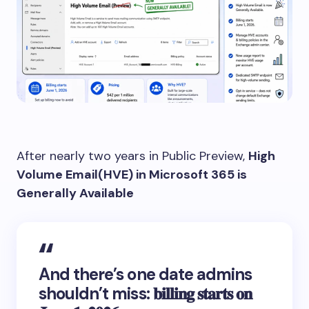
After nearly two years in Public Preview,
High
Volume Email(HVE) in Microsoft 365 is
Generally Available
And there’s one date admins
shouldn’t miss: 𝐛𝐢𝐥𝐥𝐢𝐧𝐠 𝐬𝐭𝐚𝐫𝐭𝐬 𝐨𝐧