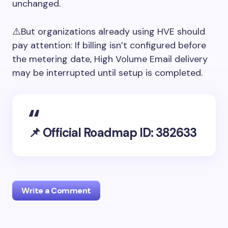
unchanged.
⚠️But organizations already using HVE should
pay attention: If billing isn’t configured before
the metering date, High Volume Email delivery
may be interrupted until setup is completed.
📌 Official Roadmap ID: 382633
Write a Comment