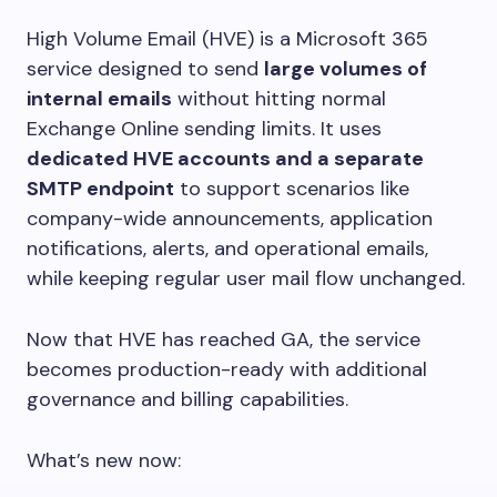
High Volume Email (HVE) is a Microsoft 365
service designed to send
large volumes of
internal emails
without hitting normal
Exchange Online sending limits. It uses
dedicated HVE accounts and a separate
SMTP endpoint
to support scenarios like
company-wide announcements, application
notifications, alerts, and operational emails,
while keeping regular user mail flow unchanged.
Now that HVE has reached GA, the service
becomes production-ready with additional
governance and billing capabilities.
What’s new now: