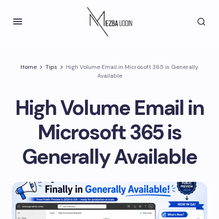
Home
Tips
High Volume Email in Microsoft 365 is Generally
Available
High Volume Email in
Microsoft 365 is
Generally Available