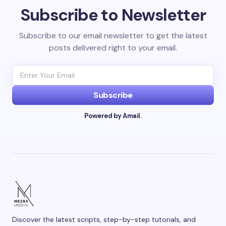
Subscribe to Newsletter
Your email address will not be published.
Required
fields are marked
*
Subscribe to our email newsletter to get the latest
posts delivered right to your email.
Name *
Email *
Subscribe
Powered by Amail.
Your Comment *
Save my name and email in this browser for the
next time I comment.
Discover the latest scripts, step-by-step tutorials, and