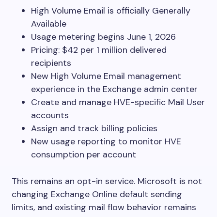
High Volume Email is officially Generally
Available
Usage metering begins June 1, 2026
Pricing: $42 per 1 million delivered
recipients
New High Volume Email management
experience in the Exchange admin center
Create and manage HVE-specific Mail User
accounts
Assign and track billing policies
New usage reporting to monitor HVE
consumption per account
This remains an opt-in service. Microsoft is not
changing Exchange Online default sending
limits, and existing mail flow behavior remains