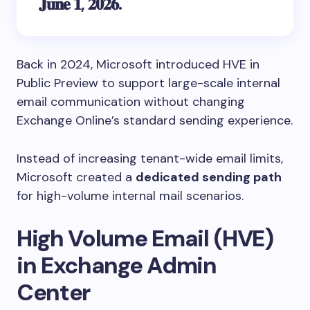
𝐉𝐮𝐧𝐞 𝟏, 𝟐𝟎𝟐𝟔.
Back in 2024, Microsoft introduced HVE in
Public Preview to support large-scale internal
email communication without changing
Exchange Online’s standard sending experience.
Instead of increasing tenant-wide email limits,
Microsoft created a
dedicated sending path
for high-volume internal mail scenarios.
High Volume Email (HVE)
in Exchange Admin
Center