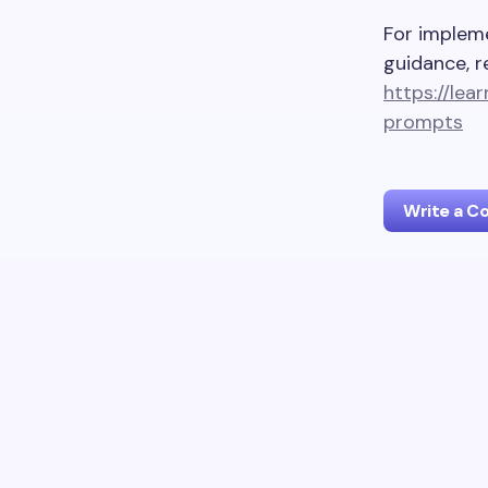
For impleme
guidance, r
https://lea
prompts
Write a 
Your emai
Name *
Your Com