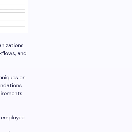
anizations
kflows, and
chniques on
endations
uirements.
d employee