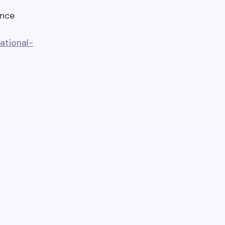
ence
ational-