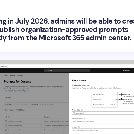
ng in July 2026, admins will be able to
cre
ublish organization-approved prompts
tly from the Microsoft 365 admin center.