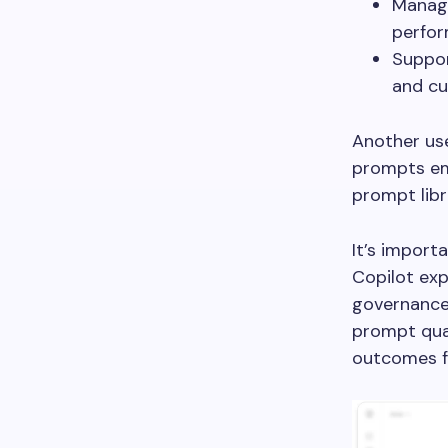
Manage
perfor
Suppor
and cu
Another use
prompts emp
prompt libr
It’s import
Copilot exp
governance 
prompt qual
outcomes f