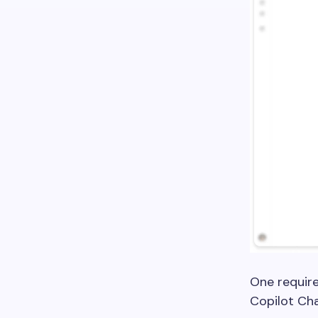
One require
Copilot Cha