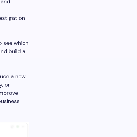
 and
estigation
to see which
nd build a
duce a new
y, or
improve
business