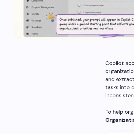
Copilot acc
organizati
and extract
tasks into 
inconsiste
To help org
Organizat