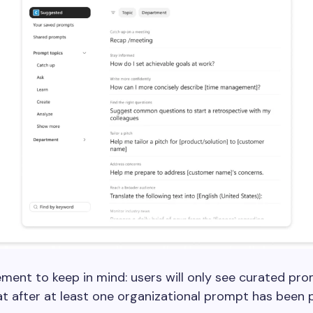
ment to keep in mind: users will only see curated pro
t after at least one organizational prompt has been p