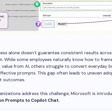
ess alone doesn’t guarantee consistent results acros
on. While some employees naturally know how to fram
 value from AI, others struggle to convert everyday b
effective prompts. This gap often leads to uneven ad
nt outcomes.
anizations address this challenge, Microsoft is introd
ion Prompts
to Copilot Chat.