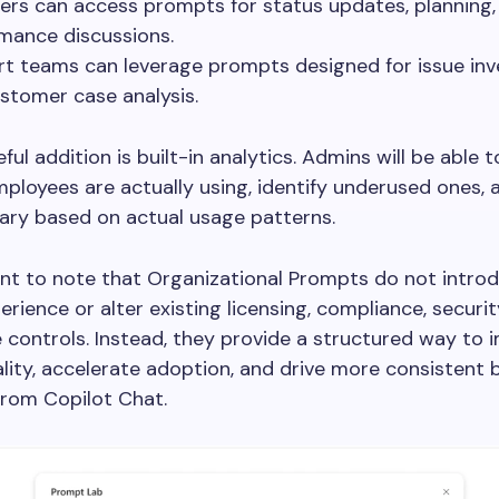
rs can access prompts for status updates, planning,
mance discussions.
t teams can leverage prompts designed for issue inv
stomer case analysis.
ful addition is built-in analytics. Admins will be able 
loyees are actually using, identify underused ones, a
ary based on actual usage patterns.
ant to note that Organizational Prompts do not intro
erience or alter existing licensing, compliance, securit
controls. Instead, they provide a structured way to 
ity, accelerate adoption, and drive more consistent 
rom Copilot Chat.