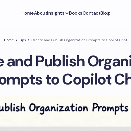
Home
About
Insights
Books
Contact
Blog
Home
Tips
Create and Publish Organization Prompts to Copilot Chat
 and Publish Organ
ompts to Copilot C