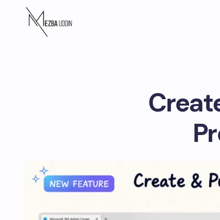
Create
Pr