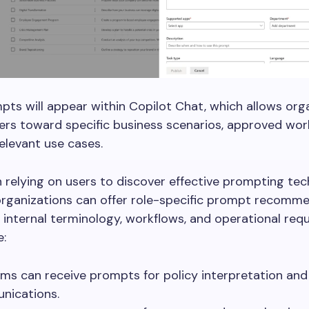
ts will appear within Copilot Chat, which allows org
ers toward specific business scenarios, approved wor
levant use cases.
 relying on users to discover effective prompting te
organizations can offer role-specific prompt recomm
t internal terminology, workflows, and operational req
e:
ms can receive prompts for policy interpretation an
nications.