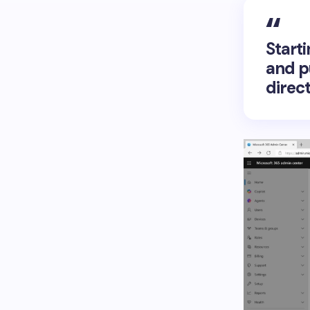
Starti
and p
direc