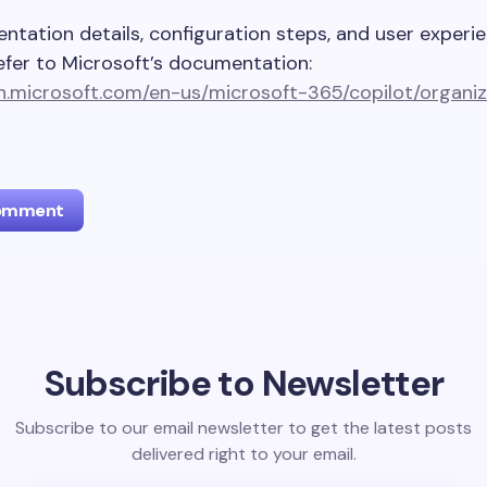
ntation details, configuration steps, and user experi
efer to Microsoft’s documentation:
rn.microsoft.com/en-us/microsoft-365/copilot/organiz
Comment
l address will not be published.
Required fields are marked
*
Subscribe to Newsletter
Email *
Subscribe to our email newsletter to get the latest posts
delivered right to your email.
ment *