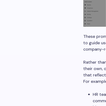
These promp
to guide us
company-re
Rather than
their own, 
that reflec
For exampl
HR tea
commu