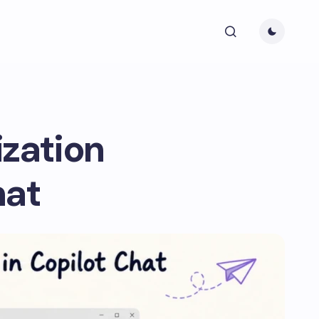
ization
hat