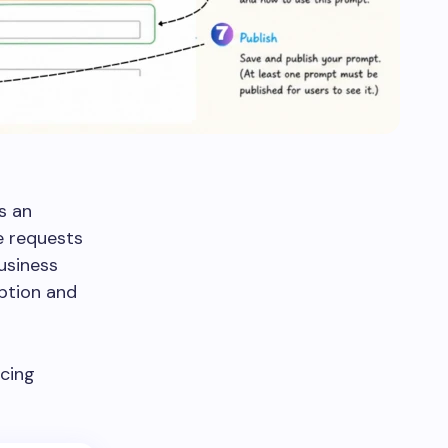
s an
e requests
usiness
option and
ucing