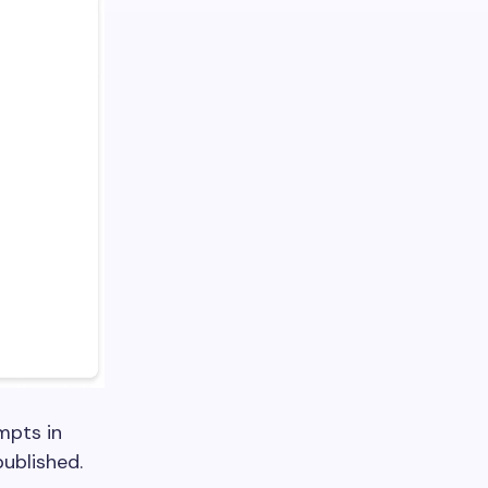
mpts in
ublished.