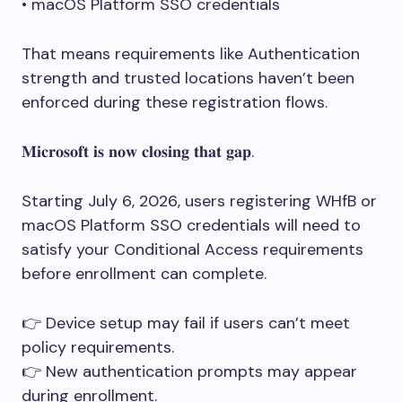
• macOS Platform SSO credentials
That means requirements like Authentication
strength and trusted locations haven’t been
enforced during these registration flows.
𝐌𝐢𝐜𝐫𝐨𝐬𝐨𝐟𝐭 𝐢𝐬 𝐧𝐨𝐰 𝐜𝐥𝐨𝐬𝐢𝐧𝐠 𝐭𝐡𝐚𝐭 𝐠𝐚𝐩.
Starting July 6, 2026, users registering WHfB or
macOS Platform SSO credentials will need to
satisfy your Conditional Access requirements
before enrollment can complete.
👉 Device setup may fail if users can’t meet
policy requirements.
👉 New authentication prompts may appear
during enrollment.