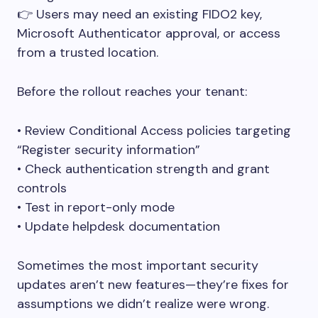
👉 Users may need an existing FIDO2 key,
Microsoft Authenticator approval, or access
from a trusted location.
Before the rollout reaches your tenant:
• Review Conditional Access policies targeting
“Register security information”
• Check authentication strength and grant
controls
• Test in report-only mode
• Update helpdesk documentation
Sometimes the most important security
updates aren’t new features—they’re fixes for
assumptions we didn’t realize were wrong.