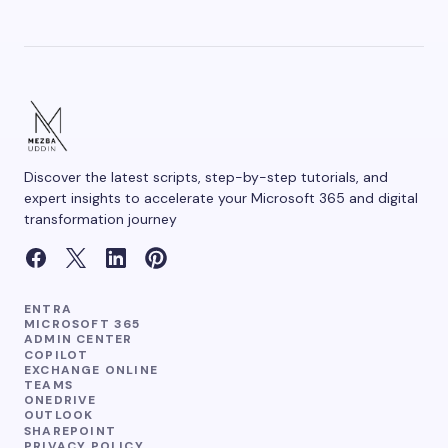
Save my name and email in this browser for the
next time I comment.
Discover the latest scripts, step-by-step tutorials, and
Submit Comment
expert insights to accelerate your Microsoft 365 and digital
transformation journey
ENTRA
MICROSOFT 365
ADMIN CENTER
COPILOT
EXCHANGE ONLINE
TEAMS
ONEDRIVE
OUTLOOK
SHAREPOINT
PRIVACY POLICY