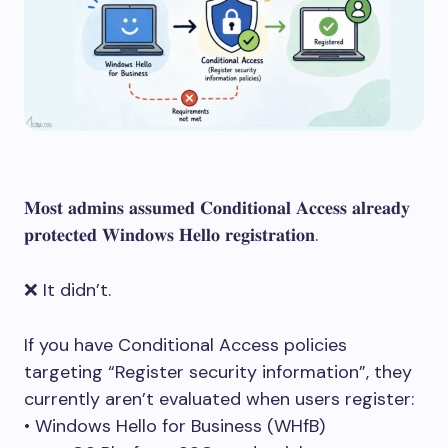
𝐌𝐨𝐬𝐭 𝐚𝐝𝐦𝐢𝐧𝐬 𝐚𝐬𝐬𝐮𝐦𝐞𝐝 𝐂𝐨𝐧𝐝𝐢𝐭𝐢𝐨𝐧𝐚𝐥 𝐀𝐜𝐜𝐞𝐬𝐬 𝐚𝐥𝐫𝐞𝐚𝐝𝐲
𝐩𝐫𝐨𝐭𝐞𝐜𝐭𝐞𝐝 𝐖𝐢𝐧𝐝𝐨𝐰𝐬 𝐇𝐞𝐥𝐥𝐨 𝐫𝐞𝐠𝐢𝐬𝐭𝐫𝐚𝐭𝐢𝐨𝐧.
❌ It didn’t.
If you have Conditional Access policies
targeting “Register security information”, they
currently aren’t evaluated when users register:
• Windows Hello for Business (WHfB)