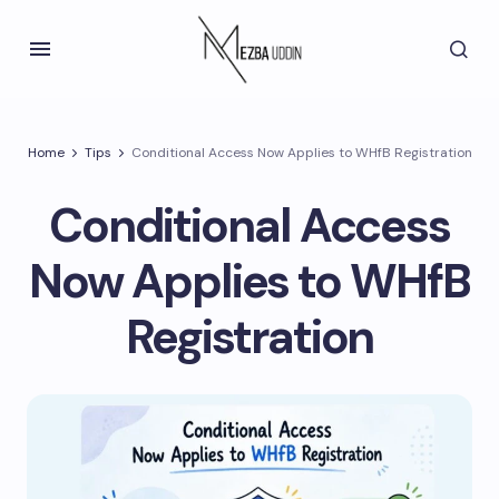
Home
Tips
Conditional Access Now Applies to WHfB Registration
Conditional Access
Now Applies to WHfB
Registration