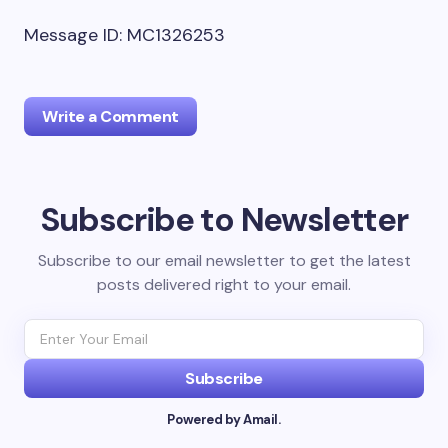
Message ID: MC1326253
Write a Comment
Subscribe to Newsletter
Your email address will not be published.
Required
fields are marked
*
Subscribe to our email newsletter to get the latest
posts delivered right to your email.
Name *
Email *
Subscribe
Powered by Amail.
Your Comment *