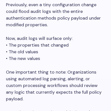
Previously, even a tiny configuration change
could flood audit logs with the entire
authentication methods policy payload under
modified properties.
Now, audit logs will surface only:
󠁯•󠁏󠁏 The properties that changed
󠁯•󠁏󠁏 The old values
󠁯•󠁏󠁏 The new values
One important thing to note: Organizations
using automated log parsing, alerting, or
custom processing workflows should review
any logic that currently expects the full policy
payload.