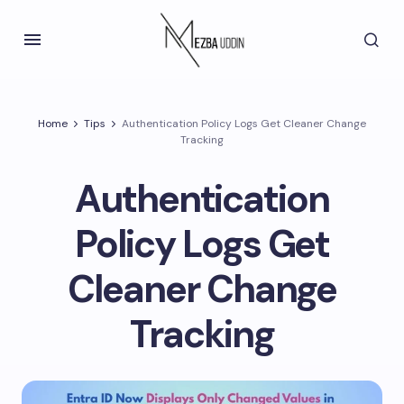
Home
Tips
Authentication Policy Logs Get Cleaner Change
Tracking
Authentication
Policy Logs Get
Cleaner Change
Tracking