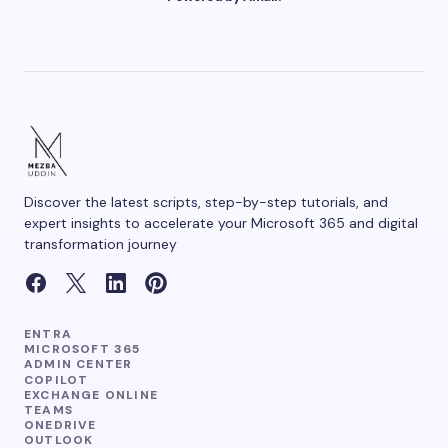
Your Comment *
Save my name and email in this browser for the
next time I comment.
Discover the latest scripts, step-by-step tutorials, and
Submit Comment
expert insights to accelerate your Microsoft 365 and digital
transformation journey
ENTRA
MICROSOFT 365
ADMIN CENTER
COPILOT
EXCHANGE ONLINE
TEAMS
ONEDRIVE
OUTLOOK