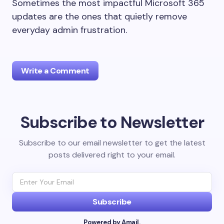
Sometimes the most impactful Microsoft 365
updates are the ones that quietly remove
everyday admin frustration.
Write a Comment
Subscribe to Newsletter
Your email address will not be published.
Required
fields are marked
*
Subscribe to our email newsletter to get the latest
posts delivered right to your email.
Name *
Email *
Subscribe
Powered by Amail.