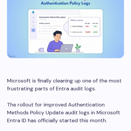
Microsoft is finally cleaning up one of the most
frustrating parts of Entra audit logs.
The rollout for improved Authentication
Methods Policy Update audit logs in Microsoft
Entra ID has officially started this month.