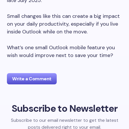
late July 2025.
Small changes like this can create a big impact
on your daily productivity, especially if you live
inside Outlook while on the move.
What’s one small Outlook mobile feature you
wish would improve next to save your time?
Write a Comment
Subscribe to Newsletter
Your email address will not be published.
Required
fields are marked
*
Subscribe to our email newsletter to get the latest
posts delivered right to your email.
Name *