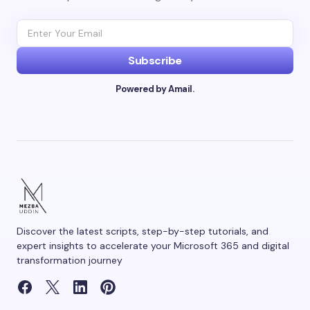
Email *
Subscribe
Powered by Amail.
Your Comment *
Save my name and email in this browser for the
next time I comment.
Discover the latest scripts, step-by-step tutorials, and
Submit Comment
expert insights to accelerate your Microsoft 365 and digital
transformation journey