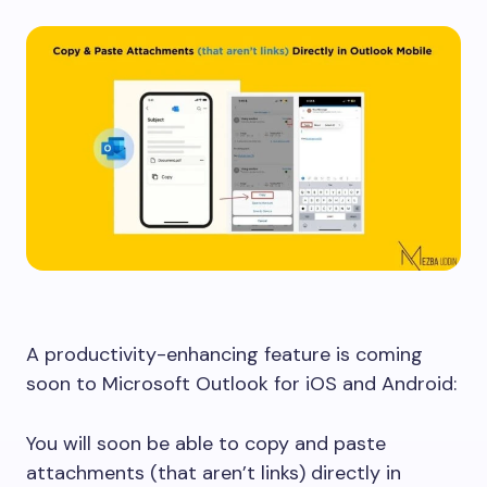
A productivity-enhancing feature is coming
soon to Microsoft Outlook for iOS and Android:
You will soon be able to copy and paste
attachments (that aren’t links) directly in