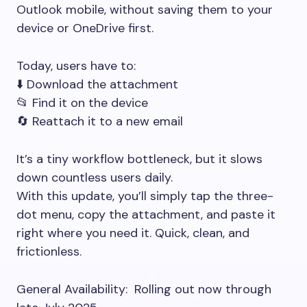
Outlook mobile, without saving them to your
device or OneDrive first.
Today, users have to:
⬇️ Download the attachment
📂 Find it on the device
🔄 Reattach it to a new email
It’s a tiny workflow bottleneck, but it slows
down countless users daily.
With this update, you’ll simply tap the three-
dot menu, copy the attachment, and paste it
right where you need it. Quick, clean, and
frictionless.
General Availability: Rolling out now through