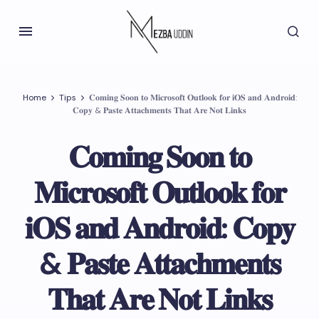
Home
Tips
𝐂𝐨𝐦𝐢𝐧𝐠 𝐒𝐨𝐨𝐧 𝐭𝐨 𝐌𝐢𝐜𝐫𝐨𝐬𝐨𝐟𝐭 𝐎𝐮𝐭𝐥𝐨𝐨𝐤 𝐟𝐨𝐫 𝐢𝐎𝐒 𝐚𝐧𝐝 𝐀𝐧𝐝𝐫𝐨𝐢𝐝:
𝐂𝐨𝐩𝐲 & 𝐏𝐚𝐬𝐭𝐞 𝐀𝐭𝐭𝐚𝐜𝐡𝐦𝐞𝐧𝐭𝐬 𝐓𝐡𝐚𝐭 𝐀𝐫𝐞 𝐍𝐨𝐭 𝐋𝐢𝐧𝐤𝐬
𝐂𝐨𝐦𝐢𝐧𝐠 𝐒𝐨𝐨𝐧 𝐭𝐨
𝐌𝐢𝐜𝐫𝐨𝐬𝐨𝐟𝐭 𝐎𝐮𝐭𝐥𝐨𝐨𝐤 𝐟𝐨𝐫
𝐢𝐎𝐒 𝐚𝐧𝐝 𝐀𝐧𝐝𝐫𝐨𝐢𝐝: 𝐂𝐨𝐩𝐲
& 𝐏𝐚𝐬𝐭𝐞 𝐀𝐭𝐭𝐚𝐜𝐡𝐦𝐞𝐧𝐭𝐬
𝐓𝐡𝐚𝐭 𝐀𝐫𝐞 𝐍𝐨𝐭 𝐋𝐢𝐧𝐤𝐬